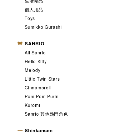
生活精品
個人用品
Toys
Sumikko Gurashi
SANRIO
All Sanrio
Hello Kitty
Melody
Little Twin Stars
Cinnamoroll
Pom Pom Purin
Kuromi
Sanrio 其他熱門角色
Shinkansen