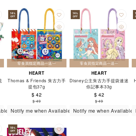
14
14
%
%
OFF
OFF
零食買指定商品一送一
零食買指定商品一送一
HEART
HEART
花
Thomas & Friends 朱古力手
Disney公主朱古力手提袋連迷
提包37g
你記事本33g
$ 42
$ 42
$ 49
$ 49
able
Notify me when Available
Notify me when Available
16
%
OFF