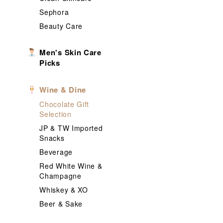
Sephora
Beauty Care
Men's Skin Care
Picks
Wine & Dine
Chocolate Gift
Selection
JP & TW Imported
Snacks
Beverage
Red White Wine &
Champagne
Whiskey & XO
Beer & Sake