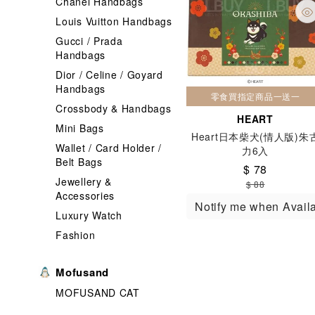
Chanel Handbags
Louis Vuitton Handbags
Gucci / Prada
Handbags
Dior / Celine / Goyard
Handbags
零食買指定商品一送一
Crossbody & Handbags
HEART
Mini Bags
Heart日本柴犬(情人版)朱
Wallet / Card Holder /
力6入
Belt Bags
$ 78
Jewellery &
$ 88
Accessories
Notify me when Avail
Luxury Watch
Fashion
Mofusand
MOFUSAND CAT