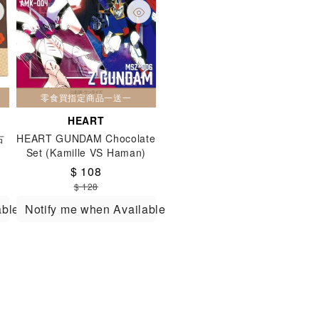
零食買指定商品一送一
HEART
古
HEART GUNDAM Chocolate
Set (Kamille VS Haman)
(VD) 135g
$ 108
$ 128
able
Notify me when Available