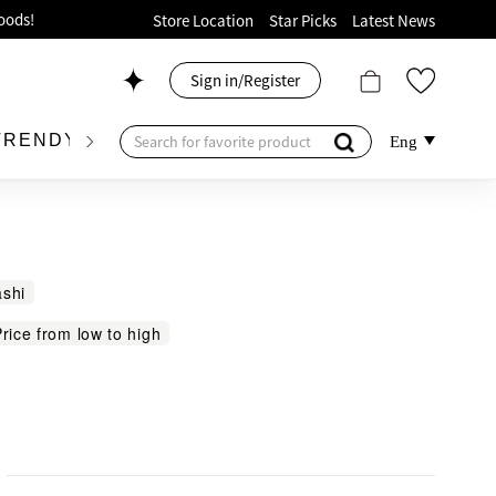
ion!
Store Location
Star Picks
Latest News
p now!
Sign in/Register
 426, Level 4, MOKO！
175, 1/F!
TRENDY BRAND
KIDSWEAR
BEAUTY
FRA
Eng
shi
oods!
rice from low to high