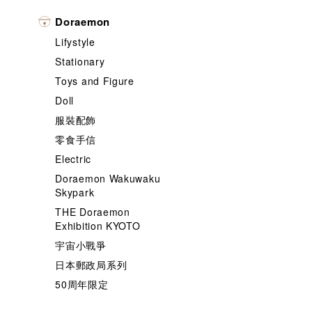
Doraemon
Lifystyle
Stationary
Toys and Figure
Doll
服裝配飾
零食手信
Electric
Doraemon Wakuwaku
Skypark
THE Doraemon
Exhibition KYOTO
宇宙小戰爭
日本郵政局系列
50周年限定