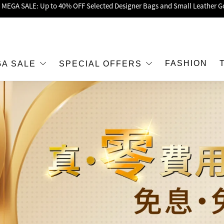
oy Up to 25% Off Original Price for Goyard Hobo / Hobo Mini Limited Edit
Exclusive : Hermès / Chanel handbags and jewellery up to 40% off—sho
h / Nintendo Switch 2 Official Product Retail Store is now open at Shop
00 feet flagship store with Hermès、CHANEL and LV areas at MOKO shop 
FASHION
GA SALE
SPECIAL OFFERS
Important Notice: Prevent Fraud for Bank Transfer & FPS
Free Delivery over HKD500!
LBuy receives Hong Kong IPD's 2026 'No Fakes Pledge' mark.
 MEGA SALE: Up to 40% OFF Selected Designer Bags and Small Leather G