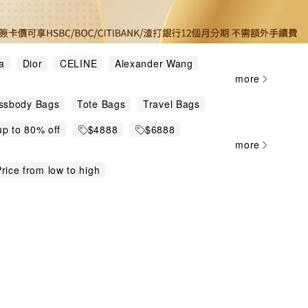
a
Dior
CELINE
Alexander Wang
more
hloé
Fendi
Givenchy
Kenzo
ossbody Bags
Tote Bags
Travel Bags
vienne Westwood
p to 80% off
$4888
$6888
more
gs up to 40% off
Chanel Handbags
rice from low to high
Vuitton Handbags
Mini Bags
$888