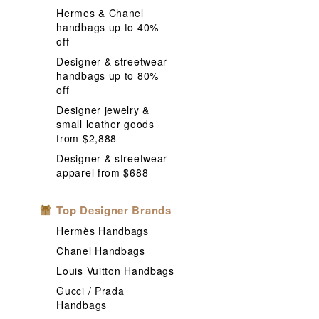
Hermes & Chanel
handbags up to 40%
off
Designer & streetwear
handbags up to 80%
off
Designer jewelry &
small leather goods
from $2,888
Designer & streetwear
apparel from $688
Top Designer Brands
Hermès Handbags
Chanel Handbags
Louis Vuitton Handbags
Gucci / Prada
Handbags