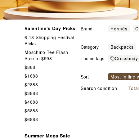
Valentine's Day Picks
Brand
Hermès
C
6.18 Shopping Festival
Balenciaga
Picks
Category
Backpacks
Loewe
Mi
Moschino Tee Flash
Wallet On Ch
Sale at $998
Theme tags
Crossbody
$888
$5888
$1888
Sort
Most in line 
Fashion
$2888
Price From h
Search condition
Tota
$3888
$4888
$5888
$6888
Summer Mega Sale