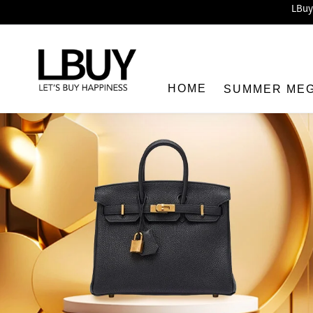
Enj
LBuy 
LBuy Nintendo Switc
The 10,0
HOME
SUMMER ME
LBuy