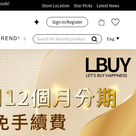
ion!
Store Location
Star Picks
Latest News
p now!
Sign in/Register
 426, Level 4, MOKO！
175, 1/F!
TRENDY BRAND
KIDSWEAR
BEAUTY
FRA
Eng
oods!