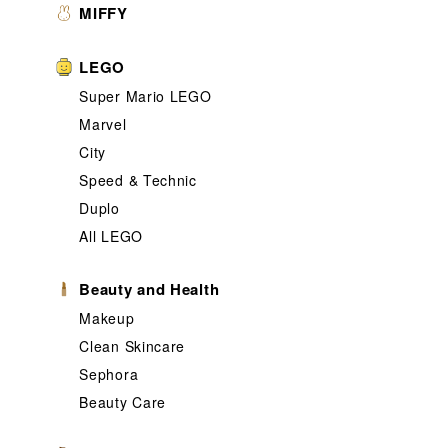
MIFFY
LEGO
Super Mario LEGO
Marvel
City
Speed & Technic
Duplo
All LEGO
Beauty and Health
Makeup
Clean Skincare
Sephora
Beauty Care