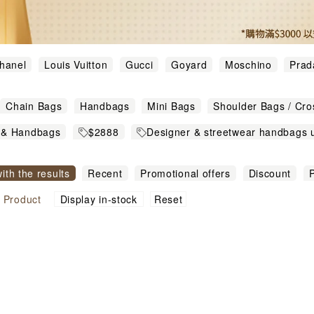
hanel
Louis Vuitton
Gucci
Goyard
Moschino
Prad
Balmain
Bao Bao Issey Miyake
Burberry
Cartier
C
Chain Bags
Handbags
Mini Bags
Shoulder Bags / Cr
u Miu
Saint Laurent Paris
See by Chloé
Valentino
Vi
ain
 & Handbags
$2888
Designer & streetwear handbags u
Dior / Celine / Goyard Handbags
Hermes & Chanel handba
with the results
Recent
Promotional offers
Discount
P
Gucci / Prada Handbags
Hermès Handbags
Louis 
igh to low
Sort by commodity name
Reset
l
Product
Display in-stock