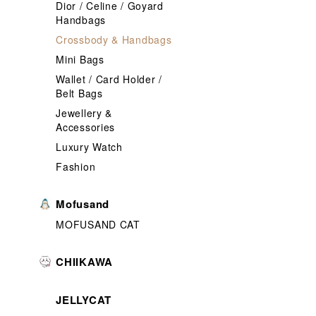
Dior / Celine / Goyard
Handbags
Crossbody & Handbags
Mini Bags
Wallet / Card Holder /
Belt Bags
Jewellery &
Accessories
Luxury Watch
Fashion
Mofusand
MOFUSAND CAT
CHIIKAWA
JELLYCAT