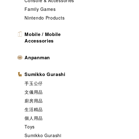
Console & Accessories
Family Games
Nintendo Products
Mobile / Mobile
Accessories
Anpanman
Sumikko Gurashi
手玉公仔
文儀用品
廚房用品
生活精品
個人用品
Toys
Sumikko Gurashi