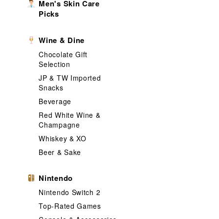
Men's Skin Care
Picks
Wine & Dine
Chocolate Gift
Selection
JP & TW Imported
Snacks
Beverage
Red White Wine &
Champagne
Whiskey & XO
Beer & Sake
Nintendo
Nintendo Switch 2
Top-Rated Games