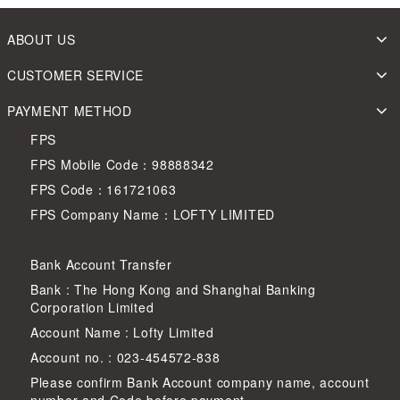
ABOUT US
CUSTOMER SERVICE
PAYMENT METHOD
FPS
FPS Mobile Code：98888342
FPS Code：161721063
FPS Company Name：LOFTY LIMITED
Bank Account Transfer
Bank : The Hong Kong and Shanghai Banking
Corporation Limited
Account Name : Lofty Limited
Account no. : 023-454572-838
Please confirm Bank Account company name, account