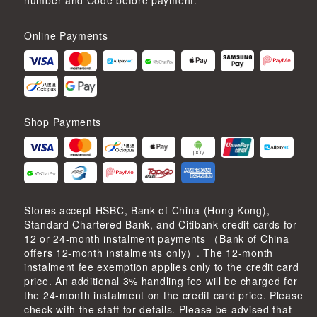
number and Code before payment.
Online Payments
Shop Payments
Stores accept HSBC, Bank of China (Hong Kong),
Standard Chartered Bank, and Citibank credit cards for
12 or 24-month instalment payments （Bank of China
offers 12-month instalments only）. The 12-month
instalment fee exemption applies only to the credit card
price. An additional 3% handling fee will be charged for
the 24-month instalment on the credit card price. Please
check with the staff for details. Please be advised that