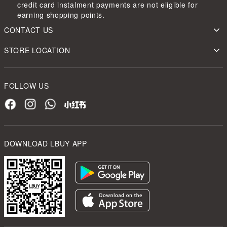
credit card instalment payments are not eligible for
earning shopping points.
CONTACT US
STORE LOCATION
FOLLOW US
DOWNLOAD LBUY APP