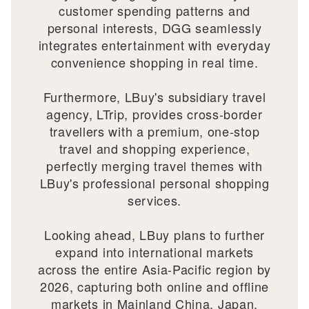
customer spending patterns and
personal interests, DGG seamlessly
integrates entertainment with everyday
convenience shopping in real time.
Furthermore, LBuy's subsidiary travel
agency, LTrip, provides cross-border
travellers with a premium, one-stop
travel and shopping experience,
perfectly merging travel themes with
LBuy's professional personal shopping
services.
Looking ahead, LBuy plans to further
expand into international markets
across the entire Asia-Pacific region by
2026, capturing both online and offline
markets in Mainland China, Japan,