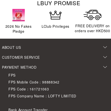
LBUY PROMISE
FREE DELIVERY on
2026
No Fakes
LClub Privileges
orders over HKD500
Pledge
ABOUT US
CUSTOMER SERVICE
PAYMENT METHOD
FPS
FPS Mobile Code：98888342
FPS Code：161721063
FPS Company Name：LOFTY LIMITED
Bank Account Transfer