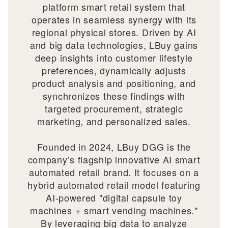
platform smart retail system that
operates in seamless synergy with its
regional physical stores. Driven by AI
and big data technologies, LBuy gains
deep insights into customer lifestyle
preferences, dynamically adjusts
product analysis and positioning, and
synchronizes these findings with
targeted procurement, strategic
marketing, and personalized sales.
Founded in 2024, LBuy DGG is the
company’s flagship innovative AI smart
automated retail brand. It focuses on a
hybrid automated retail model featuring
AI-powered "digital capsule toy
machines + smart vending machines."
By leveraging big data to analyze