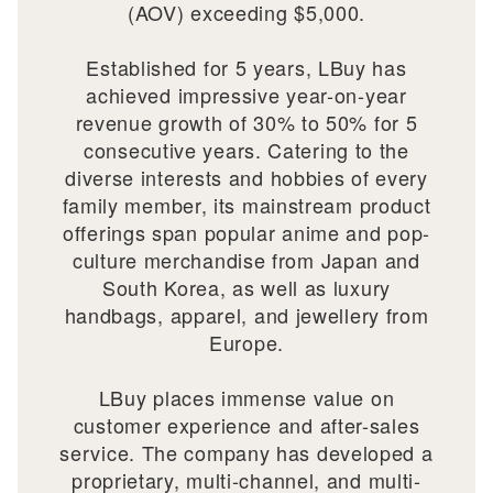
(AOV) exceeding $5,000.
Established for 5 years, LBuy has
achieved impressive year-on-year
revenue growth of 30% to 50% for 5
consecutive years. Catering to the
diverse interests and hobbies of every
family member, its mainstream product
offerings span popular anime and pop-
culture merchandise from Japan and
South Korea, as well as luxury
handbags, apparel, and jewellery from
Europe.
LBuy places immense value on
customer experience and after-sales
service. The company has developed a
proprietary, multi-channel, and multi-