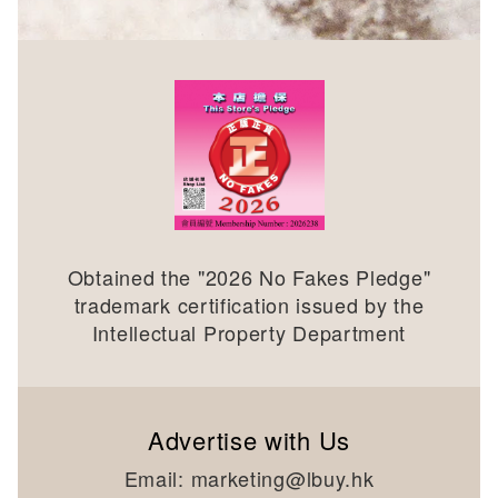
Obtained the "
2026
No Fakes Pledge"
trademark certification issued by the
Intellectual Property Department
Advertise with Us
Email:
marketing@lbuy.hk