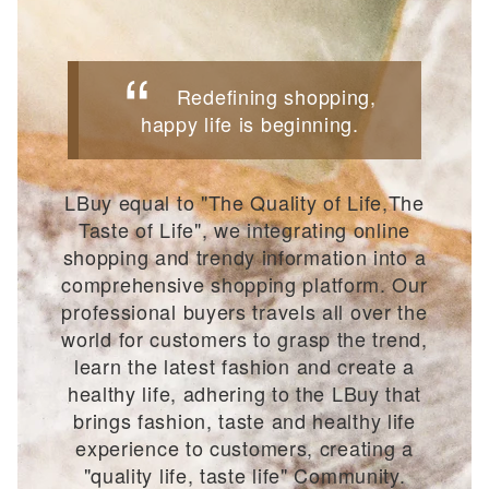
Redefining shopping,
happy life is beginning.
LBuy equal to "The Quality of Life,The
Taste of Life", we integrating online
shopping and trendy information into a
comprehensive shopping platform. Our
professional buyers travels all over the
world for customers to grasp the trend,
learn the latest fashion and create a
healthy life, adhering to the LBuy that
brings fashion, taste and healthy life
experience to customers, creating a
"quality life, taste life" Community.