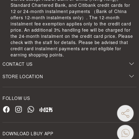
Standard Chartered Bank, and Citibank credit cards for
12 or 24-month instalment payments （Bank of China
offers 12-month instalments only）. The 12-month
instalment fee exemption applies only to the credit card
price. An additional 3% handling fee will be charged for
the 24-month instalment on the credit card price. Please
check with the staff for details. Please be advised that
credit card instalment payments are not eligible for
earning shopping points.
CONTACT US
STORE LOCATION
FOLLOW US
DOWNLOAD LBUY APP