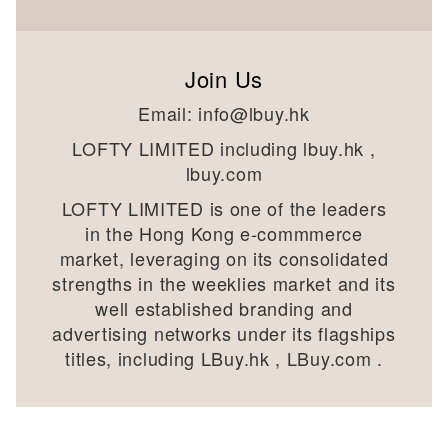
Join Us
Email:
info@lbuy.hk
LOFTY LIMITED including lbuy.hk ,
lbuy.com
LOFTY LIMITED is one of the leaders
in the Hong Kong e-commmerce
market, leveraging on its consolidated
strengths in the weeklies market and its
well established branding and
advertising networks under its flagships
titles, including LBuy.hk , LBuy.com .