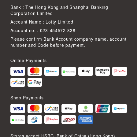
Bank : The Hong Kong and Shanghai Banking
Corporation Limited
Account Name : Lofty Limited
Account no. : 023-454572-838
Please confirm Bank Account company name, account
number and Code before payment.
Online Payments
Shop Payments
Stores accept HSBC, Bank of China (Hong Kong),