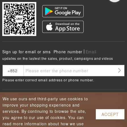
Sign up for email or sms
Phone number
Email
updates on the lastest the sales, product, campaigns and videos
Please enter correct email address or phone number.
We use ours and third-party use cookies to
根據香港法律，不得在業務過程中，向未成年人售賣或供應令人醺醉的酒類
Under the law of Hong Kong, intoxicating liquor must not be sold or
improve your shopping experience and
supplied to a minor in the course of business.
services. By continuing to browse the site,
ACCEPT
you agree to our use of cookies. You can
read more information about how we use
Copyright ©
2026
LBUY @ LOFTY LIMITED. All Rights Reserved.