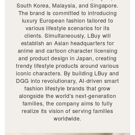
South Korea, Malaysia, and Singapore.
The brand is committed to introducing
luxury European fashion tailored to
various lifestyle scenarios for its
clients. Simultaneously, LBuy will
establish an Asian headquarters for
anime and cartoon character licensing
and product design in Japan, creating
trendy lifestyle products around various
iconic characters. By building LBuy and
DGG into revolutionary, AI-driven smart
fashion lifestyle brands that grow
alongside the world's next-generation
families, the company aims to fully
realize its vision of serving families
worldwide.