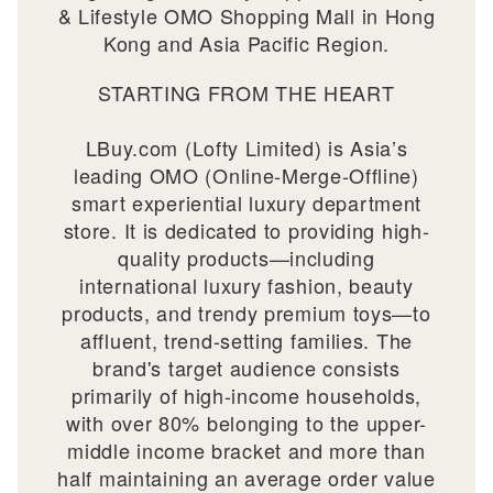
& Lifestyle OMO Shopping Mall in Hong
Kong and Asia Pacific Region.
STARTING FROM THE HEART
LBuy.com (Lofty Limited) is Asia’s
leading OMO (Online-Merge-Offline)
smart experiential luxury department
store. It is dedicated to providing high-
quality products—including
international luxury fashion, beauty
products, and trendy premium toys—to
affluent, trend-setting families. The
brand's target audience consists
primarily of high-income households,
with over 80% belonging to the upper-
middle income bracket and more than
half maintaining an average order value