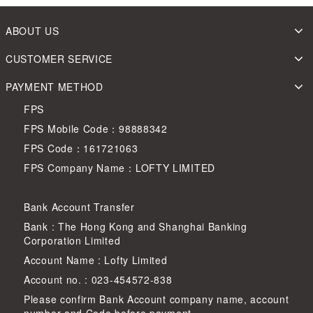
ABOUT US
CUSTOMER SERVICE
PAYMENT METHOD
FPS
FPS Mobile Code：98888342
FPS Code：161721063
FPS Company Name：LOFTY LIMITED
Bank Account Transfer
Bank : The Hong Kong and Shanghai Banking
Corporation Limited
Account Name : Lofty Limited
Account no. : 023-454572-838
Please confirm Bank Account company name, account