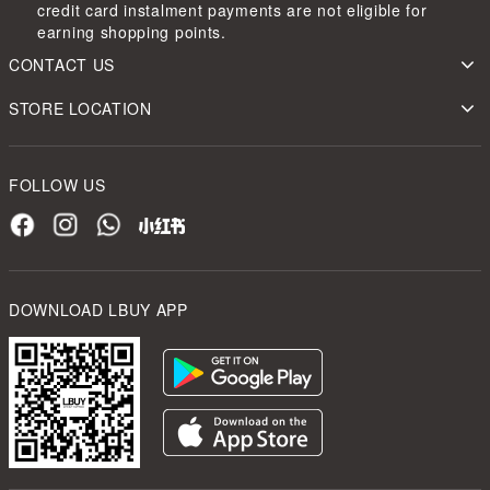
credit card instalment payments are not eligible for
earning shopping points.
CONTACT US
STORE LOCATION
FOLLOW US
DOWNLOAD LBUY APP