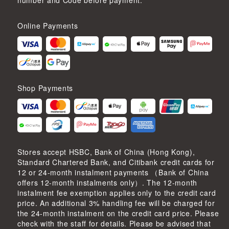
number and Code before payment.
Online Payments
Shop Payments
Stores accept HSBC, Bank of China (Hong Kong),
Standard Chartered Bank, and Citibank credit cards for
12 or 24-month instalment payments （Bank of China
offers 12-month instalments only）. The 12-month
instalment fee exemption applies only to the credit card
price. An additional 3% handling fee will be charged for
the 24-month instalment on the credit card price. Please
check with the staff for details. Please be advised that