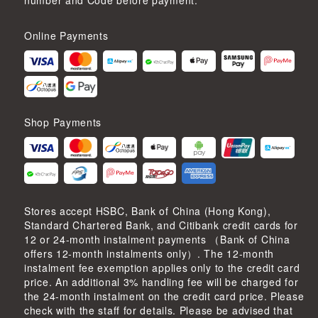
number and Code before payment.
Online Payments
Shop Payments
Stores accept HSBC, Bank of China (Hong Kong),
Standard Chartered Bank, and Citibank credit cards for
12 or 24-month instalment payments （Bank of China
offers 12-month instalments only）. The 12-month
instalment fee exemption applies only to the credit card
price. An additional 3% handling fee will be charged for
the 24-month instalment on the credit card price. Please
check with the staff for details. Please be advised that