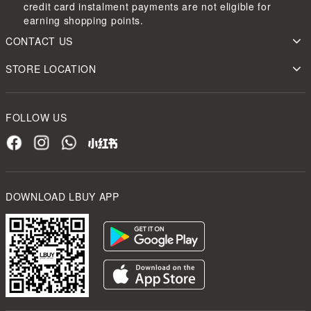
credit card instalment payments are not eligible for
earning shopping points.
CONTACT US
STORE LOCATION
FOLLOW US
DOWNLOAD LBUY APP