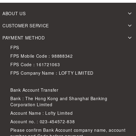
ABOUT US
CUSTOMER SERVICE
PAYMENT METHOD
FPS
FPS Mobile Code：98888342
FPS Code：161721063
FPS Company Name：LOFTY LIMITED
Bank Account Transfer
Bank : The Hong Kong and Shanghai Banking
Corporation Limited
Account Name : Lofty Limited
Account no. : 023-454572-838
Please confirm Bank Account company name, account