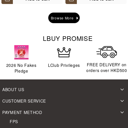
Browse More
LBUY PROMISE
FREE DELIVERY on
2026
No Fakes
LClub Privileges
orders over HKD500
Pledge
ABOUT US
CUSTOMER SERVICE
PAYMENT METHOD
FPS