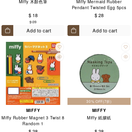
Miffy 木顏色筆
Miffy Mermaid Rubber
Pendant Twisted Egg 5pcs
Random 1pcs
$ 18
$ 28
$ 28
Add to cart
Add to cart
30% OFF(7折)
MIFFY
MIFFY
Miffy Rubber Magnet 3 Twist 8
Miffy 紙膠紙
Random 1
$ 28
$ 28