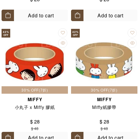
Add to cart
Add to cart
42
%
42
%
OFF
OFF
30% OFF(7折)
30% OFF(7折)
MIFFY
MIFFY
小丸子 x Miffy 膠紙
Miffy紙膠帶
$ 28
$ 28
$ 48
$ 48
Add to cart
Add to cart