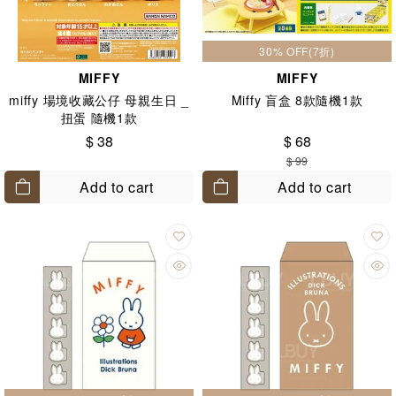
30% OFF(7折)
MIFFY
MIFFY
miffy 場境收藏公仔 母親生日 _
Miffy 盲盒 8款隨機1款
扭蛋 隨機1款
$ 38
$ 68
$ 99
Add to cart
Add to cart