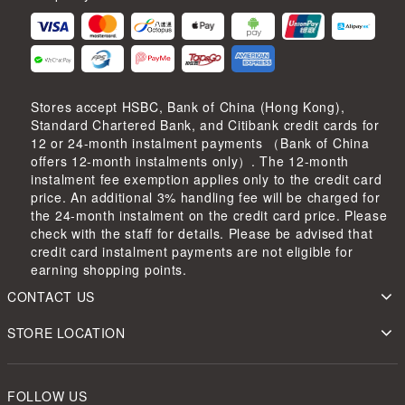
Stores accept HSBC, Bank of China (Hong Kong),
Standard Chartered Bank, and Citibank credit cards for
12 or 24-month instalment payments （Bank of China
offers 12-month instalments only）. The 12-month
instalment fee exemption applies only to the credit card
price. An additional 3% handling fee will be charged for
the 24-month instalment on the credit card price. Please
check with the staff for details. Please be advised that
credit card instalment payments are not eligible for
earning shopping points.
CONTACT US
STORE LOCATION
FOLLOW US