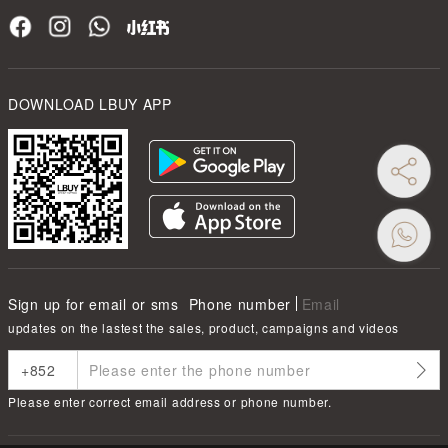
DOWNLOAD LBUY APP
Sign up for email or sms
Phone number
Email
updates on the lastest the sales, product, campaigns and videos
Please enter correct email address or phone number.