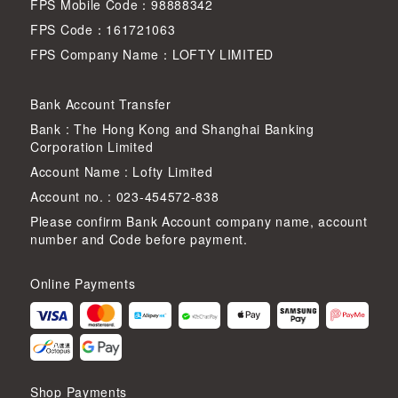
FPS Mobile Code：98888342
FPS Code：161721063
FPS Company Name：LOFTY LIMITED
Bank Account Transfer
Bank : The Hong Kong and Shanghai Banking
Corporation Limited
Account Name : Lofty Limited
Account no. : 023-454572-838
Please confirm Bank Account company name, account
number and Code before payment.
Online Payments
Shop Payments