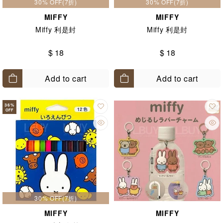
30% OFF(7折)
30% OFF(7折)
MIFFY
MIFFY
Miffy 利是封
Miffy 利是封
$ 18
$ 18
Add to cart
Add to cart
36
%
OFF
30% OFF(7折)
MIFFY
MIFFY