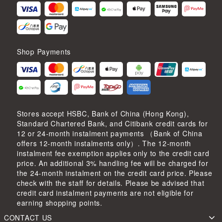
Shop Payments
Stores accept HSBC, Bank of China (Hong Kong),
Standard Chartered Bank, and Citibank credit cards for
12 or 24-month instalment payments （Bank of China
offers 12-month instalments only）. The 12-month
instalment fee exemption applies only to the credit card
price. An additional 3% handling fee will be charged for
the 24-month instalment on the credit card price. Please
check with the staff for details. Please be advised that
credit card instalment payments are not eligible for
earning shopping points.
CONTACT US