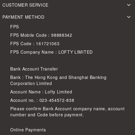
CUSTOMER SERVICE
PAYMENT METHOD
FPS
FPS Mobile Code：98888342
FPS Code：161721063
FPS Company Name：LOFTY LIMITED
Bank Account Transfer
Bank : The Hong Kong and Shanghai Banking
Corporation Limited
Account Name : Lofty Limited
Account no. : 023-454572-838
Please confirm Bank Account company name, account
number and Code before payment.
Online Payments