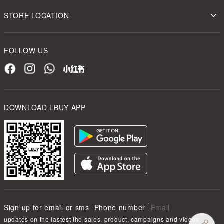
STORE LOCATION
FOLLOW US
DOWNLOAD LBUY APP
Sign up for email or sms
Phone number
Email
updates on the lastest the sales, product, campaigns and videos