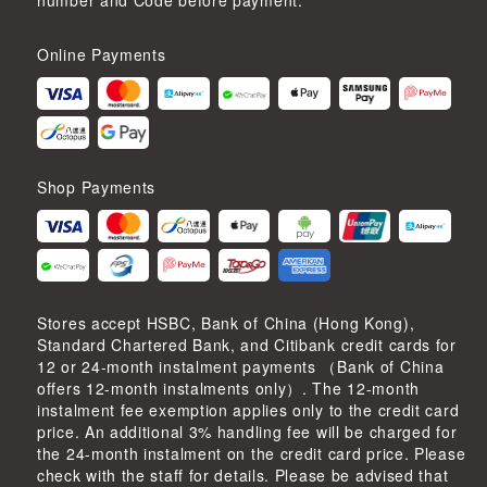
number and Code before payment.
Online Payments
Shop Payments
Stores accept HSBC, Bank of China (Hong Kong),
Standard Chartered Bank, and Citibank credit cards for
12 or 24-month instalment payments （Bank of China
offers 12-month instalments only）. The 12-month
instalment fee exemption applies only to the credit card
price. An additional 3% handling fee will be charged for
the 24-month instalment on the credit card price. Please
check with the staff for details. Please be advised that