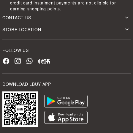
credit card instalment payments are not eligible for
earning shopping points.
CONTACT US
STORE LOCATION
FOLLOW US
DOWNLOAD LBUY APP