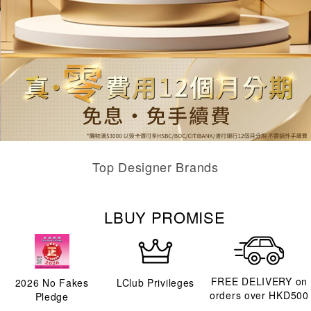
Top Designer Brands
LBUY PROMISE
FREE DELIVERY on
2026
No Fakes
LClub Privileges
orders over HKD500
Pledge