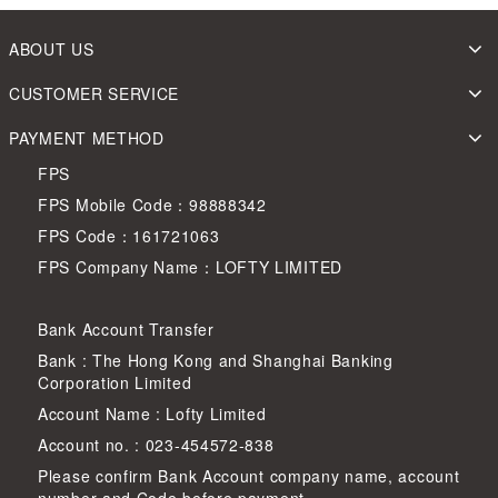
ABOUT US
CUSTOMER SERVICE
PAYMENT METHOD
FPS
FPS Mobile Code：98888342
FPS Code：161721063
FPS Company Name：LOFTY LIMITED
Bank Account Transfer
Bank : The Hong Kong and Shanghai Banking
Corporation Limited
Account Name : Lofty Limited
Account no. : 023-454572-838
Please confirm Bank Account company name, account