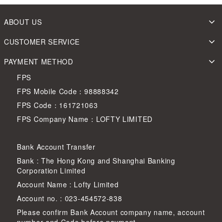
ABOUT US
CUSTOMER SERVICE
PAYMENT METHOD
FPS
FPS Mobile Code：98888342
FPS Code：161721063
FPS Company Name：LOFTY LIMITED
Bank Account Transfer
Bank : The Hong Kong and Shanghai Banking
Corporation Limited
Account Name : Lofty Limited
Account no. : 023-454572-838
Please confirm Bank Account company name, account