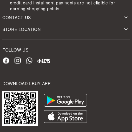
credit card instalment payments are not eligible for
earning shopping points.
CONTACT US
STORE LOCATION
FOLLOW US
DOWNLOAD LBUY APP