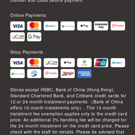
number and Code before payment.
Online Payments
Shop Payments
Stores accept HSBC, Bank of China (Hong Kong),
Standard Chartered Bank, and Citibank credit cards for
12 or 24-month instalment payments （Bank of China
offers 12-month instalments only）. The 12-month
instalment fee exemption applies only to the credit card
price. An additional 3% handling fee will be charged for
the 24-month instalment on the credit card price. Please
check with the staff for details. Please be advised that