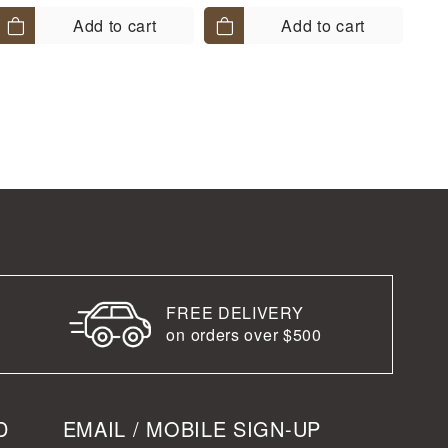
Add to cart
Add to cart
FREE DELIVERY
on orders over $500
D
EMAIL / MOBILE SIGN-UP