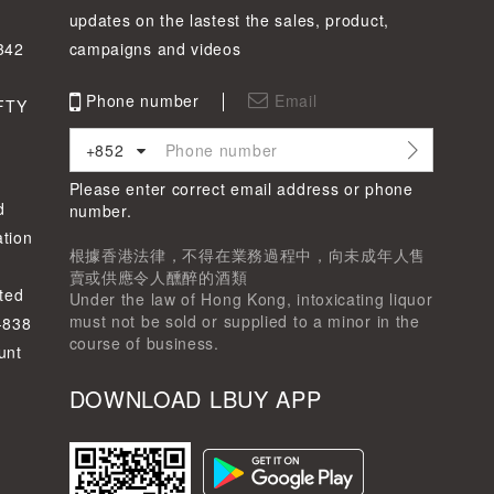
updates on the lastest the sales, product,
342
campaigns and videos
Phone number
Email
FTY
+852
Please enter correct email address or phone
d
number.
tion
根據香港法律，不得在業務過程中，向未成年人售
賣或供應令人醺醉的酒類
ted
Under the law of Hong Kong, intoxicating liquor
must not be sold or supplied to a minor in the
-838
course of business.
unt
DOWNLOAD LBUY APP