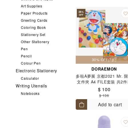
Art Supplies
26
%
Paper Products
OFF
Greeting Cards
Coloring Book
Stationery Set
Other Stationery
Pen
Pencil
30% OFF(7折)
Colour Pen
DORAEMON
Electronic Stationery
多啦A夢展 京都2021 Mr. 
Calculator
文件夾 A4 FILE套裝 共2
Writing Utensils
$ 100
Notebooks
$ 136
Add to cart