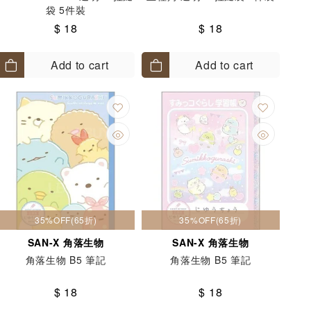
袋 5件裝
$ 18
$ 18
Add to cart
Add to cart
35%OFF(65折)
35%OFF(65折)
SAN-X 角落生物
SAN-X 角落生物
角落生物 B5 筆記
角落生物 B5 筆記
$ 18
$ 18