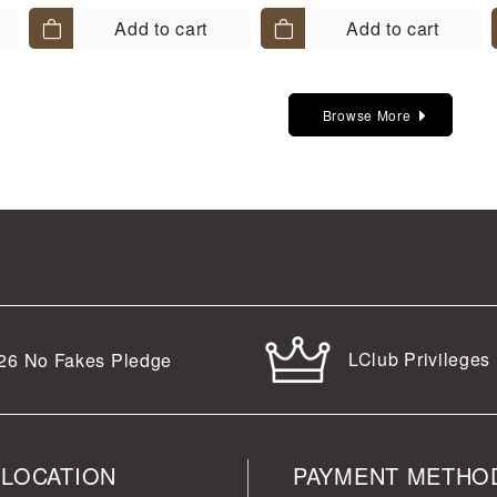
Add to cart
Add to cart
Browse More
LClub Privileges
26
No Fakes Pledge
 LOCATION
PAYMENT METHO