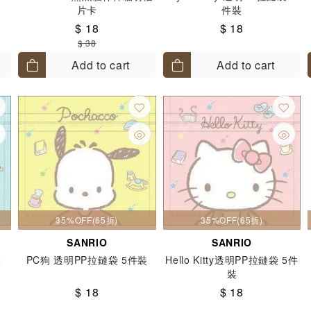
片卡
件裝
$ 18
$ 18
$ 38
Add to cart
Add to cart
35%OFF(65折)
35%OFF(65折)
SANRIO
SANRIO
裝
PC狗 透明PP拉鏈袋 5件裝
Hello Kitty透明PP拉鏈袋 5件
裝
$ 18
$ 18