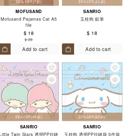
30% OFF(7折)
35%OFF(65折)
MOFUSAND
SANRIO
Mofusand Pajamas Cat A5
玉桂狗 鉛筆
file
$ 18
$ 18
$ 28
Add to cart
Add to cart
35%OFF(65折)
35%OFF(65折)
SANRIO
SANRIO
Little Twin Stars 透明PP拉鏈
玉桂狗 透明PP拉鏈袋 5件裝