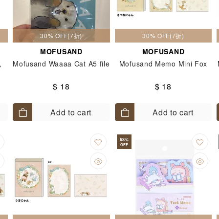
30% OFF(7折)
30% OFF(7折)
MOFUSAND
MOFUSAND
色
Mofusand Waaaa Cat A5 file
Mofusand Memo Mini Fox
$ 18
$ 18
Add to cart
Add to cart
63
%
OFF