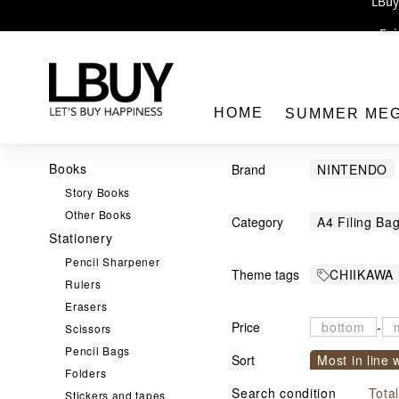
Enj
LBuy 
LBuy Nintendo Switc
The 10,0
HOME
SUMMER ME
Books
Brand
NINTENDO
Story Books
Pokémon
Other Books
Category
A4 Filing Ba
Shaun the S
Stationery
LBuy
Colour Pen
鬼滅之刃
Pencil Sharpener
Theme tags
CHIIKAWA
Pen
Penci
Rulers
THE Dorae
Erasers
Stationery S
Price
-
Scissors
文儀用品
Pencil Bags
Sort
Most in line 
Sanrio 
Folders
Sort by com
Mobile / M
Search condition
Tota
Stickers and tapes