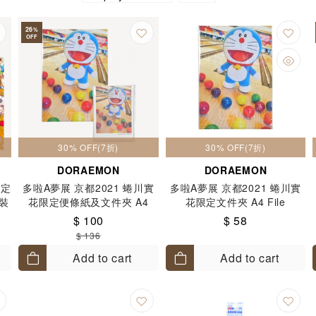
26
%
OFF
30% OFF(7折)
30% OFF(7折)
DORAEMON
DORAEMON
限定
多啦A夢展 京都2021 蜷川實
多啦A夢展 京都2021 蜷川實
件裝
花限定便條紙及文件夾 A4
花限定文件夾 A4 File
FILE 套裝 各1件
$ 100
$ 58
$ 136
Add to cart
Add to cart