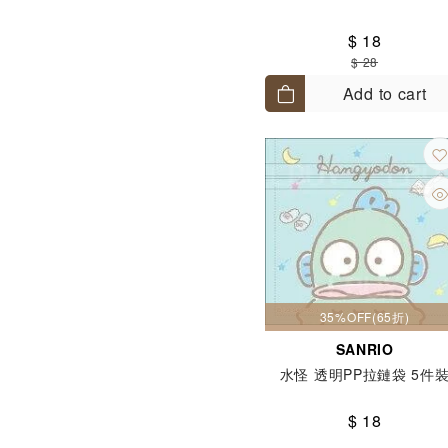
$ 18
$ 28
Add to cart
35%OFF(65折)
SANRIO
水怪 透明PP拉鏈袋 5件
$ 18