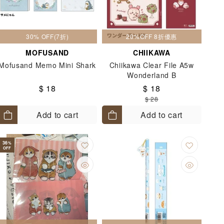
30% OFF(7折)
20%OFF 8折優惠
MOFUSAND
CHIIKAWA
Mofusand Memo Mini Shark
Chiikawa Clear File A5w
Wonderland B
$ 18
$ 18
$ 28
Add to cart
Add to cart
36
%
OFF