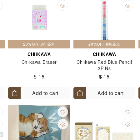
20%OFF 8折優惠
20%OFF 8折優惠
CHIIKAWA
CHIIKAWA
Chiikawa Eraser
Chiikawa Red Blue Pencil
2P Ns
$ 15
$ 15
Add to cart
Add to cart