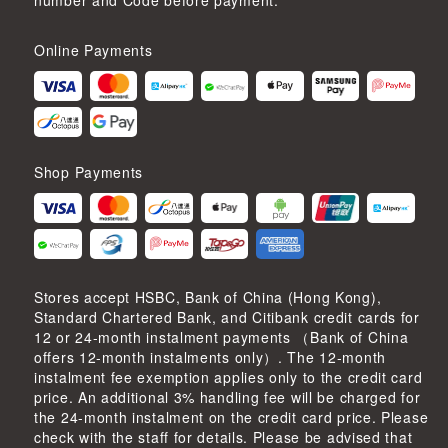
number and Code before payment.
Online Payments
Shop Payments
Stores accept HSBC, Bank of China (Hong Kong),
Standard Chartered Bank, and Citibank credit cards for
12 or 24-month instalment payments （Bank of China
offers 12-month instalments only）. The 12-month
instalment fee exemption applies only to the credit card
price. An additional 3% handling fee will be charged for
the 24-month instalment on the credit card price. Please
check with the staff for details. Please be advised that