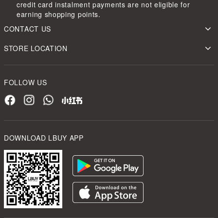
credit card instalment payments are not eligible for
earning shopping points.
CONTACT US
STORE LOCATION
FOLLOW US
DOWNLOAD LBUY APP