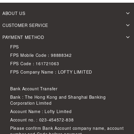
ABOUT US
CUSTOMER SERVICE
PAYMENT METHOD
FPS
FPS Mobile Code：98888342
FPS Code：161721063
FPS Company Name：LOFTY LIMITED
Bank Account Transfer
Bank : The Hong Kong and Shanghai Banking
Corporation Limited
Account Name : Lofty Limited
Account no. : 023-454572-838
Please confirm Bank Account company name, account