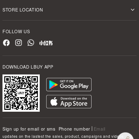
STORE LOCATION
FOLLOW US
DOWNLOAD LBUY APP
Sign up for email or sms
Phone number
Email
updates on the lastest the sales, product, campaigns and videos