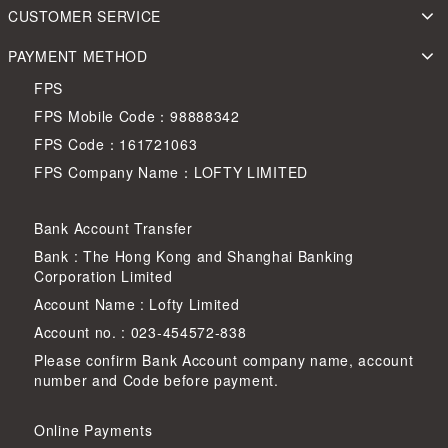
CUSTOMER SERVICE
PAYMENT METHOD
FPS
FPS Mobile Code：98888342
FPS Code：161721063
FPS Company Name：LOFTY LIMITED
Bank Account Transfer
Bank : The Hong Kong and Shanghai Banking
Corporation Limited
Account Name : Lofty Limited
Account no. : 023-454572-838
Please confirm Bank Account company name, account
number and Code before payment.
Online Payments