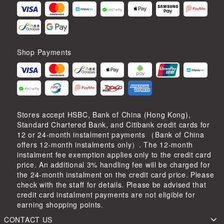
Shop Payments
Stores accept HSBC, Bank of China (Hong Kong),
Standard Chartered Bank, and Citibank credit cards for
12 or 24-month instalment payments （Bank of China
offers 12-month instalments only）. The 12-month
instalment fee exemption applies only to the credit card
price. An additional 3% handling fee will be charged for
the 24-month instalment on the credit card price. Please
check with the staff for details. Please be advised that
credit card instalment payments are not eligible for
earning shopping points.
CONTACT US