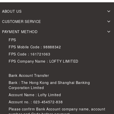
ABOUT US
CUSTOMER SERVICE
PAYMENT METHOD
FPS
FPS Mobile Code：98888342
FPS Code：161721063
FPS Company Name：LOFTY LIMITED
Bank Account Transfer
Bank : The Hong Kong and Shanghai Banking
Corporation Limited
Account Name : Lofty Limited
Account no. : 023-454572-838
Please confirm Bank Account company name, account