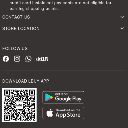
credit card instalment payments are not eligible for
earning shopping points.
CONTACT US
STORE LOCATION
FOLLOW US
DOWNLOAD LBUY APP