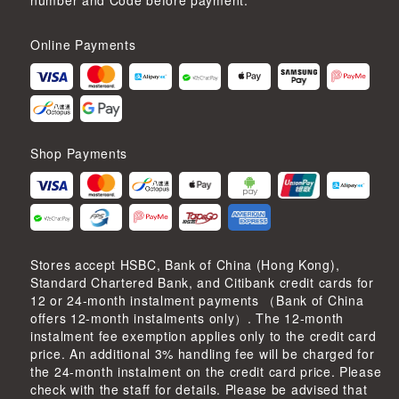
number and Code before payment.
Online Payments
Shop Payments
Stores accept HSBC, Bank of China (Hong Kong),
Standard Chartered Bank, and Citibank credit cards for
12 or 24-month instalment payments （Bank of China
offers 12-month instalments only）. The 12-month
instalment fee exemption applies only to the credit card
price. An additional 3% handling fee will be charged for
the 24-month instalment on the credit card price. Please
check with the staff for details. Please be advised that