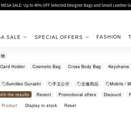
oy Up to 25% Off Original Price for Goyard Hobo / Hobo Mini Limited Edit
Exclusive : Hermès / Chanel handbags and jewellery up to 40% off—sho
h / Nintendo Switch 2 Official Product Retail Store is now open at Shop
00 feet flagship store with Hermès、CHANEL and LV areas at MOKO shop 
FASHION
GA SALE
SPECIAL OFFERS
Important Notice: Prevent Fraud for Bank Transfer & FPS
生物
Free Delivery over HKD500!
Card Holder
Cosmetic Bag
Cross Body Bag
Keychains
LBuy receives Hong Kong IPD's 2026 'No Fakes Pledge' mark.
g Recycle Bag
Socks
Stationery Storage
Umbrella
W
 MEGA SALE: Up to 40% OFF Selected Designer Bags and Small Leather G
Sumikko Gurashi
手玉公仔
文儀用品
Mobile / 
with the results
Recent
Promotional offers
Discount
P
igh to low
Sort by commodity name
Reset
l
Product
Display in-stock