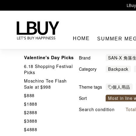
Enj
LBuy 
LBuy Nintendo Switc
The 10,0
HOME
SUMMER ME
Valentine's Day Picks
Brand
SAN-X 角落
6.18 Shopping Festival
Category
Backpack
Picks
Shopping Ba
Moschino Tee Flash
LBuy
Sale at $998
Theme tags
個人用品
$888
Sort
Most in line 
$1888
Price From h
Search condition
Tota
$2888
$3888
$4888