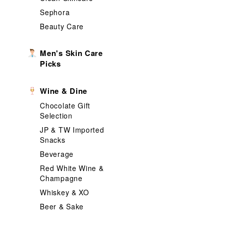
Sephora
Beauty Care
Men's Skin Care
Picks
Wine & Dine
Chocolate Gift
Selection
JP & TW Imported
Snacks
Beverage
Red White Wine &
Champagne
Whiskey & XO
Beer & Sake