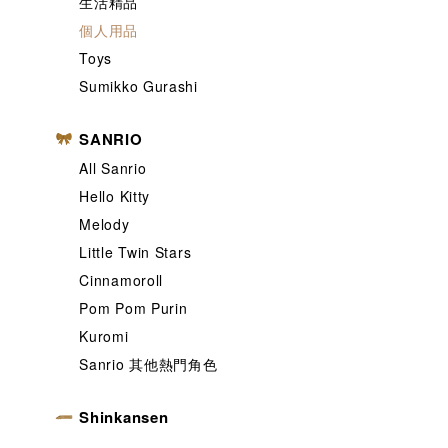
生活精品
個人用品
Toys
Sumikko Gurashi
SANRIO
All Sanrio
Hello Kitty
Melody
Little Twin Stars
Cinnamoroll
Pom Pom Purin
Kuromi
Sanrio 其他熱門角色
Shinkansen