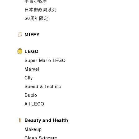
宇宙小戰爭
日本郵政局系列
50周年限定
MIFFY
LEGO
Super Mario LEGO
Marvel
City
Speed & Technic
Duplo
All LEGO
Beauty and Health
Makeup
Clean Skincare