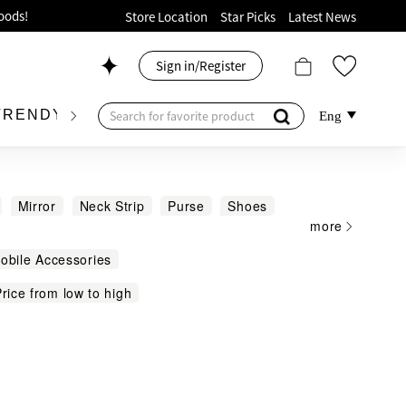
ion!
Store Location
Star Picks
Latest News
p now!
Sign in/Register
 426, Level 4, MOKO！
175, 1/F!
TRENDY BRAND
KIDSWEAR
BEAUTY
FRA
Eng
Mirror
Neck Strip
Purse
Shoes
more
allet Coin Pouch
Others
oods!
Mobile Accessories
rice from low to high