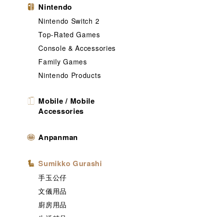
Nintendo
Nintendo Switch 2
Top-Rated Games
Console & Accessories
Family Games
Nintendo Products
Mobile / Mobile
Accessories
Anpanman
Sumikko Gurashi
手玉公仔
文儀用品
廚房用品