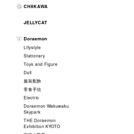
CHIIKAWA
JELLYCAT
Doraemon
Lifystyle
Stationary
Toys and Figure
Doll
服裝配飾
零食手信
Electric
Doraemon Wakuwaku
Skypark
THE Doraemon
Exhibition KYOTO