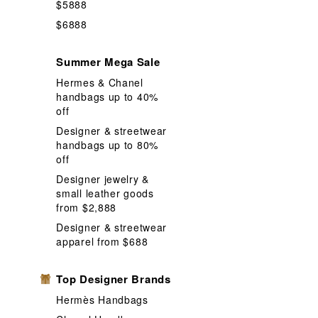
$5888
$6888
Summer Mega Sale
Hermes & Chanel
handbags up to 40%
off
Designer & streetwear
handbags up to 80%
off
Designer jewelry &
small leather goods
from $2,888
Designer & streetwear
apparel from $688
Top Designer Brands
Hermès Handbags