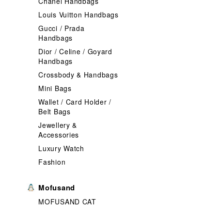
Chanel Handbags
Louis Vuitton Handbags
Gucci / Prada
Handbags
Dior / Celine / Goyard
Handbags
Crossbody & Handbags
Mini Bags
Wallet / Card Holder /
Belt Bags
Jewellery &
Accessories
Luxury Watch
Fashion
Mofusand
MOFUSAND CAT