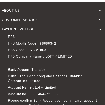
ABOUT US
CUSTOMER SERVICE
PAYMENT METHOD
FPS
FPS Mobile Code：98888342
FPS Code：161721063
FPS Company Name：LOFTY LIMITED
Bank Account Transfer
Bank : The Hong Kong and Shanghai Banking
Corporation Limited
Account Name : Lofty Limited
Account no. : 023-454572-838
Please confirm Bank Account company name, account