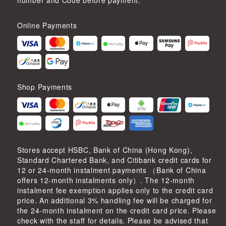
number and Code before payment.
Online Payments
Shop Payments
Stores accept HSBC, Bank of China (Hong Kong),
Standard Chartered Bank, and Citibank credit cards for
12 or 24-month instalment payments （Bank of China
offers 12-month instalments only）. The 12-month
instalment fee exemption applies only to the credit card
price. An additional 3% handling fee will be charged for
the 24-month instalment on the credit card price. Please
check with the staff for details. Please be advised that