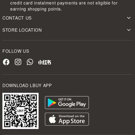
credit card instalment payments are not eligible for
earning shopping points.
CONTACT US
STORE LOCATION
FOLLOW US
DOWNLOAD LBUY APP