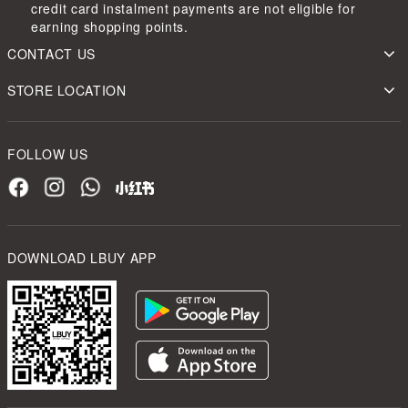
credit card instalment payments are not eligible for
earning shopping points.
CONTACT US
STORE LOCATION
FOLLOW US
DOWNLOAD LBUY APP