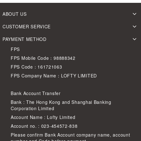
ABOUT US
CUSTOMER SERVICE
PAYMENT METHOD
FPS
FPS Mobile Code：98888342
FPS Code：161721063
FPS Company Name：LOFTY LIMITED
Bank Account Transfer
Bank : The Hong Kong and Shanghai Banking
Corporation Limited
Account Name : Lofty Limited
Account no. : 023-454572-838
Please confirm Bank Account company name, account