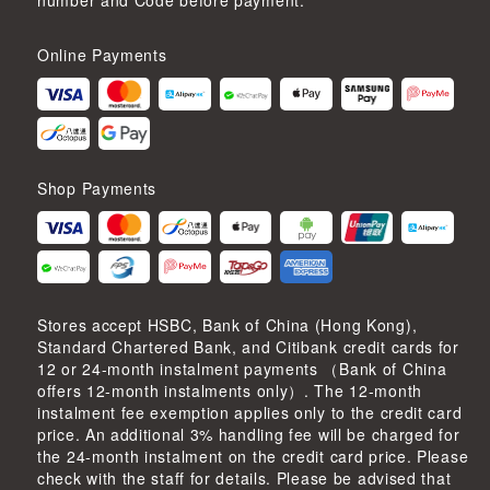
number and Code before payment.
Online Payments
Shop Payments
Stores accept HSBC, Bank of China (Hong Kong),
Standard Chartered Bank, and Citibank credit cards for
12 or 24-month instalment payments （Bank of China
offers 12-month instalments only）. The 12-month
instalment fee exemption applies only to the credit card
price. An additional 3% handling fee will be charged for
the 24-month instalment on the credit card price. Please
check with the staff for details. Please be advised that