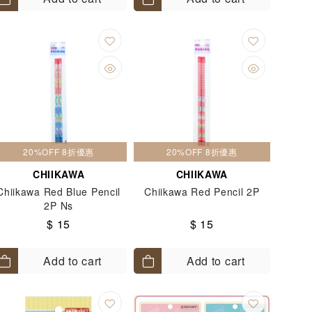
20%OFF 8折優惠
20%OFF 8折優惠
CHIIKAWA
CHIIKAWA
Chiikawa Red Blue Pencil
Chiikawa Red Pencil 2P
2P Ns
$ 15
$ 15
Add to cart
Add to cart