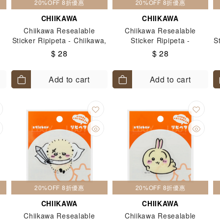
20%OFF 8折優惠
20%OFF 8折優惠
CHIIKAWA
CHIIKAWA
Chiikawa Resealable
Chiikawa Resealable
Sticker Ripipeta - Chiikawa,
Sticker Ripipeta -
S
Hachiware & Usagi
Furuhonya
$ 28
$ 28
Add to cart
Add to cart
20%OFF 8折優惠
20%OFF 8折優惠
CHIIKAWA
CHIIKAWA
Chiikawa Resealable
Chiikawa Resealable