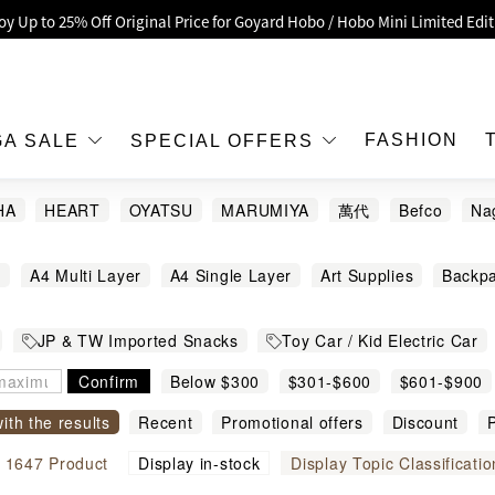
oy Up to 25% Off Original Price for Goyard Hobo / Hobo Mini Limited Edit
Exclusive : Hermès / Chanel handbags and jewellery up to 40% off—sho
h / Nintendo Switch 2 Official Product Retail Store is now open at Shop
00 feet flagship store with Hermès、CHANEL and LV areas at MOKO shop 
FASHION
GA SALE
SPECIAL OFFERS
Important Notice: Prevent Fraud for Bank Transfer & FPS
HA
HEART
OYATSU
MARUMIYA
萬代
Befco
Na
Free Delivery over HKD500!
ayakawa
Lespoir
Mogumogu 本鋪
Nagano
LBuy receives Hong Kong IPD's 2026 'No Fakes Pledge' mark.
g
A4 Multi Layer
A4 Single Layer
Art Supplies
Backp
 MEGA SALE: Up to 40% OFF Selected Designer Bags and Small Leather G
ckers
Bath ball
Bathrobe Slippers
Beach Gears and Wate
JP & TW Imported Snacks
Toy Car / Kid Electric Car
hting
Bookmark
Bowls and Dishes
Cable
Camping G
 & Games
Shinkansen
Hello Kitty
$888
Cars
Confirm
Chips
Chocolate
Below $300
Cleaning Supplies
$301-$600
$601-$900
Clip
Cooking Accessories
Cosmetic Bag
cotton swab
Cros
with the results
Recent
Promotional offers
Discount
P
Dinnerware and Cutlery
Door Mats
Erasers
Figure
igh to low
Sort by commodity name
l
1647
Product
Display in-stock
Display Topic Classificatio
ners
Greeting Cards
Hair Pony Hairband
Hairsticks
H