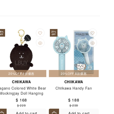
gents
Lip Stick
Massage Brush
il Sticker
Notebook
Notebooks
Pencil
Pencil Bags
Pencil Sharpener
e
Rulers
Screen Protectors
26
21
%
%
OFF
OFF
tationery Storage
STEM Toys
Travel Goods
T-shirt
Umbrella
20%OFF 8折優惠
20%OFF 8折優惠
CHIIKAWA
CHIIKAWA
agano Colored White Bear
Chiikawa Handy Fan
Mockingjay Doll Hanging
Brown Black
$ 168
$ 188
$ 228
$ 238
Add to cart
Add to cart