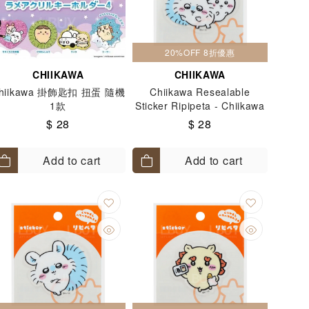
20%OFF 8折優惠
CHIIKAWA
CHIIKAWA
hiikawa 掛飾匙扣 扭蛋 隨機
Chiikawa Resealable
1款
Sticker Ripipeta - Chiikawa
& Momonga
$ 28
$ 28
Add to cart
Add to cart