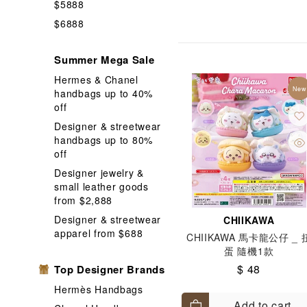
$5888
Hobby
In
$6888
Memo Pad
Summer Mega Sale
Nut / Snack
Hermes & Chanel
Phone Case
New
handbags up to 40%
Shopping Ba
off
Designer & streetwear
Stickers and
handbags up to 80%
Wallet Coin 
off
Designer jewelry &
small leather goods
from $2,888
Designer & streetwear
CHIIKAWA
apparel from $688
CHIIKAWA 馬卡龍公仔 _ 
蛋 隨機1款
$ 48
Top Designer Brands
Hermès Handbags
Add to cart