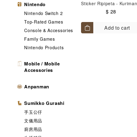
Sticker Ripipeta - Kuriman
Nintendo
$ 28
Nintendo Switch 2
Top-Rated Games
Add to cart
Console & Accessories
Family Games
Nintendo Products
Mobile / Mobile
Accessories
Anpanman
Sumikko Gurashi
手玉公仔
文儀用品
廚房用品