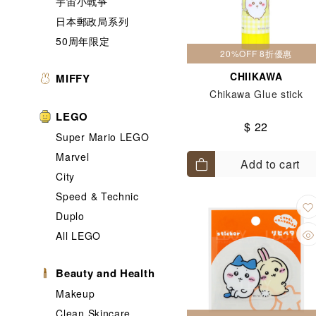
宇宙小戰爭
日本郵政局系列
50周年限定
20%OFF 8折優惠
CHIIKAWA
MIFFY
Chikawa Glue stick
LEGO
$ 22
Super Mario LEGO
Marvel
Add to cart
City
Speed & Technic
Duplo
All LEGO
Beauty and Health
Makeup
Clean Skincare