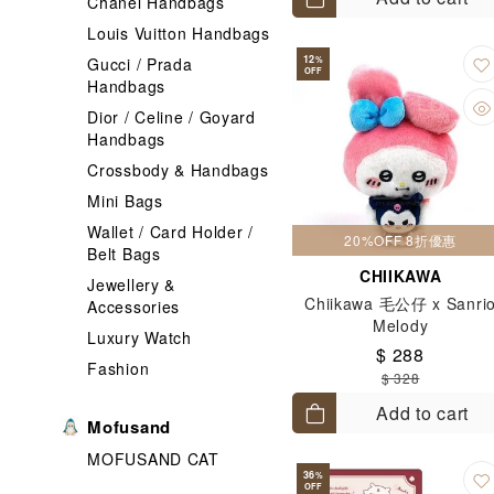
Chanel Handbags
Louis Vuitton Handbags
12
Gucci / Prada
%
OFF
Handbags
Dior / Celine / Goyard
Handbags
Crossbody & Handbags
Mini Bags
Wallet / Card Holder /
20%OFF 8折優惠
Belt Bags
CHIIKAWA
Jewellery &
Chiikawa 毛公仔 x Sanri
Accessories
Melody
Luxury Watch
$ 288
Fashion
$ 328
Add to cart
Mofusand
MOFUSAND CAT
36
%
OFF