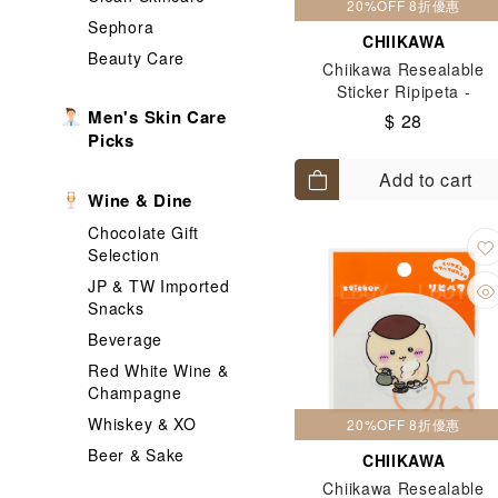
20%OFF 8折優惠
Sephora
CHIIKAWA
Beauty Care
Chiikawa Resealable
Sticker Ripipeta -
Hachiware & Usagi
Men's Skin Care
$ 28
Picks
Add to cart
Wine & Dine
Chocolate Gift
Selection
JP & TW Imported
Snacks
Beverage
Red White Wine &
Champagne
Whiskey & XO
20%OFF 8折優惠
Beer & Sake
CHIIKAWA
Chiikawa Resealable