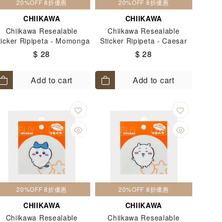
20%OFF 8折優惠
20%OFF 8折優惠
CHIIKAWA
CHIIKAWA
Chiikawa Resealable
Chiikawa Resealable
ticker Ripipeta - Momonga
Sticker Ripipeta - Caesar
$ 28
$ 28
Add to cart
Add to cart
20%OFF 8折優惠
20%OFF 8折優惠
CHIIKAWA
CHIIKAWA
Chiikawa Resealable
Chiikawa Resealable