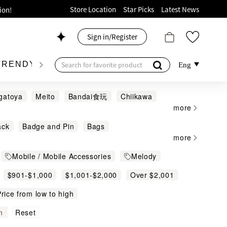
ion!
Store Location
Star Picks
Latest News
p now!
Sign in/Register
 426, Level 4, MOKO！
175, 1/F!
TRENDY BRAND
KIDSWEAR
BEAUTY
FRA
Eng
gatoya
Meito
Bandai食玩
Chiikawa
more
ack
Badge and Pin
Bags
oods!
more
r Activities
Bed Linen
Mobile / Mobile Accessories
Melody
ears
Capsule Toy
Carafe and Jar
Clocks
$901-$1,000
Clothing
$1,001-$2,000
Colour Pen
Over $2,001
s Body Bag
Cushions and Accessories
rice from low to high
Figure and Puzzle
File in other size
Reset
n
and Cream
Headphone Accessories