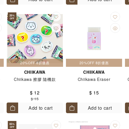
20
%
OFF
20%OFF 8折優惠
20%OFF 8折優惠
CHIIKAWA
CHIIKAWA
o
Chiikawa 擦膠 隨機款
Chiikawa Eraser
$ 12
$ 15
$ 15
Add to cart
Add to cart
63
%
OFF