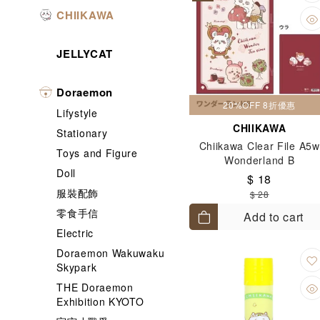
CHIIKAWA
JELLYCAT
Doraemon
20%OFF 8折優惠
Lifystyle
CHIIKAWA
Stationary
Chiikawa Clear File A5w
Toys and Figure
Wonderland B
Doll
$ 18
服裝配飾
$ 28
零食手信
Add to cart
Electric
Doraemon Wakuwaku
Skypark
THE Doraemon
Exhibition KYOTO