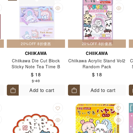
20%OFF 8折優惠
20%OFF 8折優惠
CHIIKAWA
CHIIKAWA
Chiikawa Die Cut Block
Chiikawa Acrylic Stand Vol2
C
Sticky Note Tea Time B
Random Pack
$ 18
$ 18
$ 48
Add to cart
Add to cart