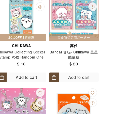
20%OFF 8折優惠
零食買指定商品一送一
CHIIKAWA
萬代
hiikawa Collecting Sticker
Bandai 食玩- Chiikawa 星星
Stamp Vol2 Random One
能量糖
Pack
$ 18
$ 20
Add to cart
Add to cart