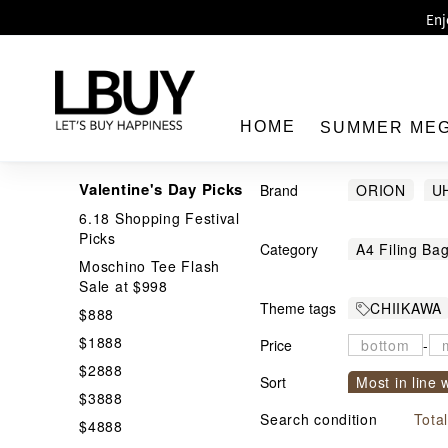
Enj
LBuy 
LBuy Nintendo Switc
The 10,0
HOME
SUMMER ME
Valentine's Day Picks
Brand
ORION
U
6.18 Shopping Festival
Gregory
H
Picks
Category
A4 Filing Ba
Moschino Tee Flash
LBuy
Bakery / Cra
Sale at $998
Theme tags
CHIIKAWA
Bedroom Lig
$888
Best Toys
$1888
Price
Card Holder
-
$2888
Confectory
Sort
Most in line 
$3888
Decorations
Price From h
Search condition
Tota
$4888
Food Contai