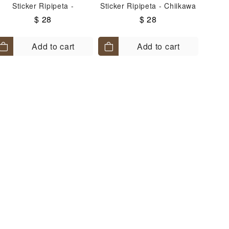
Sticker Ripipeta -
Sticker Ripipeta - Chiikawa
Hachiware
$ 28
$ 28
Add to cart
Add to cart