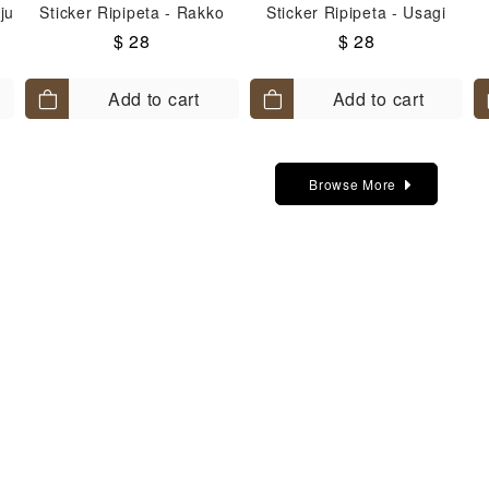
ju
Sticker Ripipeta - Rakko
Sticker Ripipeta - Usagi
$ 28
$ 28
Add to cart
Add to cart
Browse More