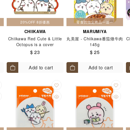
20%OFF 8折優惠
零食買指定商品一送一
CHIIKAWA
MARUMIYA
Chiikawa Red Cute & Little
丸美屋 - Chiikawa番茄燉牛肉
C
Octopus is a cover
145g
$ 23
$ 25
Add to cart
Add to cart