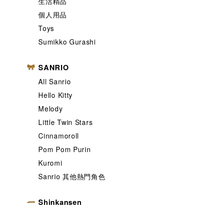
生活精品
個人用品
Toys
Sumikko Gurashi
SANRIO
All Sanrio
Hello Kitty
Melody
Little Twin Stars
Cinnamoroll
Pom Pom Purin
Kuromi
Sanrio 其他熱門角色
Shinkansen