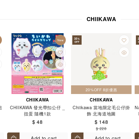
stant Food
Jelly / Dessert
Keychains
Laundry and Deter
Mirror
Mugs cups and glasses
Music
Nail Polish
Na
CHIIKAWA
Other Books
Other Kitchen Utensils
Party Set
Pen
Piggy Bank
Portable
Postcards
Power Bank
Purs
35
%
New
OFF
g Recycle Bag
Socks
Stamp
Stands & Cardholders
S
 tapes
Storage
Straps and Lanyards
Towels
Toys
Pouch
Watches
Others
20%OFF 8折優惠
CHIIKAWA
CHIIKAWA
扭
CHIIKAWA 發光帶扣公仔 _
Chiikawa 當地限定毛公仔掛
N
扭蛋 隨機1款
飾 北海道地圖
$ 48
$ 148
$ 228
Add to cart
Add to cart