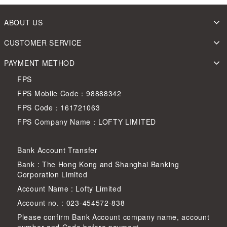
ABOUT US
CUSTOMER SERVICE
PAYMENT METHOD
FPS
FPS Mobile Code：98888342
FPS Code：161721063
FPS Company Name：LOFTY LIMITED
Bank Account Transfer
Bank : The Hong Kong and Shanghai Banking
Corporation Limited
Account Name : Lofty Limited
Account no. : 023-454572-838
Please confirm Bank Account company name, account