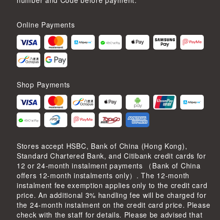
number and Code before payment.
Online Payments
Shop Payments
Stores accept HSBC, Bank of China (Hong Kong),
Standard Chartered Bank, and Citibank credit cards for
12 or 24-month instalment payments （Bank of China
offers 12-month instalments only）. The 12-month
instalment fee exemption applies only to the credit card
price. An additional 3% handling fee will be charged for
the 24-month instalment on the credit card price. Please
check with the staff for details. Please be advised that