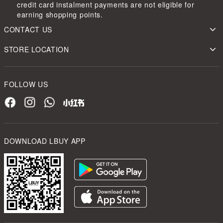
credit card instalment payments are not eligible for
earning shopping points.
CONTACT US
STORE LOCATION
FOLLOW US
DOWNLOAD LBUY APP