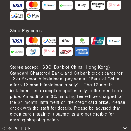
Shop Payments
Stores accept HSBC, Bank of China (Hong Kong),
Standard Chartered Bank, and Citibank credit cards for
12 or 24-month instalment payments （Bank of China
offers 12-month instalments only）. The 12-month
instalment fee exemption applies only to the credit card
price. An additional 3% handling fee will be charged for
the 24-month instalment on the credit card price. Please
check with the staff for details. Please be advised that
credit card instalment payments are not eligible for
earning shopping points.
CONTACT US