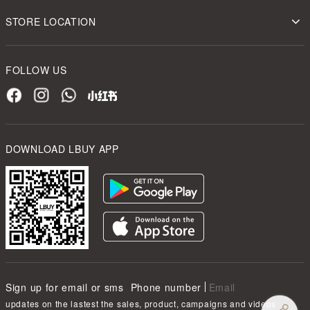
STORE LOCATION
FOLLOW US
DOWNLOAD LBUY APP
Sign up for email or sms
Phone number
Email
updates on the lastest the sales, product, campaigns and videos