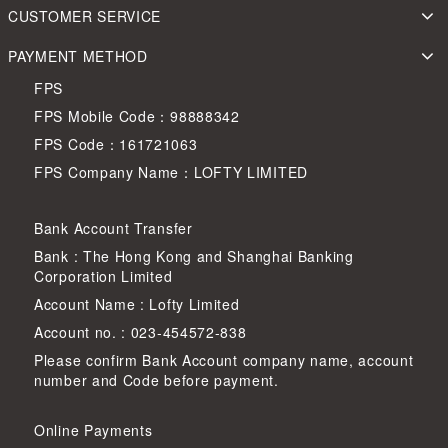
CUSTOMER SERVICE
PAYMENT METHOD
FPS
FPS Mobile Code：98888342
FPS Code：161721063
FPS Company Name：LOFTY LIMITED
Bank Account Transfer
Bank : The Hong Kong and Shanghai Banking
Corporation Limited
Account Name : Lofty Limited
Account no. : 023-454572-838
Please confirm Bank Account company name, account
number and Code before payment.
Online Payments