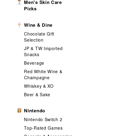
Men's Skin Care
Picks
Wine & Dine
Chocolate Gift
Selection
JP & TW Imported
Snacks
Beverage
Red White Wine &
Champagne
Whiskey & XO
Beer & Sake
Nintendo
Nintendo Switch 2
Top-Rated Games