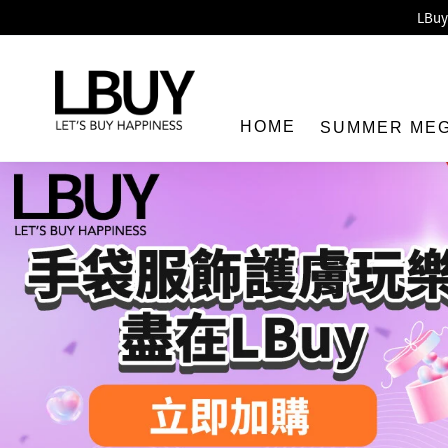
Enj
LBuy 
LBuy Nintendo Switc
The 10,0
HOME
SUMMER ME
LBuy