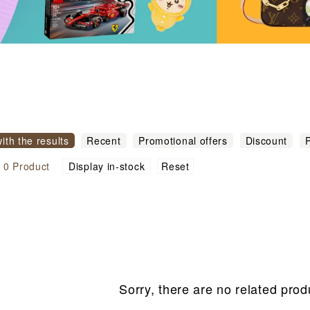
with the results
Recent
Promotional offers
Discount
P
igh to low
Sort by commodity name
Reset
l
0
Product
Display in-stock
Sorry, there are no related prod