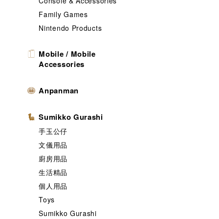
Console & Accessories
Family Games
Nintendo Products
Mobile / Mobile
Accessories
Anpanman
Sumikko Gurashi
手玉公仔
文儀用品
廚房用品
生活精品
個人用品
Toys
Sumikko Gurashi