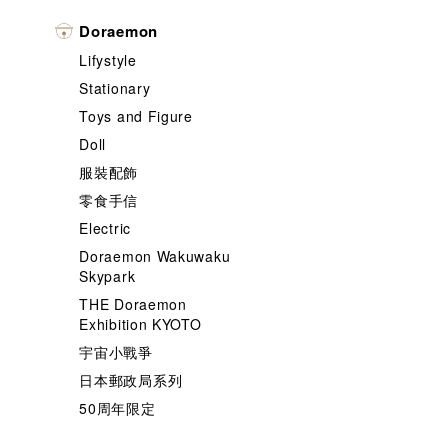
Doraemon
Lifystyle
Stationary
Toys and Figure
Doll
服裝配飾
零食手信
Electric
Doraemon Wakuwaku
Skypark
THE Doraemon
Exhibition KYOTO
宇宙小戰爭
日本郵政局系列
50周年限定