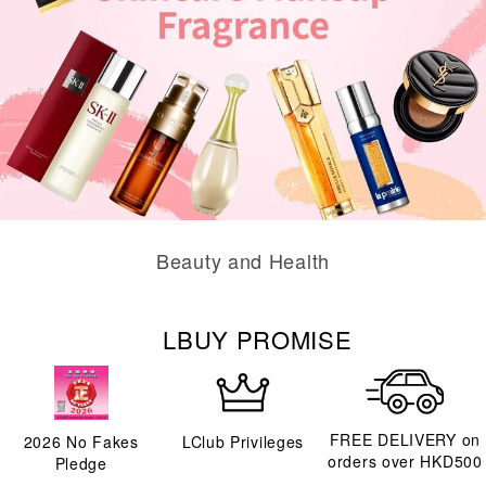
Beauty and Health
LBUY PROMISE
FREE DELIVERY on
2026
No Fakes
LClub Privileges
orders over HKD500
Pledge