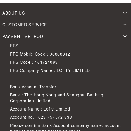
ABOUT US
CUSTOMER SERVICE
PAYMENT METHOD
FPS
FPS Mobile Code：98888342
FPS Code：161721063
FPS Company Name：LOFTY LIMITED
Bank Account Transfer
Bank : The Hong Kong and Shanghai Banking
Corporation Limited
Account Name : Lofty Limited
Account no. : 023-454572-838
Please confirm Bank Account company name, account