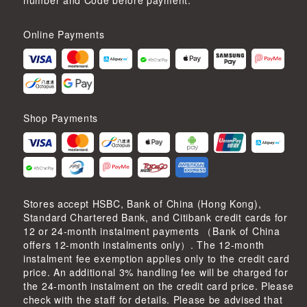
number and Code before payment.
Online Payments
Shop Payments
Stores accept HSBC, Bank of China (Hong Kong),
Standard Chartered Bank, and Citibank credit cards for
12 or 24-month instalment payments （Bank of China
offers 12-month instalments only）. The 12-month
instalment fee exemption applies only to the credit card
price. An additional 3% handling fee will be charged for
the 24-month instalment on the credit card price. Please
check with the staff for details. Please be advised that