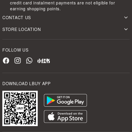
credit card instalment payments are not eligible for
earning shopping points.
CONTACT US
STORE LOCATION
FOLLOW US
DOWNLOAD LBUY APP