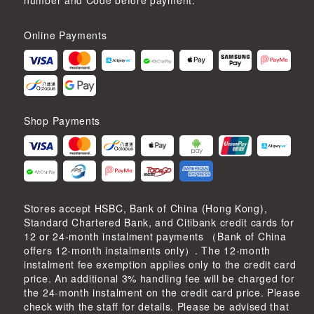
number and Code before payment.
Online Payments
Shop Payments
Stores accept HSBC, Bank of China (Hong Kong),
Standard Chartered Bank, and Citibank credit cards for
12 or 24-month instalment payments （Bank of China
offers 12-month instalments only）. The 12-month
instalment fee exemption applies only to the credit card
price. An additional 3% handling fee will be charged for
the 24-month instalment on the credit card price. Please
check with the staff for details. Please be advised that