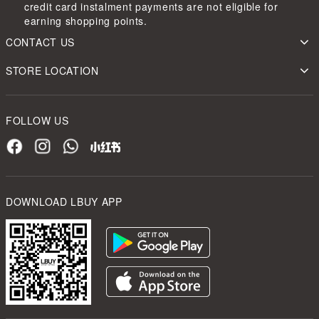
credit card instalment payments are not eligible for
earning shopping points.
CONTACT US
STORE LOCATION
FOLLOW US
DOWNLOAD LBUY APP