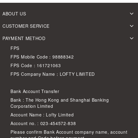
ABOUT US
CUSTOMER SERVICE
PAYMENT METHOD
FPS
FPS Mobile Code：98888342
FPS Code：161721063
FPS Company Name：LOFTY LIMITED
Bank Account Transfer
Bank : The Hong Kong and Shanghai Banking
Corporation Limited
Account Name : Lofty Limited
Account no. : 023-454572-838
Please confirm Bank Account company name, account