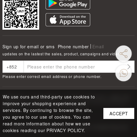
Sign up for email or sms
Phone number
Email
updates on the lastest the sales, product, campaigns and videos
Please enter correct email address or phone number.
We use ours and third-party use cookies to
根據香港法律，不得在業務過程中，向未成年人售賣或供應令人醺醉的酒類
Under the law of Hong Kong, intoxicating liquor must not be sold or
improve your shopping experience and
supplied to a minor in the course of business.
services. By continuing to browse the site,
ACCEPT
you agree to our use of cookies. You can
read more information about how we use
Copyright ©
2026
LBUY @ LOFTY LIMITED. All Rights Reserved.
cookies reading our PRIVACY POLICY.