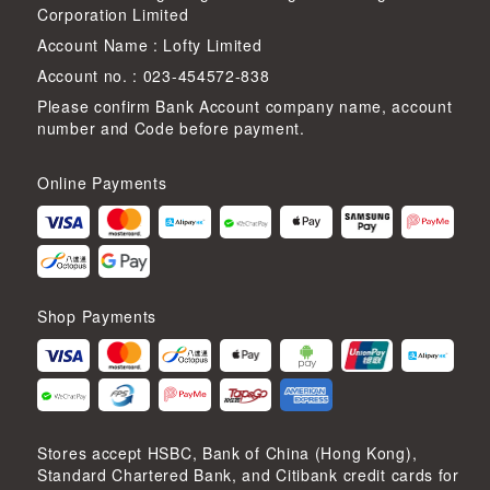
Corporation Limited
Account Name : Lofty Limited
Account no. : 023-454572-838
Please confirm Bank Account company name, account
number and Code before payment.
Online Payments
Shop Payments
Stores accept HSBC, Bank of China (Hong Kong),
Standard Chartered Bank, and Citibank credit cards for