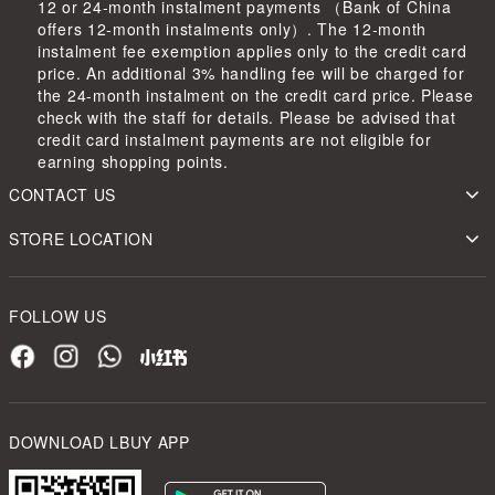
12 or 24-month instalment payments （Bank of China
offers 12-month instalments only）. The 12-month
instalment fee exemption applies only to the credit card
price. An additional 3% handling fee will be charged for
the 24-month instalment on the credit card price. Please
check with the staff for details. Please be advised that
credit card instalment payments are not eligible for
earning shopping points.
CONTACT US
STORE LOCATION
FOLLOW US
DOWNLOAD LBUY APP