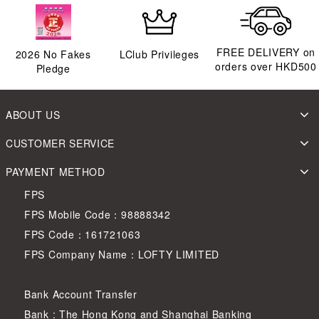
FREE DELIVERY on
2026
No Fakes
LClub Privileges
orders over HKD500
Pledge
ABOUT US
CUSTOMER SERVICE
PAYMENT METHOD
FPS
FPS Mobile Code：98888342
FPS Code：161721063
FPS Company Name：LOFTY LIMITED
Bank Account Transfer
Bank : The Hong Kong and Shanghai Banking