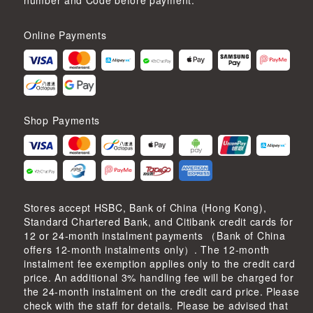
number and Code before payment.
Online Payments
Shop Payments
Stores accept HSBC, Bank of China (Hong Kong),
Standard Chartered Bank, and Citibank credit cards for
12 or 24-month instalment payments （Bank of China
offers 12-month instalments only）. The 12-month
instalment fee exemption applies only to the credit card
price. An additional 3% handling fee will be charged for
the 24-month instalment on the credit card price. Please
check with the staff for details. Please be advised that