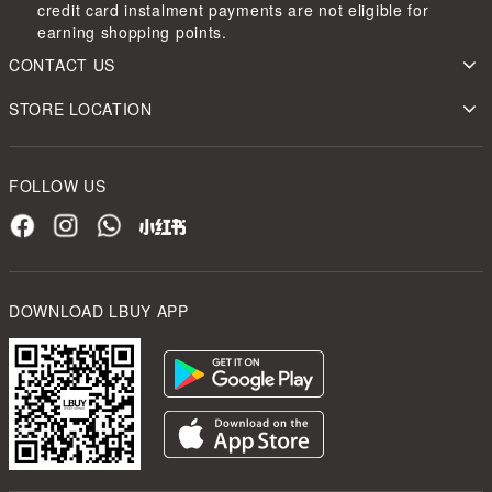
credit card instalment payments are not eligible for
earning shopping points.
CONTACT US
STORE LOCATION
FOLLOW US
DOWNLOAD LBUY APP