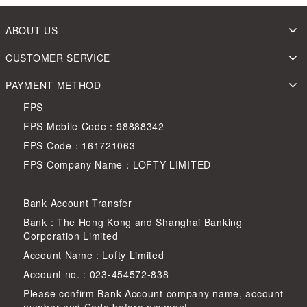
ABOUT US
CUSTOMER SERVICE
PAYMENT METHOD
FPS
FPS Mobile Code：98888342
FPS Code：161721063
FPS Company Name：LOFTY LIMITED
Bank Account Transfer
Bank : The Hong Kong and Shanghai Banking
Corporation Limited
Account Name : Lofty Limited
Account no. : 023-454572-838
Please confirm Bank Account company name, account