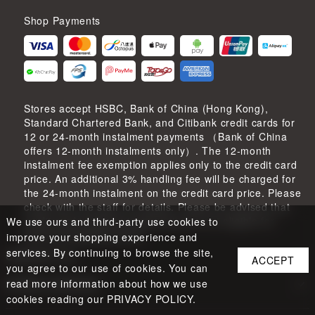
Shop Payments
Stores accept HSBC, Bank of China (Hong Kong),
Standard Chartered Bank, and Citibank credit cards for
12 or 24-month instalment payments （Bank of China
offers 12-month instalments only）. The 12-month
instalment fee exemption applies only to the credit card
price. An additional 3% handling fee will be charged for
the 24-month instalment on the credit card price. Please
check with the staff for details. Please be advised that
credit card instalment payments are not eligible for
We use ours and third-party use cookies to
earning shopping points.
improve your shopping experience and
services. By continuing to browse the site,
CONTACT US
ACCEPT
you agree to our use of cookies. You can
read more information about how we use
STORE LOCATION
cookies reading our PRIVACY POLICY.