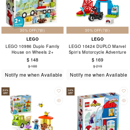
30% OFF(7折)
30% OFF(7折)
LEGO
LEGO
LEGO 10986 Duplo Family
LEGO 10424 DUPLO Marvel
House on Wheels 2+
Spin's Motorcycle Adventure
2+
$ 148
$ 169
$ 188
$ 219
Notify me when Available
Notify me when Available
23
%
14
%
OFF
OFF