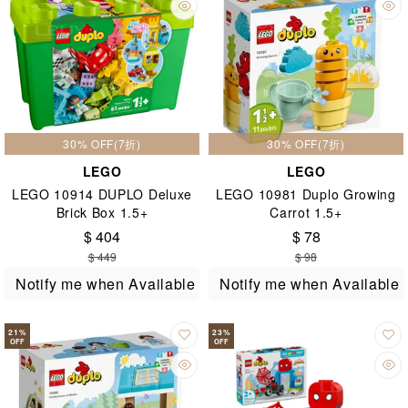
30% OFF(7折)
30% OFF(7折)
LEGO
LEGO
LEGO 10914 DUPLO Deluxe
LEGO 10981 Duplo Growing
Brick Box 1.5+
Carrot 1.5+
$ 404
$ 78
$ 449
$ 98
Notify me when Available
Notify me when Available
21
%
23
%
OFF
OFF