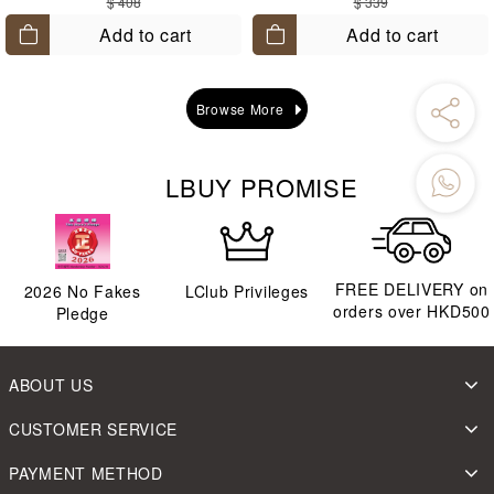
$ 408
$ 339
Add to cart
Add to cart
Browse More
LBUY PROMISE
FREE DELIVERY on
2026
No Fakes
LClub Privileges
orders over HKD500
Pledge
ABOUT US
CUSTOMER SERVICE
PAYMENT METHOD