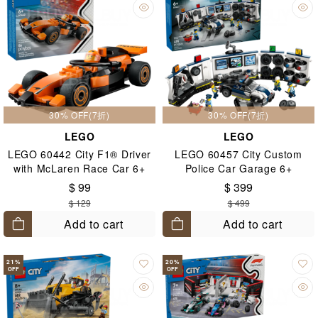
30% OFF(7折)
30% OFF(7折)
LEGO
LEGO
LEGO 60442 City F1® Driver
LEGO 60457 City Custom
with McLaren Race Car 6+
Police Car Garage 6+
$ 99
$ 399
$ 129
$ 499
Add to cart
Add to cart
21
%
20
%
OFF
OFF