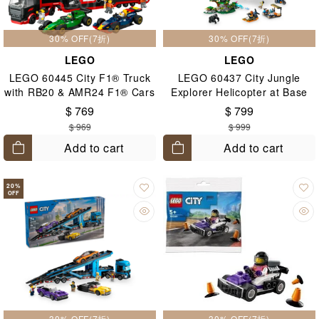
30% OFF(7折)
30% OFF(7折)
LEGO
LEGO
LEGO 60445 City F1® Truck
LEGO 60437 City Jungle
with RB20 & AMR24 F1® Cars
Explorer Helicopter at Base
8+
Camp 8+
$ 769
$ 799
$ 969
$ 999
Add to cart
Add to cart
20
%
OFF
30% OFF(7折)
30% OFF(7折)