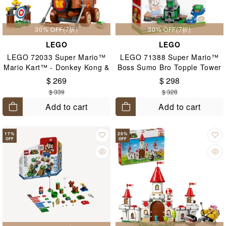
30% OFF(7折)
30% OFF(7折)
LEGO
LEGO
LEGO 72033 Super Mario™
LEGO 71388 Super Mario™
Mario Kart™ - Donkey Kong &
Boss Sumo Bro Topple Tower
DK Jumbo 8+
Expansion Set 6+
$ 269
$ 298
$ 339
$ 328
Add to cart
Add to cart
17
%
20
%
OFF
OFF