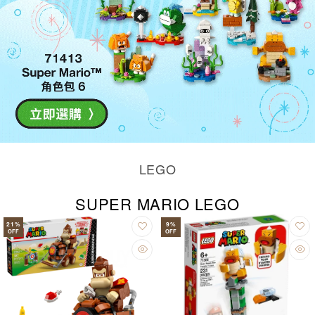
LEGO
SUPER MARIO LEGO
21
%
9
%
OFF
OFF