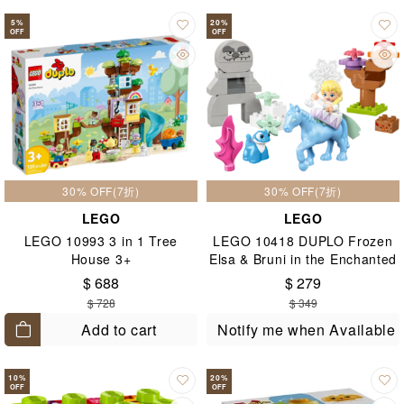
5
%
20
%
OFF
OFF
30% OFF(7折)
30% OFF(7折)
LEGO
LEGO
LEGO 10993 3 in 1 Tree
LEGO 10418 DUPLO Frozen
House 3+
Elsa & Bruni in the Enchanted
Forest 2+
$ 688
$ 279
$ 728
$ 349
Add to cart
Notify me when Available
10
%
20
%
OFF
OFF