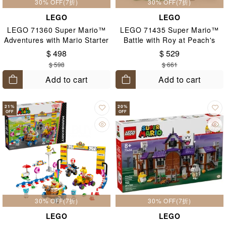
30% OFF(7折)
30% OFF(7折)
LEGO
LEGO
LEGO 71360 Super Mario™
LEGO 71435 Super Mario™
Adventures with Mario Starter
Battle with Roy at Peach's
Course 6+
Castle 7+
$ 498
$ 529
$ 598
$ 661
Add to cart
Add to cart
21
%
20
%
OFF
OFF
30% OFF(7折)
30% OFF(7折)
LEGO
LEGO