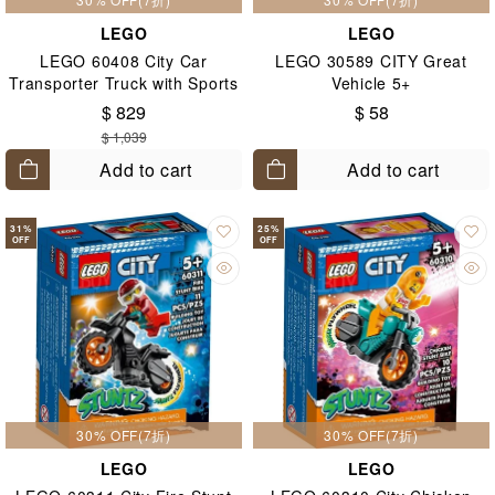
LEGO
LEGO
LEGO 60408 City Car
LEGO 30589 CITY Great
Transporter Truck with Sports
Vehicle 5+
Cars 7+
$ 829
$ 58
$ 1,039
Add to cart
Add to cart
31
%
25
%
OFF
OFF
30% OFF(7折)
30% OFF(7折)
LEGO
LEGO