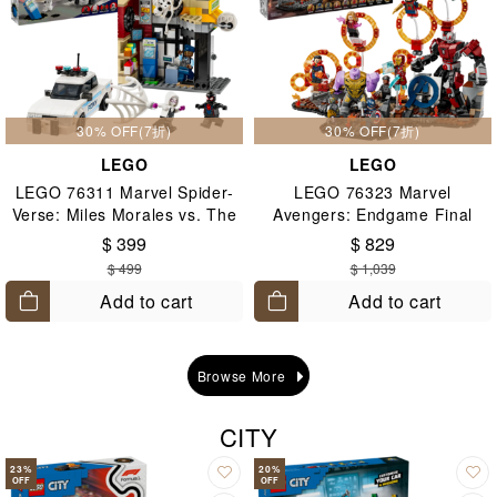
30% OFF(7折)
30% OFF(7折)
LEGO
LEGO
LEGO 76311 Marvel Spider-
LEGO 76323 Marvel
Verse: Miles Morales vs. The
Avengers: Endgame Final
Spot 9+
Battle 10+
$ 399
$ 829
$ 499
$ 1,039
Add to cart
Add to cart
Browse More
CITY
23
%
20
%
OFF
OFF