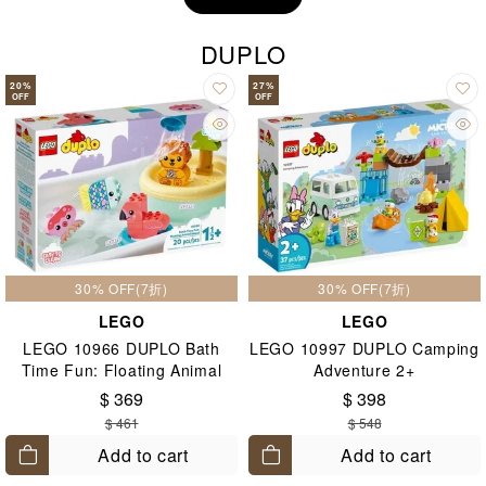
DUPLO
20
%
27
%
OFF
OFF
30% OFF(7折)
30% OFF(7折)
LEGO
LEGO
LEGO 10966 DUPLO Bath
LEGO 10997 DUPLO Camping
Time Fun: Floating Animal
Adventure 2+
Island 2+
$ 369
$ 398
$ 461
$ 548
Add to cart
Add to cart