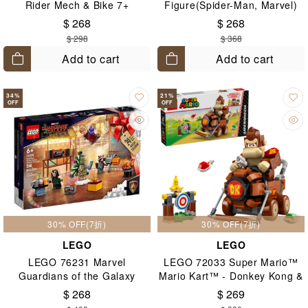
Rider Mech & Bike 7+
Figure(Spider-Man, Marvel)
8+
$ 268
$ 268
$ 298
$ 368
Add to cart
Add to cart
34
%
21
%
OFF
OFF
30% OFF(7折)
30% OFF(7折)
LEGO
LEGO
LEGO 76231 Marvel
LEGO 72033 Super Mario™
Guardians of the Galaxy
Mario Kart™ - Donkey Kong &
Advent Calendar
DK Jumbo 8+
$ 268
$ 269
2022(Marvel) 6+