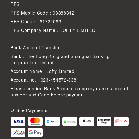
FPS
FPS Mobile Code：98888342
FPS Code：161721063
FPS Company Name：LOFTY LIMITED
Bank Account Transfer
Bank : The Hong Kong and Shanghai Banking
Corporation Limited
Account Name : Lofty Limited
Account no. : 023-454572-838
Please confirm Bank Account company name, account
number and Code before payment.
Online Payments