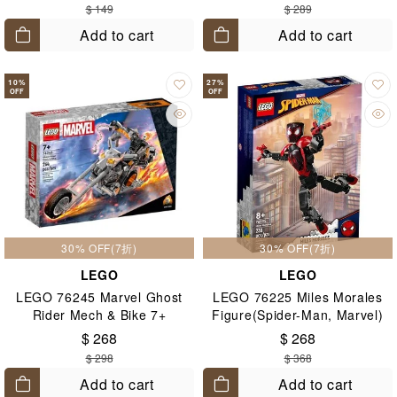
$ 149
$ 289
Add to cart
Add to cart
10
%
27
%
OFF
OFF
30% OFF(7折)
30% OFF(7折)
LEGO
LEGO
LEGO 76245 Marvel Ghost
LEGO 76225 Miles Morales
Rider Mech & Bike 7+
Figure(Spider-Man, Marvel)
8+
$ 268
$ 268
$ 298
$ 368
Add to cart
Add to cart