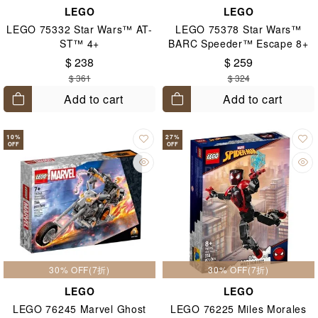
LEGO
LEGO
LEGO 75332 Star Wars™ AT-
LEGO 75378 Star Wars™
ST™ 4+
BARC Speeder™ Escape 8+
$ 238
$ 259
$ 361
$ 324
Add to cart
Add to cart
10
%
27
%
OFF
OFF
30% OFF(7折)
30% OFF(7折)
LEGO
LEGO
LEGO 76245 Marvel Ghost
LEGO 76225 Miles Morales