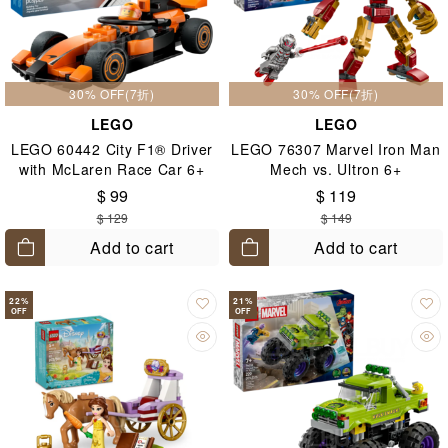
30% OFF(7折)
30% OFF(7折)
LEGO
LEGO
LEGO 60442 City F1® Driver
LEGO 76307 Marvel Iron Man
with McLaren Race Car 6+
Mech vs. Ultron 6+
$ 99
$ 119
$ 129
$ 149
Add to cart
Add to cart
22
%
21
%
OFF
OFF