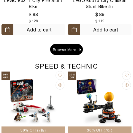
LEGO 60311 City Fire Stunt
LEGO 60310 City Chicken
Bike
Stunt Bike 5+
$ 88
$ 89
$ 128
$ 119
Add to cart
Add to cart
Browse More
SPEED & TECHNIC
20
%
20
%
OFF
OFF
30% OFF(7折)
30% OFF(7折)