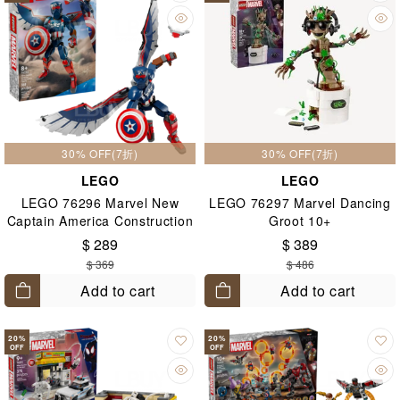
30% OFF(7折)
30% OFF(7折)
LEGO
LEGO
LEGO 76296 Marvel New
LEGO 76297 Marvel Dancing
Captain America Construction
Groot 10+
Figure 8+
$ 289
$ 389
$ 369
$ 486
Add to cart
Add to cart
20
%
20
%
OFF
OFF