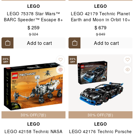
LEGO
LEGO
LEGO 75378 Star Wars™
LEGO 42179 Technic Planet
BARC Speeder™ Escape 8+
Earth and Moon in Orbit 10+
$ 259
$ 679
$ 324
$ 849
Add to cart
Add to cart
20
%
20
%
OFF
OFF
30% OFF(7折)
30% OFF(7折)
LEGO
LEGO
LEGO 42158 Technic NASA
LEGO 42176 Technic Porsche