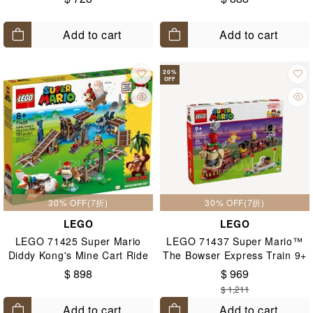
Add to cart
Add to cart
20
%
OFF
30% OFF(7折)
30% OFF(7折)
LEGO
LEGO
LEGO 71425 Super Mario
LEGO 71437 Super Mario™
Diddy Kong's Mine Cart Ride
The Bowser Express Train 9+
Expansion Set 8+
$ 898
$ 969
$ 1,211
Add to cart
Add to cart