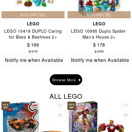
30% OFF(7折)
30% OFF(7折)
LEGO
LEGO
LEGO 10419 DUPLO Caring
LEGO 10995 Duplo Spider-
for Bees & Beehives 2+
Man's House 2+
$ 169
$ 178
$ 219
$ 208
Notify me when Available
Notify me when Available
Browse More
ALL LEGO
23
%
20
%
OFF
OFF