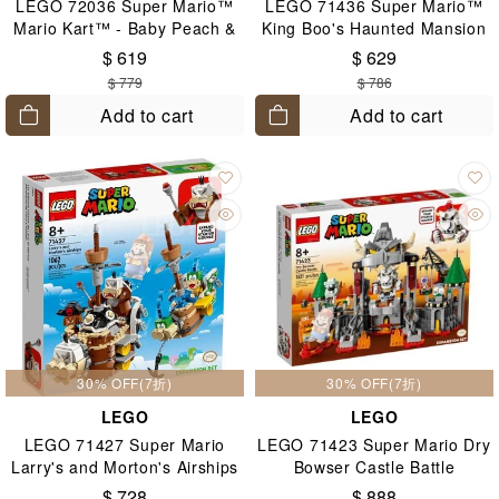
LEGO 72036 Super Mario™
LEGO 71436 Super Mario™
Mario Kart™ - Baby Peach &
King Boo's Haunted Mansion
Grand Prix Set 8+
8+
$ 619
$ 629
$ 779
$ 786
Add to cart
Add to cart
30% OFF(7折)
30% OFF(7折)
LEGO
LEGO
LEGO 71427 Super Mario
LEGO 71423 Super Mario Dry
Larry's and Morton's Airships
Bowser Castle Battle
Expansion Set 8+
Expansion Set 8+
$ 728
$ 888