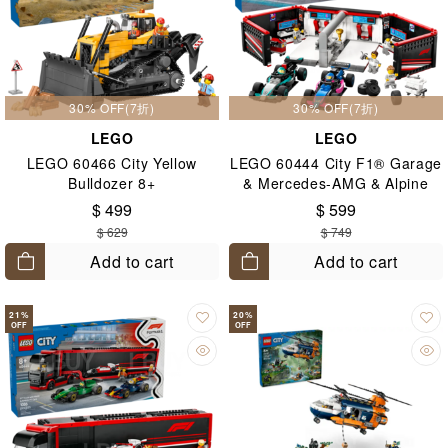
30% OFF(7折)
30% OFF(7折)
LEGO
LEGO
LEGO 60466 City Yellow
LEGO 60444 City F1® Garage
Bulldozer 8+
& Mercedes-AMG & Alpine
Cars 7+
$ 499
$ 599
$ 629
$ 749
Add to cart
Add to cart
21
%
20
%
OFF
OFF