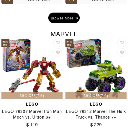
Browse More
MARVEL
20
%
21
%
OFF
OFF
30% OFF(7折)
30% OFF(7折)
LEGO
LEGO
LEGO 76307 Marvel Iron Man
LEGO 76312 Marvel The Hulk
Mech vs. Ultron 6+
Truck vs. Thanos 7+
$ 119
$ 229