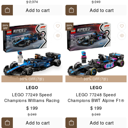
$ 2,374
$ 249
Add to cart
Add to cart
20
%
20
%
OFF
OFF
30% OFF(7折)
30% OFF(7折)
LEGO
LEGO
LEGO 77249 Speed
LEGO 77248 Speed
Champions Williams Racing
Champions BWT Alpine F1®
FW46 F1® Race Car 10+
Team A524 Race Car 10+
$ 199
$ 199
$ 249
$ 249
Add to cart
Add to cart