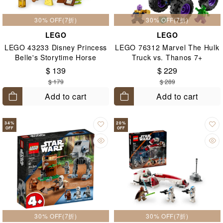
30% OFF(7折)
30% OFF(7折)
LEGO
LEGO
LEGO 43233 Disney Princess
LEGO 76312 Marvel The Hulk
Belle's Storytime Horse
Truck vs. Thanos 7+
Carriage 5+
$ 139
$ 229
$ 179
$ 289
Add to cart
Add to cart
34
%
20
%
OFF
OFF
30% OFF(7折)
30% OFF(7折)