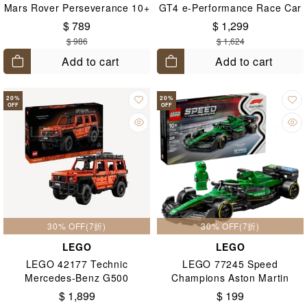
Mars Rover Perseverance 10+
GT4 e-Performance Race Car
10+
$ 789
$ 1,299
$ 986
$ 1,624
Add to cart
Add to cart
20
%
20
%
OFF
OFF
30% OFF(7折)
30% OFF(7折)
LEGO
LEGO
LEGO 42177 Technic
LEGO 77245 Speed
Mercedes-Benz G500
Champions Aston Martin
PROFESSIONAL Line 18+
Aramco F1® AMR24 Race Car
$ 1,899
$ 199
10+