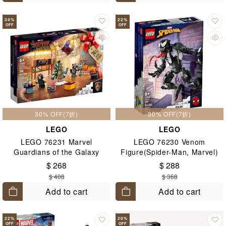
34
%
22
%
OFF
OFF
30% OFF(7折)
30% OFF(7折)
LEGO
LEGO
LEGO 76231 Marvel
LEGO 76230 Venom
Guardians of the Galaxy
Figure(Spider-Man, Marvel)
Advent Calendar
8+
$ 268
$ 288
2022(Marvel) 6+
$ 408
$ 368
Add to cart
Add to cart
22
%
20
%
OFF
OFF