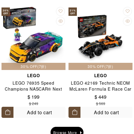
20
%
21
%
OFF
OFF
30% OFF(7折)
30% OFF(7折)
LEGO
LEGO
LEGO 76935 Speed
LEGO 42169 Technic NEOM
Champions NASCAR® Next
McLaren Formula E Race Car
Gen Chevrolet Camaro ZL1
9+
$ 199
$ 449
9+
$ 249
$ 569
Add to cart
Add to cart
Browse More