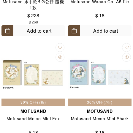
Mofusand 水手款BIG公仔 隨機
Mofusand Waaaa Cat A5 file
1款
$ 228
$ 18
$ 268
Add to cart
Add to cart
30% OFF(7折)
30% OFF(7折)
MOFUSAND
MOFUSAND
Mofusand Memo Mini Fox
Mofusand Memo Mini Shark
$ 18
$ 18