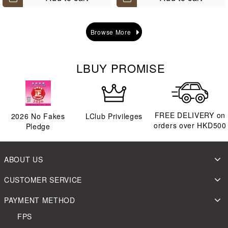
Browse More
LBUY PROMISE
FREE DELIVERY on
2026
No Fakes
LClub Privileges
orders over HKD500
Pledge
ABOUT US
CUSTOMER SERVICE
PAYMENT METHOD
FPS