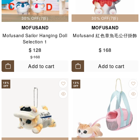
30% OFF(7折)
30% OFF(7折)
MOFUSAND
MOFUSAND
Mofusand Sailor Hanging Doll
Mofusand 紅色章魚毛公仔掛飾
Selection 1
$ 128
$ 168
$ 168
Add to cart
Add to cart
18
%
13
%
OFF
OFF