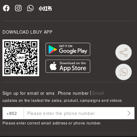
DOWNLOAD LBUY APP
Sign up for email or sms
Phone number
Email
updates on the lastest the sales, product, campaigns and videos
Please enter correct email address or phone number.