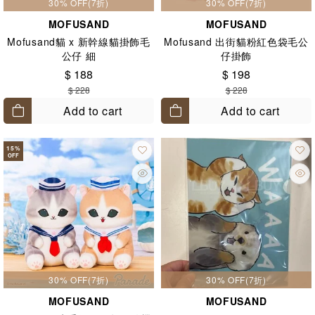
30% OFF(7折)
30% OFF(7折)
MOFUSAND
MOFUSAND
Mofusand貓 x 新幹線貓掛飾毛
Mofusand 出街貓粉紅色袋毛公
公仔 細
仔掛飾
$ 188
$ 198
$ 228
$ 228
Add to cart
Add to cart
15
%
OFF
30% OFF(7折)
30% OFF(7折)
MOFUSAND
MOFUSAND