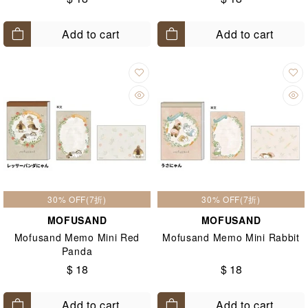
Add to cart
Add to cart
30% OFF(7折)
30% OFF(7折)
MOFUSAND
MOFUSAND
Mofusand Memo Mini Red
Mofusand Memo Mini Rabbit
Panda
$ 18
$ 18
Add to cart
Add to cart