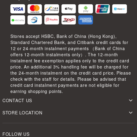
Stores accept HSBC, Bank of China (Hong Kong),
Standard Chartered Bank, and Citibank credit cards for
12 or 24-month instalment payments （Bank of China
offers 12-month instalments only）. The 12-month
instalment fee exemption applies only to the credit card
price. An additional 3% handling fee will be charged for
the 24-month instalment on the credit card price. Please
check with the staff for details. Please be advised that
credit card instalment payments are not eligible for
earning shopping points.
CONTACT US
STORE LOCATION
FOLLOW US