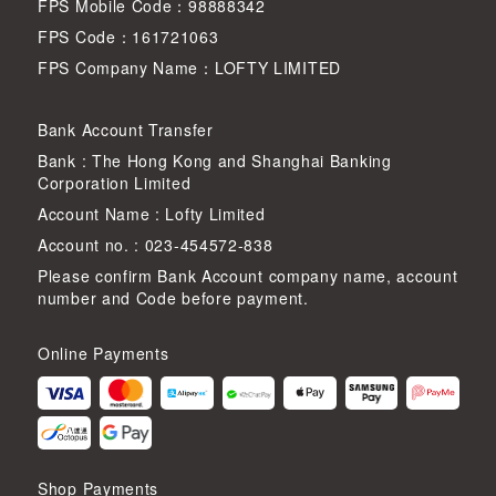
FPS Mobile Code：98888342
FPS Code：161721063
FPS Company Name：LOFTY LIMITED
Bank Account Transfer
Bank : The Hong Kong and Shanghai Banking
Corporation Limited
Account Name : Lofty Limited
Account no. : 023-454572-838
Please confirm Bank Account company name, account
number and Code before payment.
Online Payments
Shop Payments