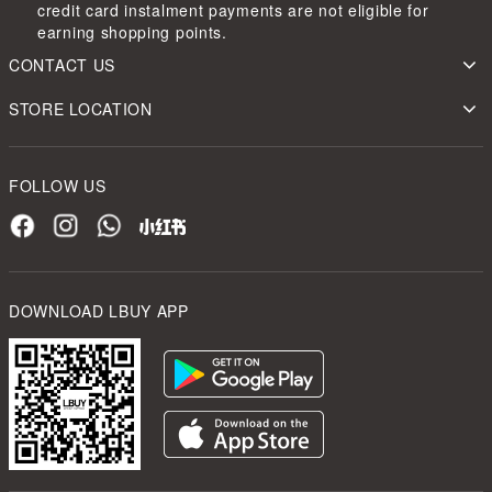
credit card instalment payments are not eligible for
earning shopping points.
CONTACT US
STORE LOCATION
FOLLOW US
DOWNLOAD LBUY APP