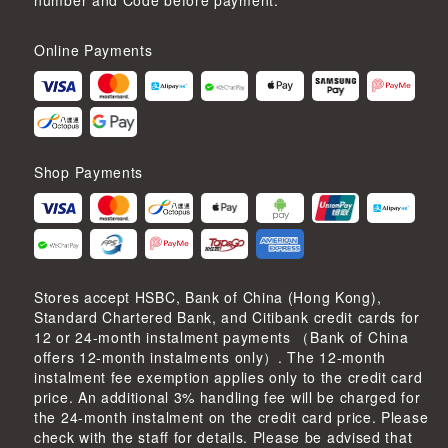
number and Code before payment.
Online Payments
Shop Payments
Stores accept HSBC, Bank of China (Hong Kong),
Standard Chartered Bank, and Citibank credit cards for
12 or 24-month instalment payments （Bank of China
offers 12-month instalments only）. The 12-month
instalment fee exemption applies only to the credit card
price. An additional 3% handling fee will be charged for
the 24-month instalment on the credit card price. Please
check with the staff for details. Please be advised that