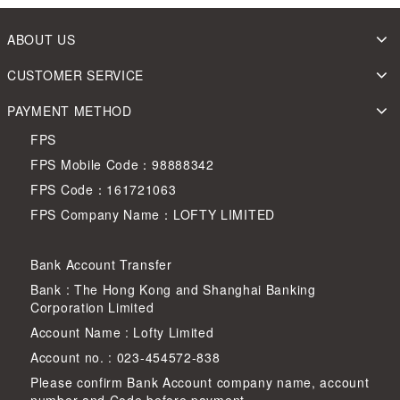
ABOUT US
CUSTOMER SERVICE
PAYMENT METHOD
FPS
FPS Mobile Code：98888342
FPS Code：161721063
FPS Company Name：LOFTY LIMITED
Bank Account Transfer
Bank : The Hong Kong and Shanghai Banking
Corporation Limited
Account Name : Lofty Limited
Account no. : 023-454572-838
Please confirm Bank Account company name, account