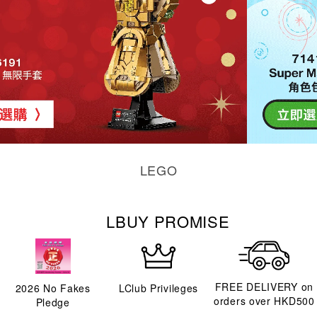
LEGO
LBUY PROMISE
FREE DELIVERY on
2026
No Fakes
LClub Privileges
orders over HKD500
Pledge