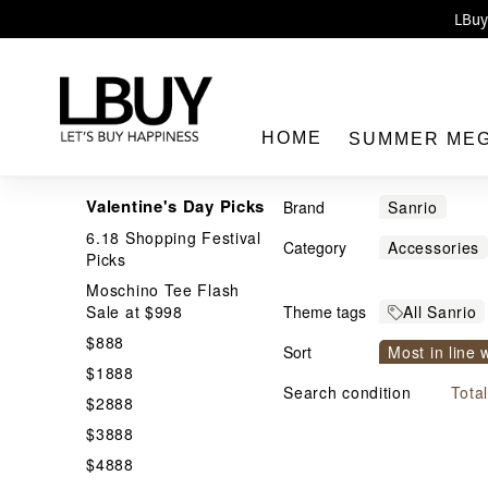
Enj
LBuy 
LBuy Nintendo Switc
The 10,0
HOME
SUMMER ME
Valentine's Day Picks
Brand
Sanrio
6.18 Shopping Festival
Category
Accessories
Picks
Cable
Cam
Moschino Tee Flash
LBuy
Sale at $998
Theme tags
All Sanrio
Cosmetic Ba
$888
JP & TW I
Sort
Figure and P
Most in line 
$1888
Handheld Va
Price From h
Search condition
Tota
$2888
Massage Bru
$3888
Nail Sticker
$4888