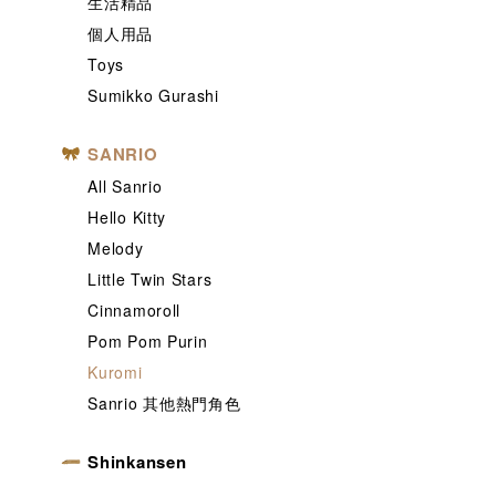
生活精品
個人用品
Toys
Sumikko Gurashi
SANRIO
All Sanrio
Hello Kitty
Melody
Little Twin Stars
Cinnamoroll
Pom Pom Purin
Kuromi
Sanrio 其他熱門角色
Shinkansen