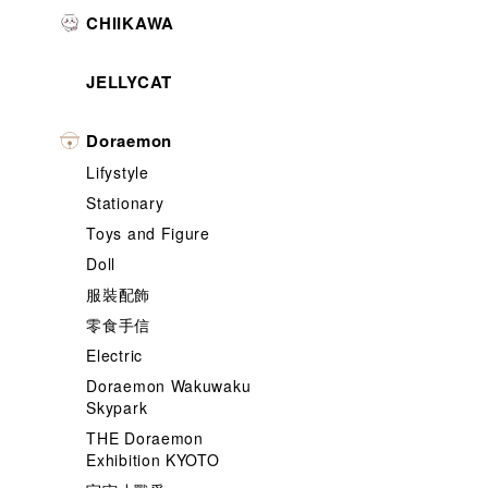
CHIIKAWA
JELLYCAT
Doraemon
Lifystyle
Stationary
Toys and Figure
Doll
服裝配飾
零食手信
Electric
Doraemon Wakuwaku
Skypark
THE Doraemon
Exhibition KYOTO