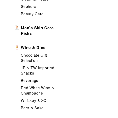
Sephora
Beauty Care
Men's Skin Care
Picks
Wine & Dine
Chocolate Gift
Selection
JP & TW Imported
Snacks
Beverage
Red White Wine &
Champagne
Whiskey & XO
Beer & Sake