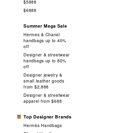
Pencil
Pen
$5888
$6888
Shoes
Sh
Storage
S
Summer Mega Sale
Wallet Coin 
Hermes & Chanel
handbags up to 40%
off
Designer & streetwear
handbags up to 80%
off
Designer jewelry &
small leather goods
from $2,888
Designer & streetwear
apparel from $688
Top Designer Brands
Hermès Handbags