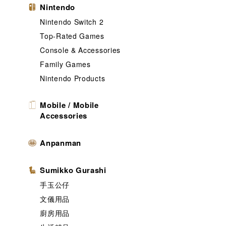
Nintendo
Nintendo Switch 2
Top-Rated Games
Console & Accessories
Family Games
Nintendo Products
Mobile / Mobile
Accessories
Anpanman
Sumikko Gurashi
手玉公仔
文儀用品
廚房用品