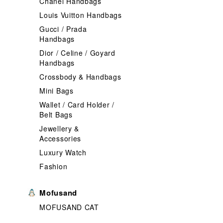
Chanel Handbags
Louis Vuitton Handbags
Gucci / Prada
Handbags
Dior / Celine / Goyard
Handbags
Crossbody & Handbags
Mini Bags
Wallet / Card Holder /
Belt Bags
Jewellery &
Accessories
Luxury Watch
Fashion
Mofusand
MOFUSAND CAT