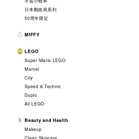
宇宙小戰爭
日本郵政局系列
50周年限定
MIFFY
LEGO
Super Mario LEGO
Marvel
City
Speed & Technic
Duplo
All LEGO
Beauty and Health
Makeup
Clean Skincare