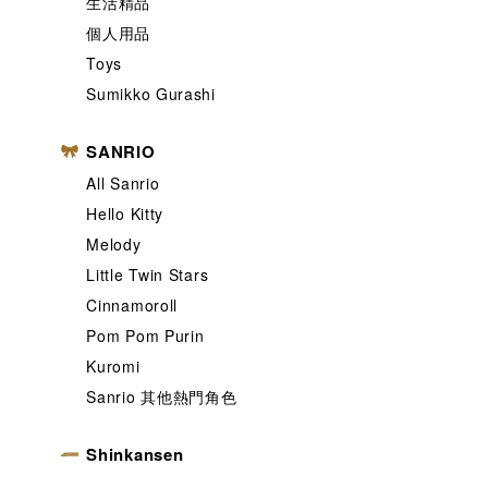
生活精品
個人用品
Toys
Sumikko Gurashi
SANRIO
All Sanrio
Hello Kitty
Melody
Little Twin Stars
Cinnamoroll
Pom Pom Purin
Kuromi
Sanrio 其他熱門角色
Shinkansen