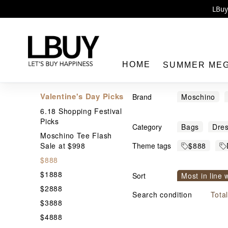
Enj
LBuy 
LBuy Nintendo Switc
The 10,0
HOME
SUMMER ME
Valentine's Day Picks
Brand
Moschino
6.18 Shopping Festival
Human Mad
Picks
Category
Bags
Dre
村上隆
Moschino Tee Flash
LBuy
Sale at $998
Theme tags
$888
$888
Designer &
$1888
Sort
Most in line 
Trendy br
$2888
Price From h
Search condition
Tota
$3888
$4888