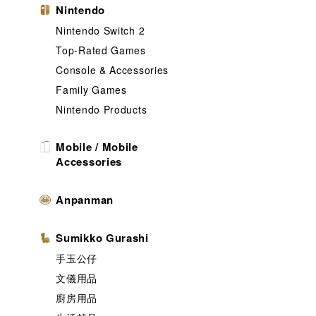
Nintendo
Nintendo Switch 2
Top-Rated Games
Console & Accessories
Family Games
Nintendo Products
Mobile / Mobile
Accessories
Anpanman
Sumikko Gurashi
手玉公仔
文儀用品
廚房用品