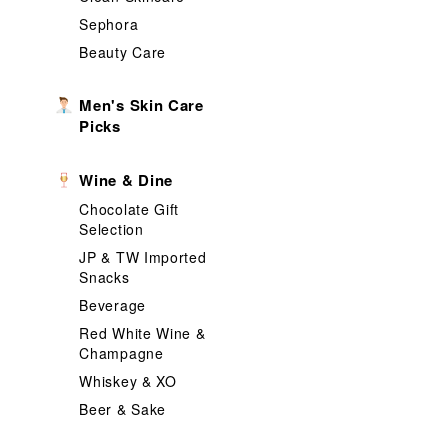
Sephora
Beauty Care
Men's Skin Care
Picks
Wine & Dine
Chocolate Gift
Selection
JP & TW Imported
Snacks
Beverage
Red White Wine &
Champagne
Whiskey & XO
Beer & Sake