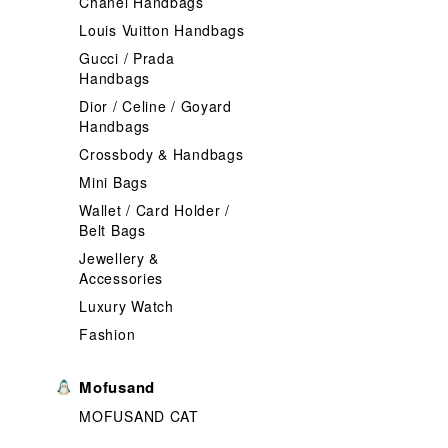
Chanel Handbags
Louis Vuitton Handbags
Gucci / Prada
Handbags
Dior / Celine / Goyard
Handbags
Crossbody & Handbags
Mini Bags
Wallet / Card Holder /
Belt Bags
Jewellery &
Accessories
Luxury Watch
Fashion
Mofusand
MOFUSAND CAT