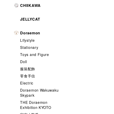
CHIIKAWA
JELLYCAT
Doraemon
Lifystyle
Stationary
Toys and Figure
Doll
服裝配飾
零食手信
Electric
Doraemon Wakuwaku
Skypark
THE Doraemon
Exhibition KYOTO