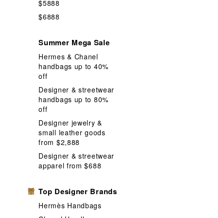
$5888
$6888
Summer Mega Sale
Hermes & Chanel
handbags up to 40%
off
Designer & streetwear
handbags up to 80%
off
Designer jewelry &
small leather goods
from $2,888
Designer & streetwear
apparel from $688
Top Designer Brands
Hermès Handbags