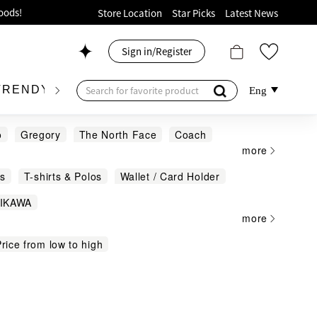
ion!
Store Location
Star Picks
Latest News
p now!
Sign in/Register
 426, Level 4, MOKO！
175, 1/F!
TRENDY BRAND
KIDSWEAR
BEAUTY
FRA
Eng
o
Gregory
The North Face
Coach
more
e
Tory Burch
Vivienne Westwood
s
T-shirts & Polos
Wallet / Card Holder
oods!
IIKAWA
more
all leather goods from $2,888
rice from low to high
dbags
Jewellery & Accessories