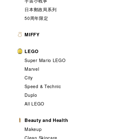
宇宙小戰爭
日本郵政局系列
50周年限定
MIFFY
LEGO
Super Mario LEGO
Marvel
City
Speed & Technic
Duplo
All LEGO
Beauty and Health
Makeup
Clean Skincare