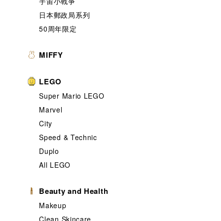
宇宙小戰爭
日本郵政局系列
50周年限定
MIFFY
LEGO
Super Mario LEGO
Marvel
City
Speed & Technic
Duplo
All LEGO
Beauty and Health
Makeup
Clean Skincare