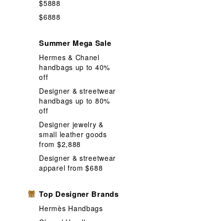
$5888
$6888
Summer Mega Sale
Hermes & Chanel
handbags up to 40%
off
Designer & streetwear
handbags up to 80%
off
Designer jewelry &
small leather goods
from $2,888
Designer & streetwear
apparel from $688
Top Designer Brands
Hermès Handbags