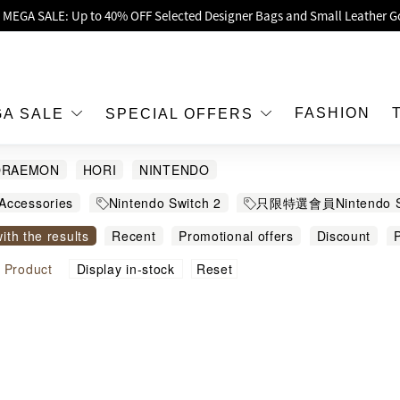
oy Up to 25% Off Original Price for Goyard Hobo / Hobo Mini Limited Edit
Exclusive : Hermès / Chanel handbags and jewellery up to 40% off—sho
h / Nintendo Switch 2 Official Product Retail Store is now open at Shop
00 feet flagship store with Hermès、CHANEL and LV areas at MOKO shop 
FASHION
GA SALE
SPECIAL OFFERS
Important Notice: Prevent Fraud for Bank Transfer & FPS
ORAEMON
HORI
NINTENDO
Free Delivery over HKD500!
Accessories
Nintendo Switch 2
只限特選會員Nintendo 
LBuy receives Hong Kong IPD's 2026 'No Fakes Pledge' mark.
witch 2
For Nintendo Switch 2
with the results
Recent
Promotional offers
Discount
P
 MEGA SALE: Up to 40% OFF Selected Designer Bags and Small Leather G
igh to low
Sort by commodity name
Reset
l
Product
Display in-stock