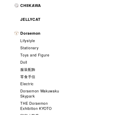
CHIIKAWA
JELLYCAT
Doraemon
Lifystyle
Stationary
Toys and Figure
Doll
服裝配飾
零食手信
Electric
Doraemon Wakuwaku
Skypark
THE Doraemon
Exhibition KYOTO