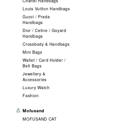
Chanel Handbags
Louis Vuitton Handbags
Gucci / Prada
Handbags
Dior / Celine / Goyard
Handbags
Crossbody & Handbags
Mini Bags
Wallet / Card Holder /
Belt Bags
Jewellery &
Accessories
Luxury Watch
Fashion
Mofusand
MOFUSAND CAT