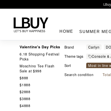
Enj
LBuy 
LBuy Nintendo Switc
The 10,0
HOME
SUMMER ME
Valentine's Day Picks
Brand
Carlyn
D
6.18 Shopping Festival
Theme tags
Console & 
Picks
Nintendo S
Sort
Most in line 
Moschino Tee Flash
LBuy
Sale at $998
Price From h
Search condition
Tota
$888
$1888
$2888
$3888
$4888