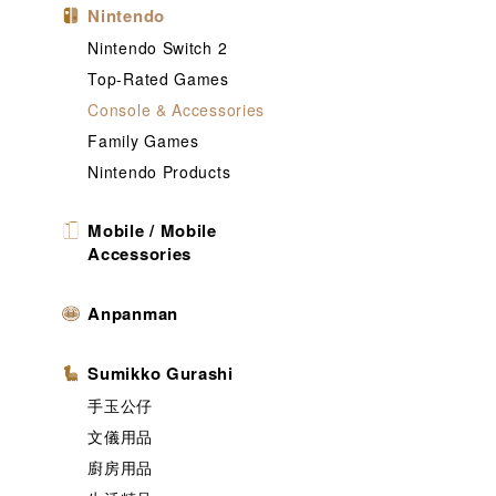
Nintendo
Nintendo Switch 2
Top-Rated Games
Console & Accessories
Family Games
Nintendo Products
Mobile / Mobile
Accessories
Anpanman
Sumikko Gurashi
手玉公仔
文儀用品
廚房用品