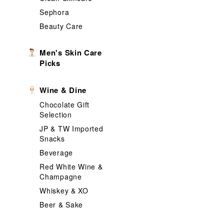
Sephora
Beauty Care
Men's Skin Care
Picks
Wine & Dine
Chocolate Gift
Selection
JP & TW Imported
Snacks
Beverage
Red White Wine &
Champagne
Whiskey & XO
Beer & Sake