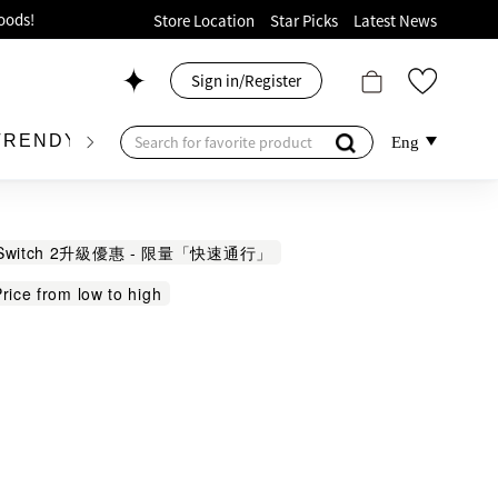
ion!
Store Location
Star Picks
Latest News
p now!
Sign in/Register
 426, Level 4, MOKO！
175, 1/F!
TRENDY BRAND
KIDSWEAR
BEAUTY
FRA
Eng
Switch 2升級優惠 - 限量「快速通行」
rice from low to high
oods!