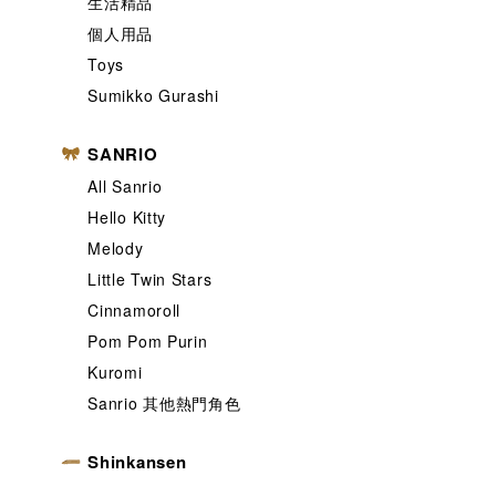
生活精品
個人用品
Toys
Sumikko Gurashi
SANRIO
All Sanrio
Hello Kitty
Melody
Little Twin Stars
Cinnamoroll
Pom Pom Purin
Kuromi
Sanrio 其他熱門角色
Shinkansen