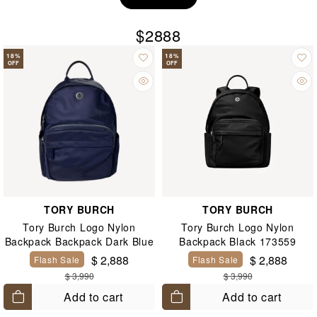
$2888
18
%
18
%
OFF
OFF
TORY BURCH
TORY BURCH
Tory Burch Logo Nylon
Tory Burch Logo Nylon
Backpack Backpack Dark Blue
Backpack Black 173559
173559
$ 2,888
$ 2,888
Flash Sale
Flash Sale
$ 3,990
$ 3,990
Add to cart
Add to cart