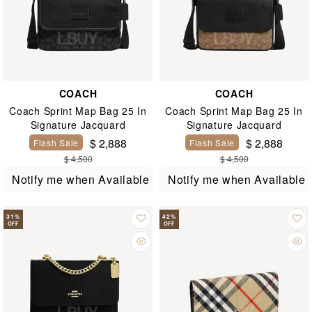
COACH
COACH
Coach Sprint Map Bag 25 In
Coach Sprint Map Bag 25 In
Signature Jacquard
Signature Jacquard
$ 2,888
$ 2,888
Flash Sale
Flash Sale
$ 4,500
$ 4,500
Notify me when Available
Notify me when Available
31
%
42
%
OFF
OFF