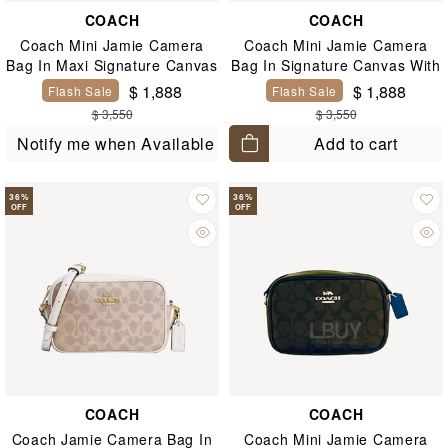
COACH
COACH
Coach Mini Jamie Camera
Coach Mini Jamie Camera
Bag In Maxi Signature Canvas
Bag In Signature Canvas With
Floral Print
$ 1,888
$ 1,888
Flash Sale
Flash Sale
$ 3,550
$ 3,550
Add to cart
Notify me when Available
36
%
36
%
OFF
OFF
COACH
COACH
Coach Jamie Camera Bag In
Coach Mini Jamie Camera