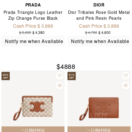
PRADA
DIOR
Prada Triangle Logo Leather
Dior Tribales Rose Gold Metal
Zip Change Purse Black
and Pink Resin Pearls
1MM268
Earrings E1293
Cash Price $ 3,888
Cash Price $ 3,888
$ 5,000
$ 4,380
$ 4,700
$ 4,600
Notify me when Available
Notify me when Available
$4888
26
%
31
%
OFF
OFF
一口價$888起
一口價$888起