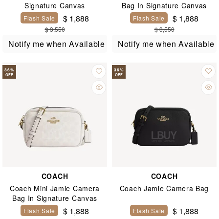
Signature Canvas
Bag In Signature Canvas
$ 1,888
$ 1,888
Flash Sale
Flash Sale
$ 3,550
$ 3,550
Notify me when Available
Notify me when Available
36
%
36
%
OFF
OFF
COACH
COACH
Coach Mini Jamie Camera
Coach Jamie Camera Bag
Bag In Signature Canvas
$ 1,888
$ 1,888
Flash Sale
Flash Sale