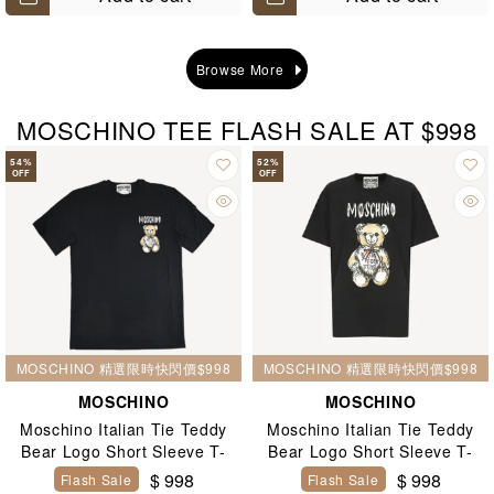
Browse More
MOSCHINO TEE FLASH SALE AT $998
54
%
52
%
OFF
OFF
MOSCHINO 精選限時快閃價$998
MOSCHINO 精選限時快閃價$998
MOSCHINO
MOSCHINO
Moschino Italian Tie Teddy
Moschino Italian Tie Teddy
Bear Logo Short Sleeve T-
Bear Logo Short Sleeve T-
Shirt Black
Shirt Black
$ 998
$ 998
Flash Sale
Flash Sale