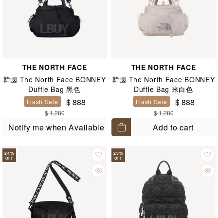
THE NORTH FACE
THE NORTH FACE
韓國 The North Face BONNEY
韓國 The North Face BONNEY
Duffle Bag 黑色
Duffle Bag 米白色
$ 888
$ 888
Flash Sale
Flash Sale
$ 1,280
$ 1,280
Add to cart
Notify me when Available
24
%
23
%
OFF
OFF