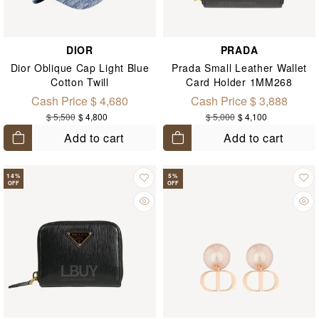
DIOR
PRADA
Dior Oblique Cap Light Blue
Prada Small Leather Wallet
Cotton Twill
Card Holder 1MM268
Cash Price $ 4,680
Cash Price $ 3,888
$ 5,500
$ 4,800
$ 5,000
$ 4,100
Add to cart
Add to cart
14
%
5
%
OFF
OFF