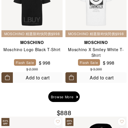
MOSCHINO 精選限時快閃價$998
MOSCHINO 精選限時快閃價$998
MOSCHINO
MOSCHINO
Moschino Logo Black T-Shirt
Moschino X Smiley White T-
Shirt
$ 998
$ 998
Flash Sale
Flash Sale
$ 2,300
$ 3,300
Add to cart
Add to cart
Browse More
$888
33
%
39
%
OFF
OFF