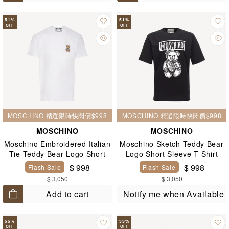
51
%
51
%
OFF
OFF
MOSCHINO 精選限時快閃價$998
MOSCHINO 精選限時快閃價$998
MOSCHINO
MOSCHINO
Moschino Embroidered Italian
Moschino Sketch Teddy Bear
Tie Teddy Bear Logo Short
Logo Short Sleeve T-Shirt
Sleeve T-Shirt White
Black
$ 998
$ 998
Flash Sale
Flash Sale
$ 3,050
$ 3,050
Add to cart
Notify me when Available
55
%
33
%
OFF
OFF