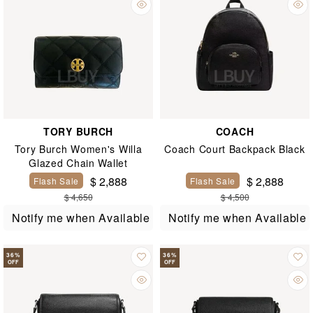
TORY BURCH
COACH
Tory Burch Women's Willa
Coach Court Backpack Black
Glazed Chain Wallet
$ 2,888
$ 2,888
Flash Sale
Flash Sale
$ 4,650
$ 4,500
Notify me when Available
Notify me when Available
36
%
36
%
OFF
OFF