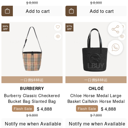
$ 8,900
$ 8,900
Add to cart
Add to cart
39
%
37
%
OFF
OFF
一口價$888起
一口價$888起
BURBERRY
CHLOÉ
Burberry Classic Checkered
Chloe Horse Medal Large
Bucket Bag Slanted Bag
Basket Calfskin Horse Medal
Large Woven Basket Bag
$ 4,888
$ 4,888
Flash Sale
Flash Sale
Black
$ 9,800
$ 7,800
Notify me when Available
Notify me when Available