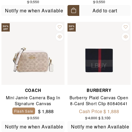
$ 3,550
$ 3,550
Add to cart
Notify me when Available
36
%
38
%
OFF
OFF
COACH
BURBERRY
Mini Jamie Camera Bag In
Burberry Plaid Canvas Open
Signature Canvas
8-Card Short Clip 80840641
$ 1,888
Cash Price $ 1,888
Flash Sale
$ 3,550
$ 4,800
$ 3,100
Notify me when Available
Notify me when Available