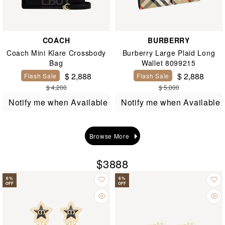
COACH
BURBERRY
Coach Mini Klare Crossbody
Burberry Large Plaid Long
Bag
Wallet 8099215
$ 2,888
$ 2,888
Flash Sale
Flash Sale
$ 4,200
$ 5,000
Notify me when Available
Notify me when Available
Browse More
$3888
6
%
6
%
OFF
OFF