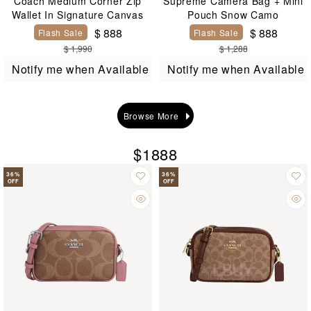
Coach Medium Corner Zip
Supreme Camera Bag + Mini
Wallet In Signature Canvas
Pouch Snow Camo
$ 888
$ 888
Flash Sale
Flash Sale
$ 1,990
$ 1,288
Notify me when Available
Notify me when Available
Browse More
$1888
36
%
36
%
OFF
OFF