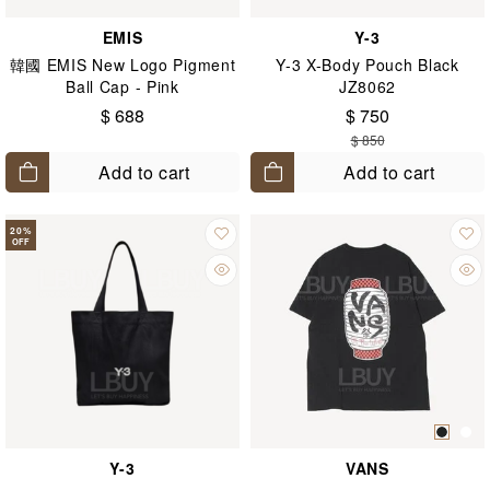
EMIS
Y-3
韓國 EMIS New Logo Pigment
Y-3 X-Body Pouch Black
Ball Cap - Pink
JZ8062
$ 688
$ 750
$ 850
Add to cart
Add to cart
20
%
OFF
Y-3
VANS