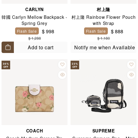
CARLYN
村上隆
韓國 Carlyn Mellow Backpack -
村上隆 Rainbow Flower Pouch
Spring Grey
with Strap
$ 998
$ 888
Flash Sale
Flash Sale
$ 1,288
$ 1,180
Add to cart
Notify me when Available
36
%
23
%
OFF
OFF
COACH
SUPREME