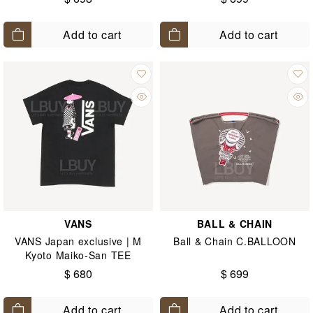
Add to cart
Add to cart
VANS
BALL & CHAIN
VANS Japan exclusive | M
Ball & Chain C.BALLOON
Kyoto Maiko-San TEE
$ 680
$ 699
Add to cart
Add to cart