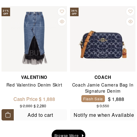
21
%
36
%
OFF
OFF
VALENTINO
COACH
Red Valentino Denim Skirt
Coach Jamie Camera Bag In
Signature Denim
Cash Price $ 1,888
$ 1,888
Flash Sale
$ 2,880
$ 2,280
$ 3,550
Add to cart
Notify me when Available
Browse More