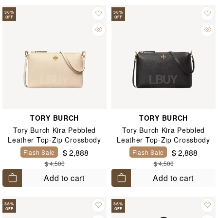
36
%
36
%
OFF
OFF
TORY BURCH
TORY BURCH
Tory Burch Kira Pebbled
Tory Burch Kira Pebbled
Leather Top-Zip Crossbody
Leather Top-Zip Crossbody
$ 2,888
$ 2,888
Flash Sale
Flash Sale
$ 4,500
$ 4,500
Add to cart
Add to cart
38
%
36
%
OFF
OFF