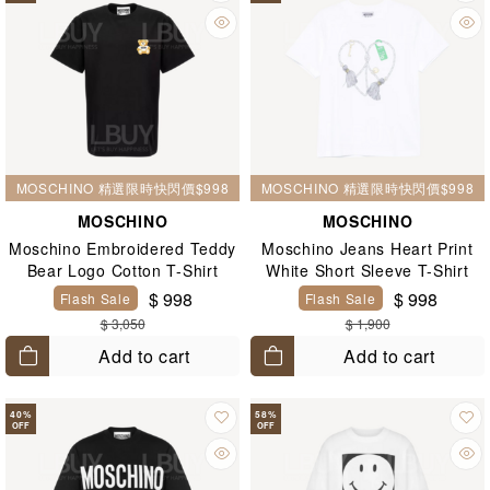
MOSCHINO 精選限時快閃價$998
MOSCHINO 精選限時快閃價$998
MOSCHINO
MOSCHINO
Moschino Embroidered Teddy
Moschino Jeans Heart Print
Bear Logo Cotton T-Shirt
White Short Sleeve T-Shirt
Black
$ 998
$ 998
Flash Sale
Flash Sale
$ 3,050
$ 1,900
Add to cart
Add to cart
40
%
58
%
OFF
OFF