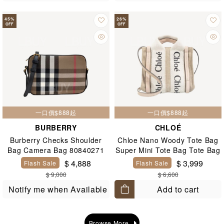
45
%
26
%
OFF
OFF
一口價$888起
一口價$888起
BURBERRY
CHLOÉ
Burberry Checks Shoulder
Chloe Nano Woody Tote Bag
Bag Camera Bag 80840271
Super Mini Tote Bag Tote Bag
Pink
$ 4,888
$ 3,999
Flash Sale
Flash Sale
$ 9,000
$ 6,600
Add to cart
Notify me when Available
Browse More