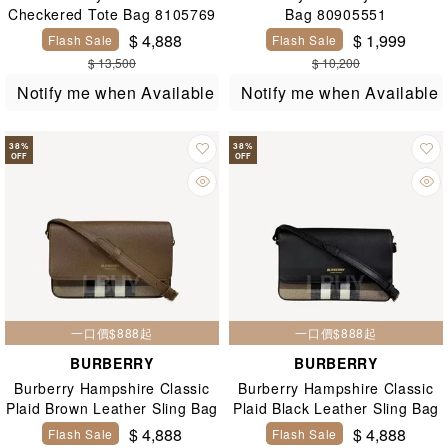
Checkered Tote Bag 8105769
Bag 80905551
$ 4,888
$ 1,999
Flash Sale
Flash Sale
$ 13,500
$ 10,200
Notify me when Available
Notify me when Available
38
%
38
%
OFF
OFF
一口價$888起
一口價$888起
BURBERRY
BURBERRY
Burberry Hampshire Classic
Burberry Hampshire Classic
Plaid Brown Leather Sling Bag
Plaid Black Leather Sling Bag
81072701
81072691
$ 4,888
$ 4,888
Flash Sale
Flash Sale