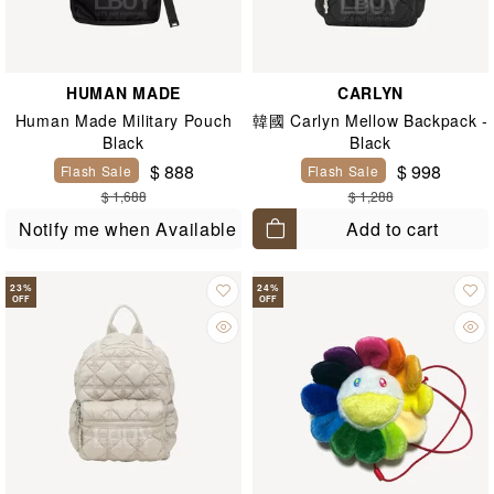
HUMAN MADE
CARLYN
Human Made Military Pouch
韓國 Carlyn Mellow Backpack -
Black
Black
$ 888
$ 998
Flash Sale
Flash Sale
$ 1,688
$ 1,288
Add to cart
Notify me when Available
23
%
24
%
OFF
OFF