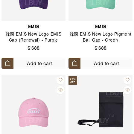
EMIS
EMIS
韓國 EMIS New Logo EMIS
韓國 EMIS New Logo Pigment
Cap (Renewal) - Purple
Ball Cap - Green
$ 688
$ 688
Add to cart
Add to cart
12
%
OFF