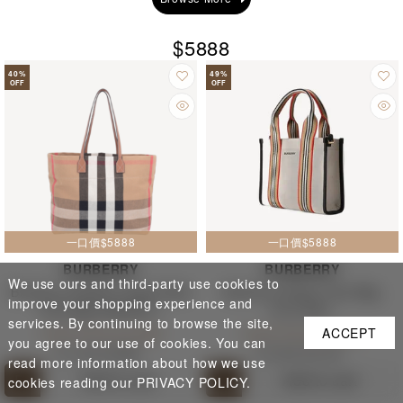
$5888
40
%
49
%
OFF
OFF
一口價$5888
一口價$5888
BURBERRY
BURBERRY
We use ours and third-party use cookies to
Burberry Classic Large Plaid
Burberry Stripe Tote Bag
improve your shopping experience and
Tote Bag 80840471
81214931
services. By continuing to browse the site,
Cash Price $ 5,888
Cash Price $ 5,888
ACCEPT
you agree to our use of cookies. You can
$ 11,000
$ 6,080
$ 13,000
$ 6,100
read more information about how we use
Add to cart
Add to cart
cookies reading our PRIVACY POLICY.