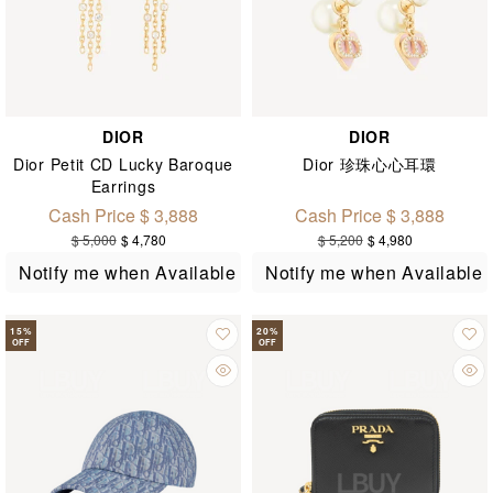
DIOR
DIOR
Dior Petit CD Lucky Baroque
Dior 珍珠心心耳環
Earrings
Cash Price $ 3,888
Cash Price $ 3,888
$ 5,000
$ 4,780
$ 5,200
$ 4,980
Notify me when Available
Notify me when Available
15
%
20
%
OFF
OFF