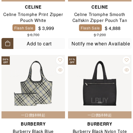
CELINE
CELINE
Celine Triomphe Print Zipper
Celine Triomphe Smooth
Pouch White
Calfskin Zipper Pouch Tan
$ 3,999
$ 4,888
Flash Sale
Flash Sale
$ 6,700
$ 7,200
Add to cart
Notify me when Available
56
%
51
%
OFF
OFF
一口價$888起
一口價$888起
BURBERRY
BURBERRY
Burberry Black Blue
Burberry Black Nylon Tote