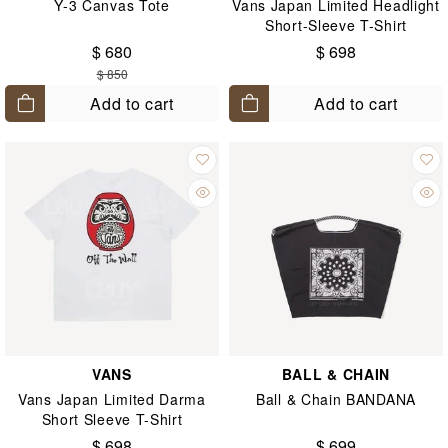
Y-3 Canvas Tote
Vans Japan Limited Headlight
Short-Sleeve T-Shirt
$ 680
$ 698
$ 850
Add to cart
Add to cart
VANS
BALL & CHAIN
Vans Japan Limited Darma
Ball & Chain BANDANA
Short Sleeve T-Shirt
$ 698
$ 699