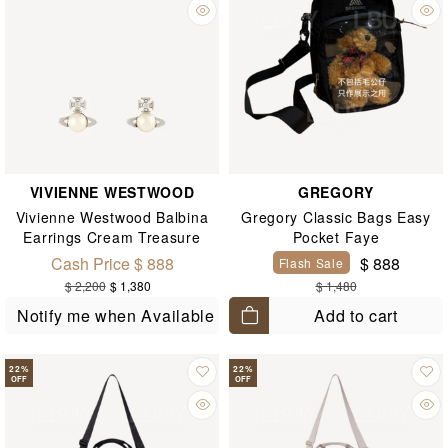
VIVIENNE WESTWOOD
GREGORY
Vivienne Westwood Balbina
Gregory Classic Bags Easy
Earrings Cream Treasure
Pocket Faye
Silver Earrings
Cash Price $ 888
$ 888
Flash Sale
$ 2,200
$ 1,380
$ 1,480
Add to cart
Notify me when Available
22
%
22
%
OFF
OFF