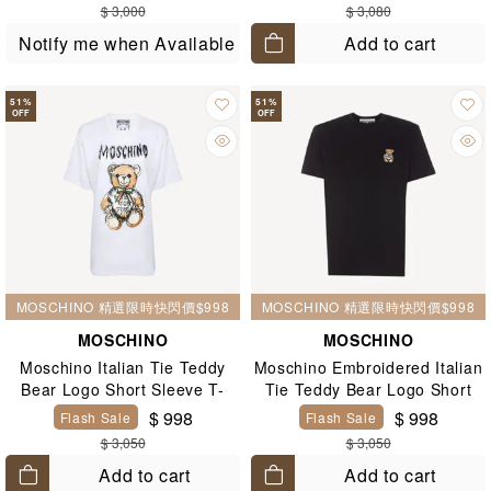
$ 3,000
$ 3,080
Add to cart
Notify me when Available
51
%
51
%
OFF
OFF
MOSCHINO 精選限時快閃價$998
MOSCHINO 精選限時快閃價$998
MOSCHINO
MOSCHINO
Moschino Italian Tie Teddy
Moschino Embroidered Italian
Bear Logo Short Sleeve T-
Tie Teddy Bear Logo Short
Shirt White
Sleeve T-Shirt Black
$ 998
$ 998
Flash Sale
Flash Sale
$ 3,050
$ 3,050
Add to cart
Add to cart