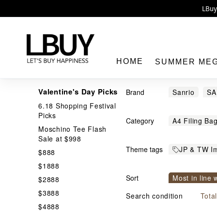
Enj
LBuy 
LBuy Nintendo Switc
The 10,0
HOME
SUMMER ME
Valentine's Day Picks
Brand
Sanrio
S
6.18 Shopping Festival
Hayakawa
Picks
Category
A4 Filing Ba
Moschino Tee Flash
LBuy
Bakery / Cra
Sale at $998
Theme tags
JP & TW I
Bedroom Lig
$888
生活精品
$1888
Card Holder
Sort
Most in line 
$2888
Shinkanse
Confectory
$3888
Price From h
Search condition
Tota
Dental Floss
$4888
File in other 