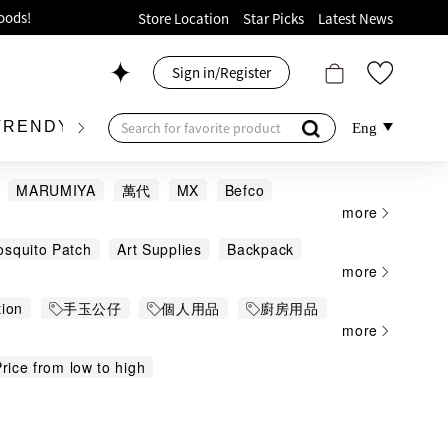
ion!
Store Location
Star Picks
Latest News
p now!
Sign in/Register
 426, Level 4, MOKO！
175, 1/F!
TRENDY BRAND
KIDSWEAR
BEAUTY
FRA
Eng
MARUMIYA
萬代
MX
Befco
more
osquito Patch
Art Supplies
Backpack
oods!
more
each Gears and Water Activities
tion
手玉公仔
個人用品
廚房用品
ng Gears
Capsule Toy
Carafe and Jar
more
 Car / Kid Electric Car
Hello Kitty
oring Book
Colour Pen
comb
rice from low to high
Cushions and Accessories
Decorations
ames
Figure
Figure and Puzzle
nd
Hairsticks
Hand Sanitizer
Hobby