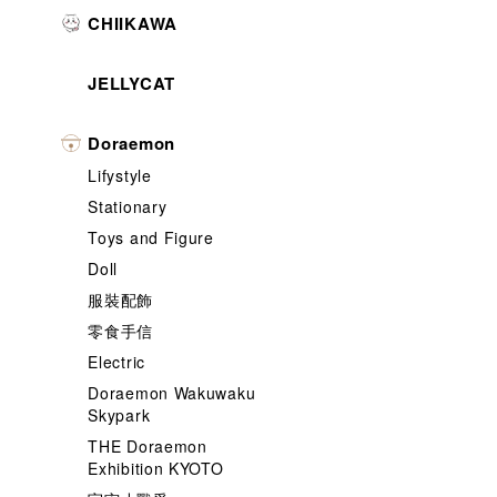
CHIIKAWA
JELLYCAT
Doraemon
Lifystyle
Stationary
Toys and Figure
Doll
服裝配飾
零食手信
Electric
Doraemon Wakuwaku
Skypark
THE Doraemon
Exhibition KYOTO