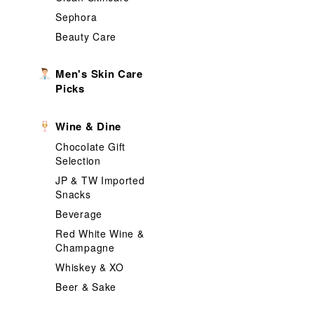
Sephora
Beauty Care
Men's Skin Care
Picks
Wine & Dine
Chocolate Gift
Selection
JP & TW Imported
Snacks
Beverage
Red White Wine &
Champagne
Whiskey & XO
Beer & Sake