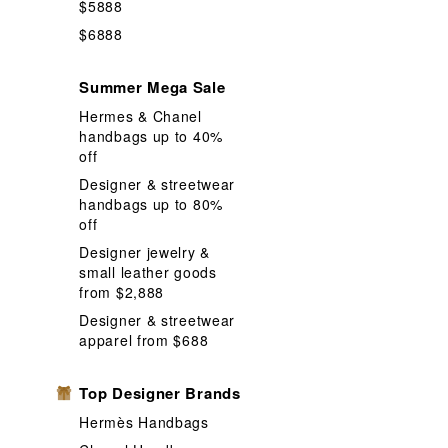
$5888
Instant Food
$6888
Mask Box for
Summer Mega Sale
Neck Strip
Hermes & Chanel
Other Table
handbags up to 40%
Puzzle game
off
Designer & streetwear
Shopping Ba
handbags up to 80%
Stickers and
off
Volumizing
Designer jewelry &
small leather goods
from $2,888
Designer & streetwear
apparel from $688
Top Designer Brands
Hermès Handbags