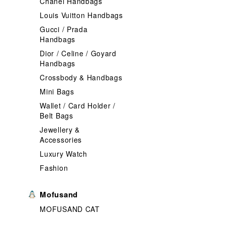
Chanel Handbags
Louis Vuitton Handbags
Gucci / Prada
Handbags
Dior / Celine / Goyard
Handbags
Crossbody & Handbags
Mini Bags
Wallet / Card Holder /
Belt Bags
Jewellery &
Accessories
Luxury Watch
Fashion
Mofusand
MOFUSAND CAT