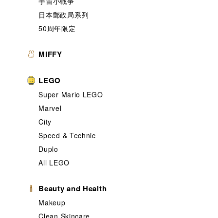
宇宙小戰爭
日本郵政局系列
50周年限定
MIFFY
LEGO
Super Mario LEGO
Marvel
City
Speed & Technic
Duplo
All LEGO
Beauty and Health
Makeup
Clean Skincare