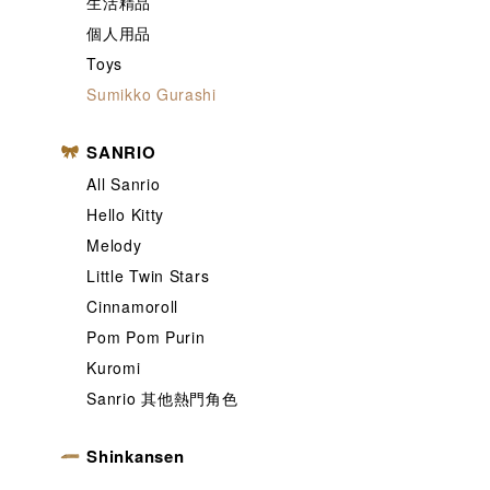
生活精品
個人用品
Toys
Sumikko Gurashi
SANRIO
All Sanrio
Hello Kitty
Melody
Little Twin Stars
Cinnamoroll
Pom Pom Purin
Kuromi
Sanrio 其他熱門角色
Shinkansen