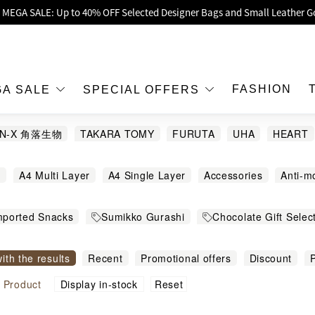
oy Up to 25% Off Original Price for Goyard Hobo / Hobo Mini Limited Edit
Exclusive : Hermès / Chanel handbags and jewellery up to 40% off—sho
h / Nintendo Switch 2 Official Product Retail Store is now open at Shop
00 feet flagship store with Hermès、CHANEL and LV areas at MOKO shop 
FASHION
GA SALE
SPECIAL OFFERS
Important Notice: Prevent Fraud for Bank Transfer & FPS
AN-X 角落生物
TAKARA TOMY
FURUTA
UHA
HEART
Free Delivery over HKD500!
Nobel
萬聖節
LBuy receives Hong Kong IPD's 2026 'No Fakes Pledge' mark.
g
A4 Multi Layer
A4 Single Layer
Accessories
Anti-m
 MEGA SALE: Up to 40% OFF Selected Designer Bags and Small Leather G
ckers
Bandage
Bath ball
Bathroom Cleaning Tools
B
mported Snacks
Sumikko Gurashi
Chocolate Gift Selec
hting
Bib
Bowls and Dishes
Cable
Camera
Campi
文儀用品
Toys
Mobile / Mobile Accessories
Toy
Cars
Child
Chips
Chocolate
Clip
Clocks
Col
with the results
Recent
Promotional offers
Discount
P
n
All Sanrio
Sanrio 其他熱門角色
Cooking Accessories
Cosmetic Bag
Cross Body Bag
igh to low
Sort by commodity name
Reset
l
Product
Display in-stock
Dinnerware and Cutlery
Dresses
Erasers
Family G
size
Food Containers
Greeting Cards
Hair Pony Hairba