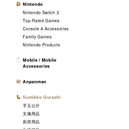
Nintendo
Nintendo Switch 2
Top-Rated Games
Console & Accessories
Family Games
Nintendo Products
Mobile / Mobile
Accessories
Anpanman
Sumikko Gurashi
手玉公仔
文儀用品
廚房用品