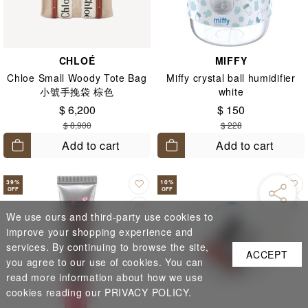
CHLOÉ
MIFFY
Chloe Small Woody Tote Bag
Miffy crystal ball humidifier
小號手挽袋 棕色
white
$ 6,200
$ 150
$ 8,900
$ 228
Add to cart
Add to cart
39
%
10
%
OFF
OFF
We use ours and third-party use cookies to
improve your shopping experience and
services. By continuing to browse the site,
ACCEPT
you agree to our use of cookies. You can
read more information about how we use
cookies reading our PRIVACY POLICY.