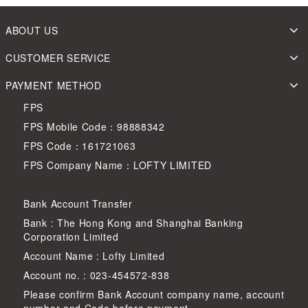
ABOUT US
CUSTOMER SERVICE
PAYMENT METHOD
FPS
FPS Mobile Code：98888342
FPS Code：161721063
FPS Company Name：LOFTY LIMITED
Bank Account Transfer
Bank : The Hong Kong and Shanghai Banking
Corporation Limited
Account Name : Lofty Limited
Account no. : 023-454572-838
Please confirm Bank Account company name, account