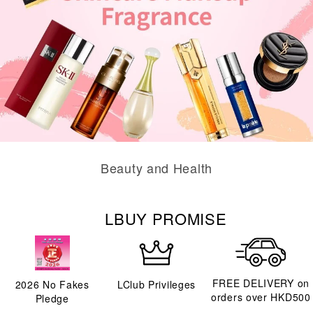
Beauty and Health
LBUY PROMISE
FREE DELIVERY on
2026
No Fakes
LClub Privileges
orders over HKD500
Pledge