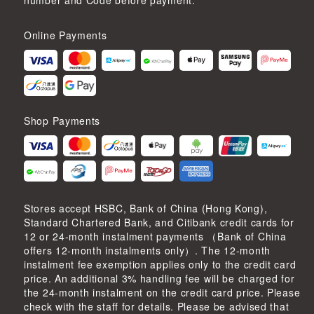
number and Code before payment.
Online Payments
Shop Payments
Stores accept HSBC, Bank of China (Hong Kong),
Standard Chartered Bank, and Citibank credit cards for
12 or 24-month instalment payments （Bank of China
offers 12-month instalments only）. The 12-month
instalment fee exemption applies only to the credit card
price. An additional 3% handling fee will be charged for
the 24-month instalment on the credit card price. Please
check with the staff for details. Please be advised that