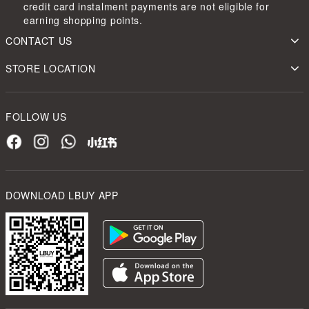
credit card instalment payments are not eligible for
earning shopping points.
CONTACT US
STORE LOCATION
FOLLOW US
DOWNLOAD LBUY APP