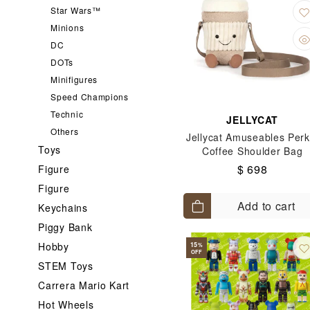
Star Wars™
Minions
DC
DOTs
Minifigures
Speed Champions
Technic
JELLYCAT
Others
Jellycat Amuseables Perk
Toys
Coffee Shoulder Bag
$ 698
Figure
Figure
Add to cart
Keychains
Piggy Bank
Hobby
15
%
OFF
STEM Toys
Carrera Mario Kart
Hot Wheels