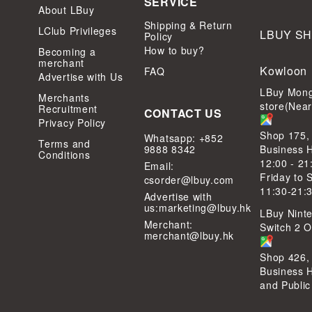
SERVICE
About LBuy
Shipping & Return
LClub Privileges
LBUY S
Policy
How to buy?
Becoming a
merchant
Kowloon
FAQ
Advertise with Us
LBuy Mong
Merchants
store(Nea
Recruitment
CONTACT US
Privacy Policy
Shop 175,
Whatsapp: +852
Terms and
9888 8342
Business 
Conditions
12:00 - 21
Email:
Friday to 
csorder@lbuy.com
11:30-21:
Advertise with
us:
marketing@lbuy.hk
LBuy Ninte
Merchant:
Switch 2 Of
merchant@lbuy.hk
Shop 426,
Business 
and Public