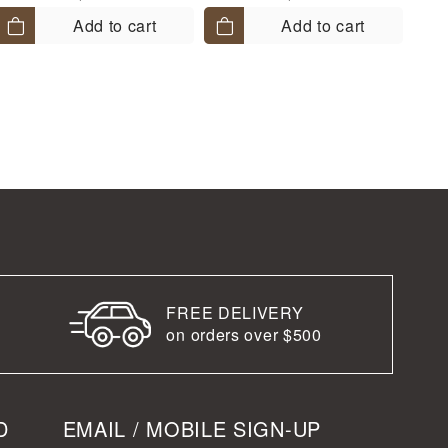
Add to cart
Add to cart
FREE DELIVERY
on orders over $500
D
EMAIL / MOBILE SIGN-UP