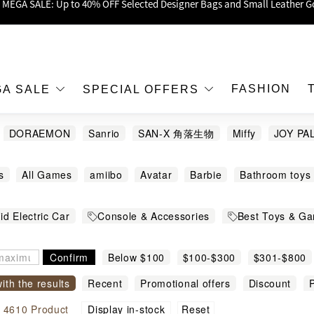
oy Up to 25% Off Original Price for Goyard Hobo / Hobo Mini Limited Edit
Exclusive : Hermès / Chanel handbags and jewellery up to 40% off—sho
h / Nintendo Switch 2 Official Product Retail Store is now open at Shop
00 feet flagship store with Hermès、CHANEL and LV areas at MOKO shop 
FASHION
GA SALE
SPECIAL OFFERS
Important Notice: Prevent Fraud for Bank Transfer & FPS
DORAEMON
Sanrio
SAN-X 角落生物
Miffy
JOY PA
Free Delivery over HKD500!
pitor
APRILIA
APRILIA TUONO
Barbie
BE@RBRICK
LBuy receives Hong Kong IPD's 2026 'No Fakes Pledge' mark.
s
All Games
amiibo
Avatar
Barbie
Bathroom toys
Carlyn
Carrera
Chiikawa
Crybaby
EIKOH
EVA
 MEGA SALE: Up to 40% OFF Selected Designer Bags and Small Leather G
nsole Accessories and Package
Creator 3in1
Creator Exp
HASHY
HORI
Hot Wheels
Human Made
Hunter X Hun
id Electric Car
Console & Accessories
Best Toys & G
amily Game
Family Games
Fighting Games
Figure
F
ENDS
Kids Ride on Car
Kids Star
Labubu
LAMBORGH
n
Hello Kitty
Doll
Toys and Figure
Stationary
Keychains
Mario games
Minecraft®
Minifigures
Mi
UMAN
MERCEDES BENZ
Minecraft
MINIONS
Mofusa
Confirm
Below $100
$100-$300
$301-$800
Lifystyle
Doraemon Wakuwaku Skypark
服裝配飾
Playground
Princess
Puzzle Games
Racing Games
ME
Pokémon
PORORO THE LITTLE PENGUIN
Range R
with the results
Anpanman
Recent
Super Mario LEGO
Promotional offers
All LEGO
Discount
Cit
P
ames
Simulation Games
Speed Champions
Spider-Man
WEET
TAKARA TOMY
Thomas & Friends
TOMICA
U
modity name
MOFUSAND CAT
Top-Rated Games
Family Games
Reset
l
4610
Super Hero
Product
Super Mario™
Display in-stock
Tableware
Technic
Tho
之卡比
村上隆
機動戰士
萬代
蠟筆小新
迪士尼冰雪奇