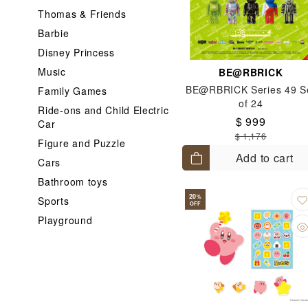
Thomas & Friends
Barbie
Disney Princess
Music
BE@RBRICK
BE@RBRICK Series 49 S
Family Games
of 24
Ride-ons and Child Electric
$ 999
Car
$ 1,176
Figure and Puzzle
Add to cart
Cars
Bathroom toys
20
%
Sports
OFF
Playground