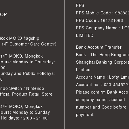
FPS
FPS Mobile Code：98888
HOP
FPS Code：161721063
FPS Company Name：LO
LIMITED
kok MOKO flagship
r 1/F Customer Care Center)
Bank Account Transfer
Bank : The Hong Kong an
 1/F, MOKO, Mongkok
Hours: Monday to Thursday:
Shanghai Banking Corpora
:00
Limited
Sunday and Public Holidays:
Account Name : Lofty Limi
30
Account no. : 023-454572
ndo Switch / Nintendo
Please confirm Bank Acco
ficial Product Retail Store
company name, account
 4/F, MOKO, Mongkok
number and Code before
Hours: Monday to Sunday
payment.
 Holidays: 12:00 - 21:00