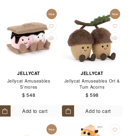
Switch 2升級優惠 - 限量「快速通行」
New
New
ko Gurashi
個人用品
Toys
Kuromi
Little Twin Stars
JELLYCAT
JELLYCAT
Jellycat Amuseables
Jellycat Amuseables Ort &
S'mores
Tum Acorns
$ 548
$ 598
Add to cart
Add to cart
New