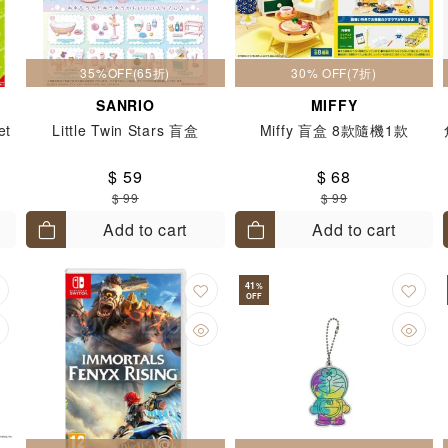
35%OFF(65折)
30% OFF(7折)
SANRIO
MIFFY
et
Little Twin Stars 盲盒
Miffy 盲盒 8款隨機1款
$ 59
$ 68
$ 99
$ 99
Add to cart
Add to cart
41
%
OFF