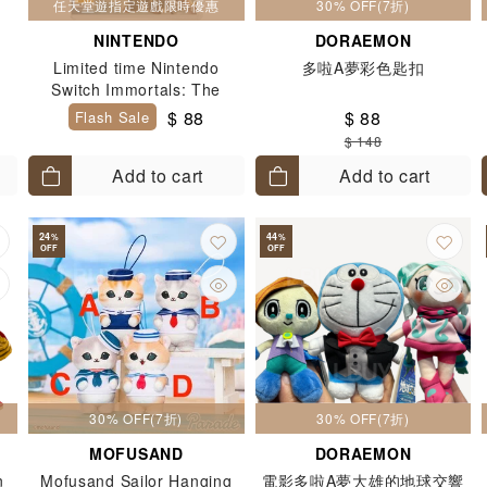
任天堂遊指定遊戲限時優惠
30% OFF(7折)
NINTENDO
DORAEMON
r
Limited time Nintendo
多啦A夢彩色匙扣
Switch Immortals: The
Legend of Fenyx Rising
$ 88
$ 88
Flash Sale
$ 148
Add to cart
Add to cart
24
44
%
%
OFF
OFF
30% OFF(7折)
30% OFF(7折)
MOFUSAND
DORAEMON
n
Mofusand Sailor Hanging
電影多啦A夢大雄的地球交響