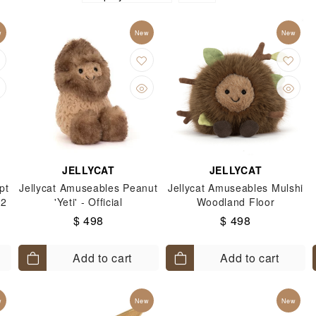
do Switch 2
Nintendo Switch 2
只限特選會員Nintendo 
w
New
New
witch 2
Nintendo Switch 2 Games
手玉公仔
Sumik
Sanrio 其他熱門角色
Pom Pom Purin
Cinnamoroll
JELLYCAT
JELLYCAT
pt
Jellycat Amuseables Peanut
Jellycat Amuseables Mulshi
 2
'Yeti' - Official
Woodland Floor
$ 498
$ 498
Add to cart
Add to cart
w
New
New