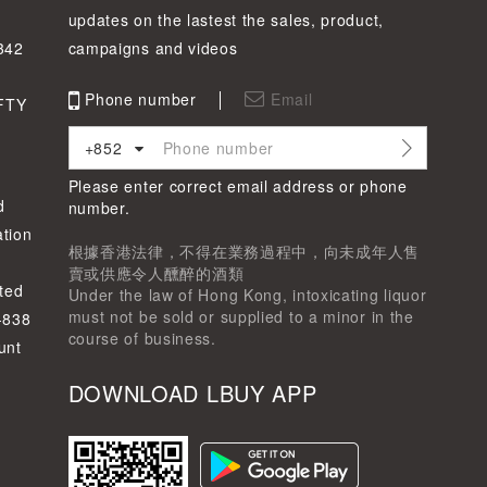
updates on the lastest the sales, product,
342
campaigns and videos
Phone number
Email
FTY
+852
Please enter correct email address or phone
d
number.
tion
根據香港法律，不得在業務過程中，向未成年人售
賣或供應令人醺醉的酒類
ted
Under the law of Hong Kong, intoxicating liquor
must not be sold or supplied to a minor in the
-838
course of business.
unt
DOWNLOAD LBUY APP