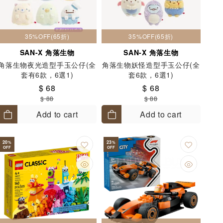
35%OFF(65折)
35%OFF(65折)
SAN-X 角落生物
SAN-X 角落生物
角落生物夜光造型手玉公仔(全
角落生物妖怪造型手玉公仔(全
套有6款，6選1)
套6款，6選1)
$ 68
$ 68
$ 88
$ 88
Add to cart
Add to cart
20
23
%
%
OFF
OFF