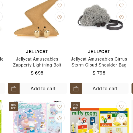
JELLYCAT
JELLYCAT
le
Jellycat Amuseables
Jellycat Amuseables Cirrus
Zapperty Lightning Bolt
Storm Cloud Shoulder Bag
$ 698
$ 798
Add to cart
Add to cart
40
31
%
%
OFF
OFF