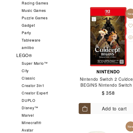
Racing Games
For Ninten
鬼滅之刃
Music Games
Ne
Nintendo S
Puzzle Games
All Sanrio
Gadget
Party
Tableware
amiibo
LEGO®
Super Mario™
City
NINTENDO
Classic
Nintendo Switch 2 Culdce
BEGINS Nintendo Switch
Creator 3in1
Edition
$ 358
Creator Expert
DUPLO
Disney™
Add to cart
Marvel
Minecraft®
Ne
Avatar