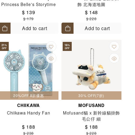
Princess Belle's Storytime
飾 北海道地圖
Horse Carriage 5+
$ 139
$ 148
$ 179
$ 228
Add to cart
Add to cart
21
18
%
%
OFF
OFF
20%OFF 8折優惠
30% OFF(7折)
CHIIKAWA
MOFUSAND
Chiikawa Handy Fan
Mofusand貓 x 新幹線貓掛飾
毛公仔 細
$ 188
$ 188
$ 238
$ 228