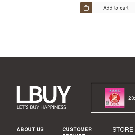
Add to cart
20
STORE
ABOUT US
CUSTOMER