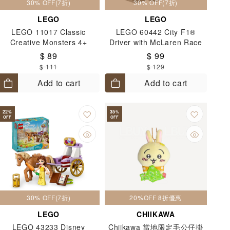
30% OFF(7折)
30% OFF(7折)
LEGO
LEGO
LEGO 11017 Classic
LEGO 60442 City F1®
Creative Monsters 4+
Driver with McLaren Race
Car 6+
$ 89
$ 99
$ 111
$ 129
Add to cart
Add to cart
22
35
%
%
OFF
OFF
30% OFF(7折)
20%OFF 8折優惠
LEGO
CHIIKAWA
LEGO 43233 Disney
Chiikawa 當地限定毛公仔掛