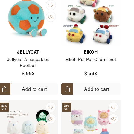
JELLYCAT
EIKOH
Jellycat Amuseables
Eikoh Pui Pui Charm Set
Football
$ 998
$ 598
Add to cart
Add to cart
23
23
%
%
OFF
OFF