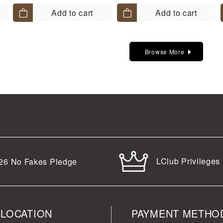
Add to cart
Add to cart
Browse More
LClub Privileges
26
No Fakes Pledge
 LOCATION
PAYMENT METHO