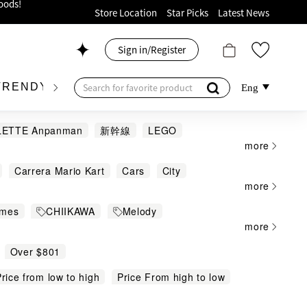
ion!
Store Location
Star Picks
Latest News
p now!
Sign in/Register
 426, Level 4, MOKO！
175, 1/F!
TRENDY BRAND
KIDSWEAR
BEAUTY
FRA
Eng
LETTE Anpanman
新幹線
LEGO
more
Beyblade
BMW
BMW 警察電單
Carrera Mario Kart
Cars
City
FERRARI
Fire truck
FR
GIIKER
oods!
more
ert
DC
Disney Princess
DOTs
ter
ides
Ichiban KUJI
Jellycat
ames
CHIIKAWA
Melody
igure and Puzzle
Gadget
Hobby
IN
LAMBORGHINI
LOTTE
myfa
more
日本郵政局系列
50周年限定
nions
Music
Music Games
Party
nd
MOJO
MX
Pacherie
Over $801
THE Doraemon Exhibition KYOTO
Ride-ons and Child Electric Car
over
Rastar
RE-MENT
REMENT
y
rice from low to high
Marvel
Duplo
Price From high to low
Speed & Technic
Sport Games
Sports
Star Wars™
NO
VESPA
3COINS
吉卜力
哥斯拉
Nintendo Products
mas & Friends
Toys
Others
緣滑板車
遙控Volvo 3合1工程車
高達