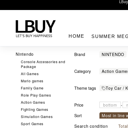
Enj
LBuy 
LBuy Nintendo Switc
The 10,0
HOME
SUMMER ME
Nintendo
Brand
NINTENDO
Console Accessories and
DISNEY
A
Package
Category
Action Game
Care Bears
All Games
LBuy
Classic
Co
Mario games
Gregory
Theme tags
Toy Car / K
Family Game
DUPLO
F
KAKAO FRI
Role Play Games
Shinkanse
Hot Wheels
MADE BY H
Action Games
Price
-
宇宙小戰爭
Piggy Bank
PLAYFUL TI
Fighting Games
Sort
Most in line 
JELLYCAT
Simulation Games
Role Play G
Snoopy
S
Sport Games
Sort by com
MIFFY
Search condition
STEM Toys
Tota
小丸子
星