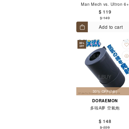
Man Mech vs. Ultron 6+
$ 119
$ 149
Add to cart
35
%
OFF
30% OFF(7折)
DORAEMON
多啦A夢 空氣炮
$ 148
$ 228