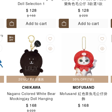
Doll Selection 1
樂角色毛公仔 3款選1款
$ 128
$ 128
$ 168
$ 228
Add to cart
Add to cart
26
%
OFF
20%OFF 8折優惠
30% OFF(7折)
CHIIKAWA
MOFUSAND
Nagano Colored White Bear
Mofusand 紅色章魚毛公仔掛
Mockingjay Doll Hanging
飾
Brown Black
$ 168
$ 168
$ 228