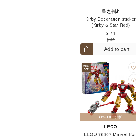
星之卡比
Kirby Decoration sticke
(Kirby & Star Rod)
$ 71
$ 89
Add to cart
20
%
OFF
30% OFF(7折)
LEGO
LEGO 76307 Marvel Iro