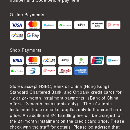
number and Code before payment.
Online Payments
Shop Payments
Stores accept HSBC, Bank of China (Hong Kong),
Standard Chartered Bank, and Citibank credit cards for
12 or 24-month instalment payments （Bank of China
offers 12-month instalments only）. The 12-month
instalment fee exemption applies only to the credit card
price. An additional 3% handling fee will be charged for
the 24-month instalment on the credit card price. Please
check with the staff for details. Please be advised that