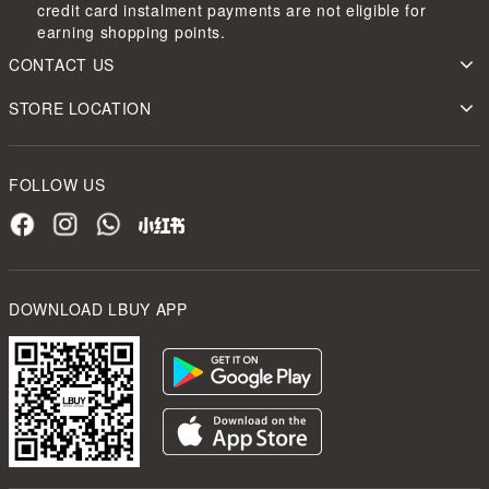
credit card instalment payments are not eligible for
earning shopping points.
CONTACT US
STORE LOCATION
FOLLOW US
DOWNLOAD LBUY APP