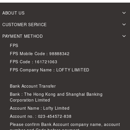
ABOUT US
CUSTOMER SERVICE
PAYMENT METHOD
FPS
FPS Mobile Code：98888342
FPS Code：161721063
FPS Company Name：LOFTY LIMITED
Bank Account Transfer
Bank : The Hong Kong and Shanghai Banking
Corporation Limited
Account Name : Lofty Limited
Account no. : 023-454572-838
Please confirm Bank Account company name, account