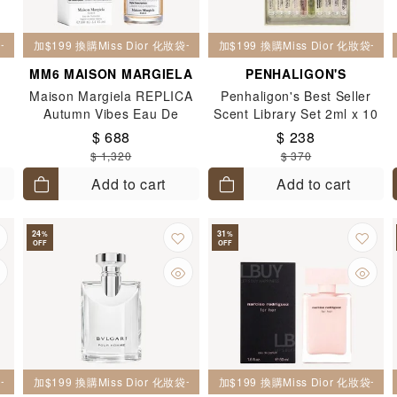
妝袋一個
加$199 換購Miss Dior 化妝袋一個
加$199 換購Miss Dior 化妝袋一個
MM6 MAISON MARGIELA
PENHALIGON'S
Maison Margiela REPLICA
Penhaligon's Best Seller
Autumn Vibes Eau De
Scent Library Set 2ml x 10
ml
Toilette 100ML
$ 688
$ 238
$ 1,320
$ 370
Add to cart
Add to cart
24
31
%
%
OFF
OFF
妝袋一個
加$199 換購Miss Dior 化妝袋一個
加$199 換購Miss Dior 化妝袋一個