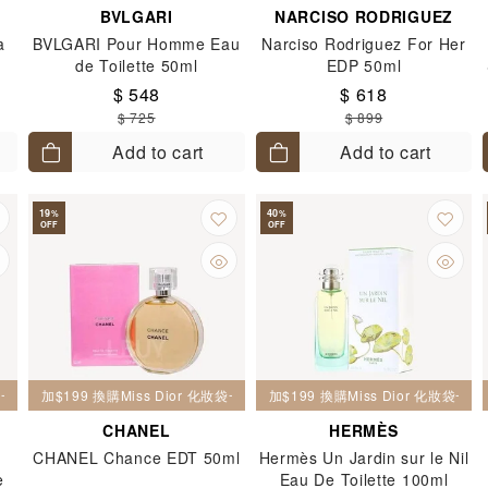
BVLGARI
NARCISO RODRIGUEZ
a
BVLGARI Pour Homme Eau
Narciso Rodriguez For Her
de Toilette 50ml
EDP 50ml
$ 548
$ 618
$ 725
$ 899
Add to cart
Add to cart
19
40
%
%
OFF
OFF
妝袋一個
加$199 換購Miss Dior 化妝袋一個
加$199 換購Miss Dior 化妝袋一個
CHANEL
HERMÈS
CHANEL Chance EDT 50ml
Hermès Un Jardin sur le Nil
e
Eau De Toilette 100ml