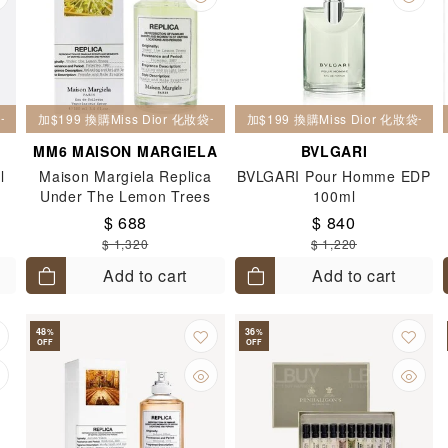
妝袋一個
加$199 換購Miss Dior 化妝袋一個
加$199 換購Miss Dior 化妝袋一個
MM6 MAISON MARGIELA
BVLGARI
l
Maison Margiela Replica
BVLGARI Pour Homme EDP
Under The Lemon Trees
100ml
EDT 100ml
$ 688
$ 840
$ 1,320
$ 1,220
Add to cart
Add to cart
48
36
%
%
OFF
OFF