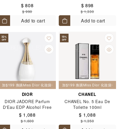
$ 808
$ 898
$ 990
$ 1,330
Add to cart
Add to cart
32
19
%
%
OFF
OFF
加$199 換購Miss Dior 化妝袋一個
加$199 換購Miss Dior 化妝袋一個
DIOR
CHANEL
DIOR JADORE Parfum
CHANEL No. 5 Eau De
D'Eau EDP Alcohol Free
Toilette 100ml
100ml
$ 1,088
$ 1,088
$ 1,600
$ 1,350