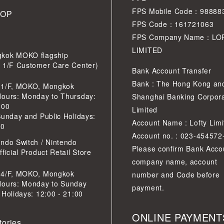
FPS Mobile Code：98888
HOP
FPS Code：161721063
FPS Company Name：LO
LIMITED
kok MOKO flagship
r 1/F Customer Care Center)
Bank Account Transfer
Bank : The Hong Kong an
 1/F, MOKO, Mongkok
Hours: Monday to Thursday:
Shanghai Banking Corpora
:00
Limited
Sunday and Public Holidays:
Account Name : Lofty Limi
30
Account no. : 023-454572
ndo Switch / Nintendo
Please confirm Bank Acco
ficial Product Retail Store
company name, account
 4/F, MOKO, Mongkok
number and Code before
Hours: Monday to Sunday
payment.
 Holidays: 12:00 - 21:00
ONLINE PAYMENT
tories