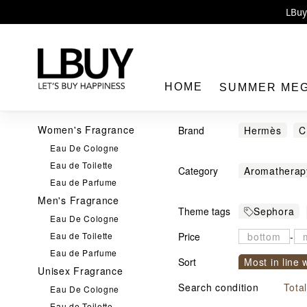
Enj
LBuy 
LBuy Nintendo Switc
The 10,0
HOME
SUMMER ME
Women's Fragrance
Brand
Hermès
C
Eau De Cologne
CLÉ DE PEA
Eau de Toilette
Category
Aromatherap
Loewe
MM
Eau de Parfume
LBuy
Eau de Toilet
Versace
Y
Men's Fragrance
Theme tags
Sephora
Solid Balm
Eau De Cologne
Eau de Toilette
Price
-
Eau de Parfume
Sort
Most in line 
Unisex Fragrance
Sort by com
Search condition
Tota
Eau De Cologne
Eau de Toilette