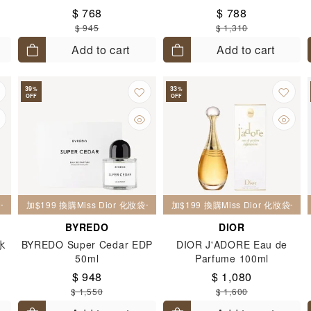
$ 768
$ 788
$ 945
$ 1,310
Add to cart
Add to cart
39
33
%
%
OFF
OFF
妝袋一個
加$199 換購Miss Dior 化妝袋一個
加$199 換購Miss Dior 化妝袋一個
BYREDO
DIOR
水
BYREDO Super Cedar EDP
DIOR J'ADORE Eau de
50ml
Parfume 100ml
$ 948
$ 1,080
$ 1,550
$ 1,600