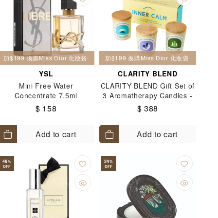
加$199 換購Miss Dior 化妝袋一個
加$199 換購Miss Dior 化妝袋一個
YSL
CLARITY BLEND
Mini Free Water
CLARITY BLEND Gift Set of
Concentrate 7.5ml
3 Aromatherapy Candles -
Inner Calm 3x90g
$ 158
$ 388
Add to cart
Add to cart
46
24
%
%
OFF
OFF