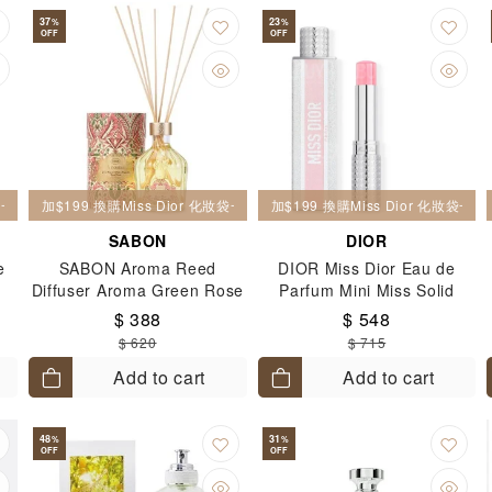
37
23
%
%
OFF
OFF
妝袋一個
加$199 換購Miss Dior 化妝袋一個
加$199 換購Miss Dior 化妝袋一個
SABON
DIOR
e
SABON Aroma Reed
DIOR Miss Dior Eau de
Diffuser Aroma Green Rose
Parfum Mini Miss Solid
& White Magnolia 245ml
Perfume 3.2g
$ 388
$ 548
$ 620
$ 715
Add to cart
Add to cart
48
31
%
%
OFF
OFF