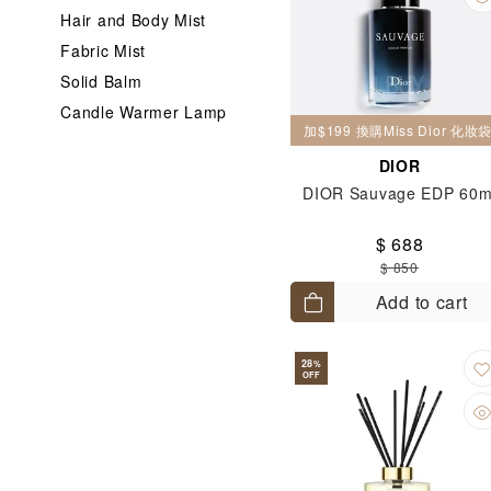
Hair and Body Mist
Fabric Mist
Solid Balm
Candle Warmer Lamp
加$199 換購Miss Dior 化
DIOR
DIOR Sauvage EDP 60m
$ 688
$ 850
Add to cart
28
%
OFF