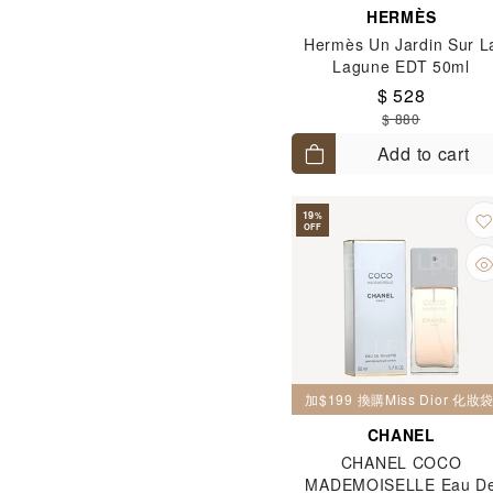
HERMÈS
Hermès Un Jardin Sur L
Lagune EDT 50ml
$ 528
$ 880
Add to cart
19
%
OFF
加$199 換購Miss Dior 化
CHANEL
CHANEL COCO
MADEMOISELLE Eau D