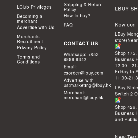
Shipping & Return
LClub Privileges
LBUY S
Policy
How to buy?
Becoming a
merchant
Kowloon
FAQ
Advertise with Us
LBuy Mong
Merchants
store(Nea
Recruitment
CONTACT US
Privacy Policy
Shop 175,
Whatsapp: +852
Terms and
9888 8342
Business 
Conditions
12:00 - 21
Email:
Friday to 
csorder@lbuy.com
11:30-21:
Advertise with
us:
marketing@lbuy.hk
LBuy Ninte
Merchant:
Switch 2 Of
merchant@lbuy.hk
Shop 426,
Business 
and Public
New Terri