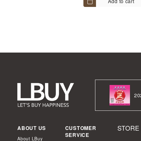
Add to cart
20
STORE
ABOUT US
CUSTOMER
SERVICE
About LBuy