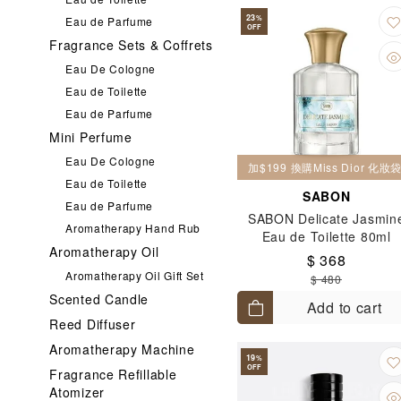
23
%
Eau de Parfume
OFF
Fragrance Sets & Coffrets
Eau De Cologne
Eau de Toilette
Eau de Parfume
Mini Perfume
Eau De Cologne
加$199 換購Miss Dior 化
Eau de Toilette
SABON
Eau de Parfume
SABON Delicate Jasmin
Aromatherapy Hand Rub
Eau de Toilette 80ml
Aromatherapy Oil
$ 368
Aromatherapy Oil Gift Set
$ 480
Scented Candle
Add to cart
Reed Diffuser
Aromatherapy Machine
19
%
OFF
Fragrance Refillable
Atomizer