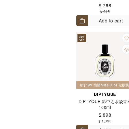
Toilette 50ml
$ 768
$ 945
Add to cart
32
%
OFF
加$199 換購Miss Dior 化
DIPTYQUE
DIPTYQUE 影中之水淡香
100ml
$ 898
$ 1,330