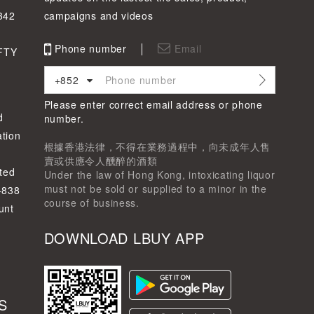
342
campaigns and videos
Phone number
Email
FTY
+852
Please enter correct email address or phone
d
number.
tion
根據香港法律，不得在業務過程中，向未成年人售
賣或供應令人醺醉的酒類
ted
Under the law of Hong Kong, intoxicating liquor
must not be sold or supplied to a minor in the
-838
course of business.
unt
DOWNLOAD LBUY APP
S