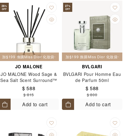
28
27
%
%
OFF
OFF
加$199 換購Miss Dior 化妝袋一個
加$199 換購Miss Dior 化妝袋一個
JO MALONE
BVLGARI
JO MALONE Wood Sage &
BVLGARI Pour Homme Eau
Sea Salt Scent Surround™
de Parfum 50ml
Diffuser 165ml
$ 588
$ 588
$ 815
$ 800
Add to cart
Add to cart