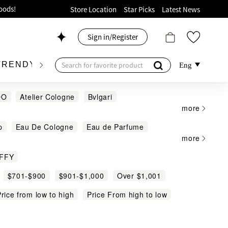
ion!
Store Location
Star Picks
Latest News
p now!
Sign in/Register
 426, Level 4, MOKO！
175, 1/F!
TRENDY BRAND
KIDSWEAR
BEAUTY
FRA
Eng
DO
Atelier Cologne
Bvlgari
more
iHYGGE
JO MALONE
LE LABO
p
Eau De Cologne
Eau de Parfume
nhaligon's
SABON
TOM FORD
oods!
more
Body Mist
Reed Diffuser
Scented Candle
FFY
$701-$900
$901-$1,000
Over $1,001
rice from low to high
Price From high to low