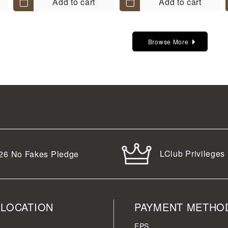
Add to cart
Add to cart
Browse More
LClub Privileges
26
No Fakes Pledge
 LOCATION
PAYMENT METHO
FPS