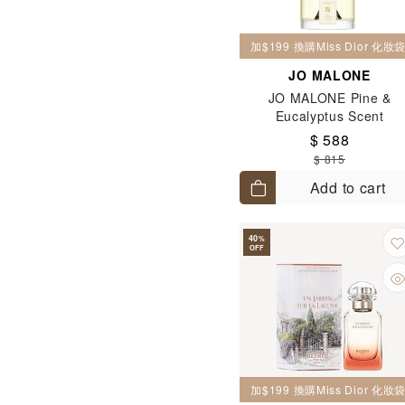
加$199 換購Miss Dior 化
JO MALONE
JO MALONE Pine &
Eucalyptus Scent
Surround™ Diffuser 165
$ 588
$ 815
Add to cart
40
%
OFF
加$199 換購Miss Dior 化