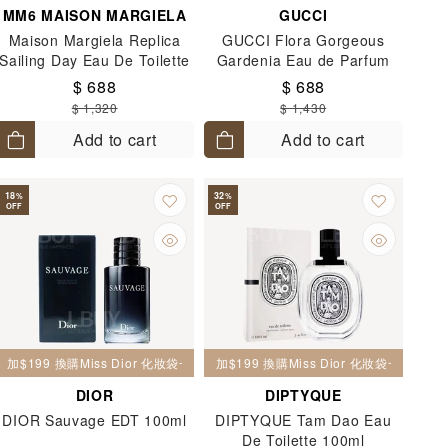
MM6 MAISON MARGIELA
GUCCI
Maison Margiela Replica
GUCCI Flora Gorgeous
Sailing Day Eau De Toilette
Gardenia Eau de Parfum
100ml
100ml
$ 688
$ 688
$ 1,320
$ 1,430
Add to cart
Add to cart
18
32
%
%
OFF
OFF
加$199 換購Miss Dior 化妝袋一個
加$199 換購Miss Dior 化妝袋一個
DIOR
DIPTYQUE
DIOR Sauvage EDT 100ml
DIPTYQUE Tam Dao Eau
De Toilette 100ml