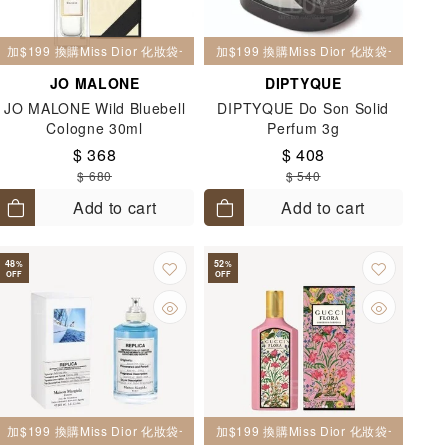
加$199 換購Miss Dior 化妝袋一個
加$199 換購Miss Dior 化妝袋一個
JO MALONE
DIPTYQUE
JO MALONE Wild Bluebell
DIPTYQUE Do Son Solid
Cologne 30ml
Perfum 3g
$ 368
$ 408
$ 680
$ 540
Add to cart
Add to cart
48
52
%
%
OFF
OFF
加$199 換購Miss Dior 化妝袋一個
加$199 換購Miss Dior 化妝袋一個