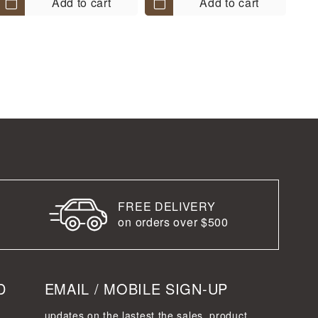
Add to cart
Add to cart
FREE DELIVERY
on orders over $500
D
EMAIL / MOBILE SIGN-UP
updates on the lastest the sales, product,