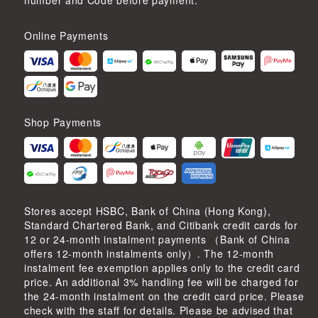
number and Code before payment.
Online Payments
Shop Payments
Stores accept HSBC, Bank of China (Hong Kong),
Standard Chartered Bank, and Citibank credit cards for
12 or 24-month instalment payments （Bank of China
offers 12-month instalments only）. The 12-month
instalment fee exemption applies only to the credit card
price. An additional 3% handling fee will be charged for
the 24-month instalment on the credit card price. Please
check with the staff for details. Please be advised that