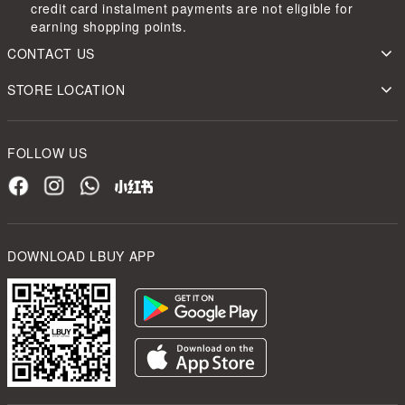
credit card instalment payments are not eligible for
earning shopping points.
CONTACT US
STORE LOCATION
FOLLOW US
DOWNLOAD LBUY APP