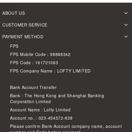
ABOUT US
CUSTOMER SERVICE
PAYMENT METHOD
FPS
FPS Mobile Code：98888342
FPS Code：161721063
FPS Company Name：LOFTY LIMITED
Bank Account Transfer
Bank : The Hong Kong and Shanghai Banking
Corporation Limited
Account Name : Lofty Limited
Account no. : 023-454572-838
Please confirm Bank Account company name, account