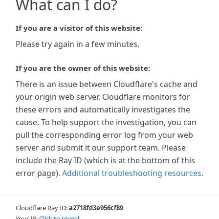
What can I do?
If you are a visitor of this website:
Please try again in a few minutes.
If you are the owner of this website:
There is an issue between Cloudflare's cache and
your origin web server. Cloudflare monitors for
these errors and automatically investigates the
cause. To help support the investigation, you can
pull the corresponding error log from your web
server and submit it our support team. Please
include the Ray ID (which is at the bottom of this
error page).
Additional troubleshooting resources
.
Cloudflare Ray ID:
a2718fd3e956cf89
Your IP:
Click to reveal