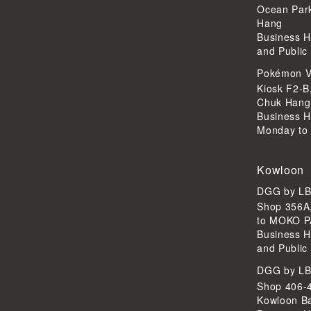
Ocean Par
Hang
Business H
and Public
Pokémon V
Kiosk F2-B
Chuk Hang
Business H
Monday to 
Kowloon
DGG by L
Shop 356A
to MOKO P
Business H
and Public
DGG by L
Shop 406-4
Kowloon B