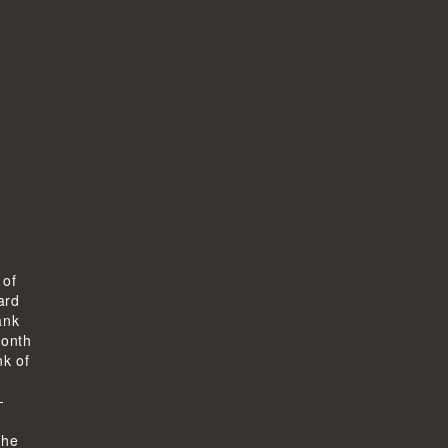
 of
ard
ank
month
k of
-
the