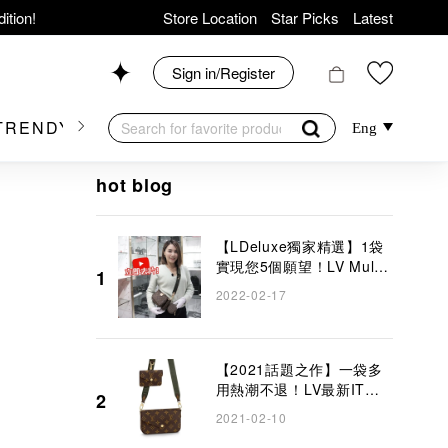
ition!
Store Location
Star Picks
Latest
hop now!
News
Sign in/Register
Shop 426, Level 4,
TRENDY BRAND
KIDSWEAR
BEAUTY
FRA
Eng
op 175, 1/F!
hot blog
【LDeluxe獨家精選】1袋
實現您5個願望！LV Multi
1
Pochette Accessoires 5
2022-02-17
er Goods!
合1手袋
【2021話題之作】一袋多
用熱潮不退！LV最新IT
2
Bag將會讓你愛不釋手
2021-02-10