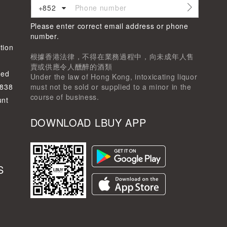
+852
Please enter correct email address or phone
d
number.
tion
根據香港法律，不得在業務過程中，向未成年人售
賣或供應令人醺醉的酒類
ted
Under the law of Hong Kong, intoxicating liquor
-838
must not be sold or supplied to a minor in the
course of business.
unt
DOWNLOAD LBUY APP
S