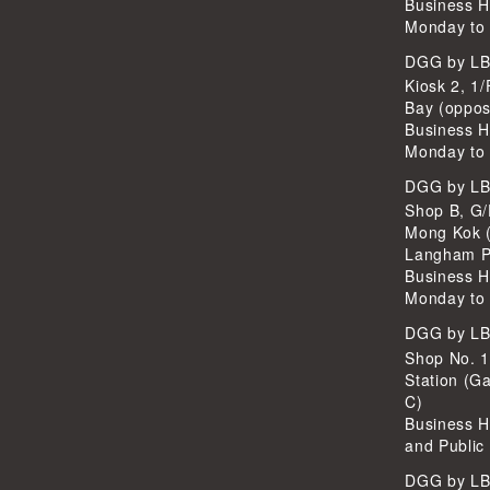
Business H
Monday to 
DGG by L
Kiosk 2, 1/
Bay (oppos
Business H
Monday to 
DGG by L
Shop B, G/
Mong Kok (
Langham P
Business H
Monday to 
DGG by L
Shop No. 
Station (Ga
C)
Business H
and Public
DGG by L