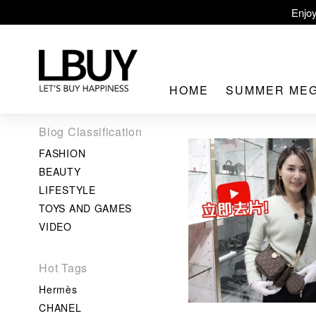
Enjoy
LBuy Ex
LBuy Nintendo Swi
HOME
SUMMER ME
The 10,000 
Blog Classification
FASHION
BEAUTY
LIFESTYLE
TOYS AND GAMES
LBuy MEG
VIDEO
Hot Tags
Hermès
CHANEL