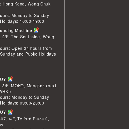
k Hong Kong, Wong Chuk
ours: Monday to Sunday
 Holidays: 10:00-19:00
ending Machine
, 2/F, The Southside, Wong
ours: Open 24 hours from
Sunday and Public Holidays
BUY
, 3/F, MOKO, Mongkok (next
ARK!)
ours: Monday to Sunday
 Holidays: 09:00-23:00
BUY
07, 4/F, Telford Plaza 2,
ay