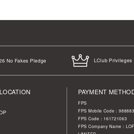
LClub Privileges
26
No Fakes Pledge
LOCATION
PAYMENT METHO
FPS
FPS Mobile Code：98888
OP
FPS Code：161721063
FPS Company Name：LO