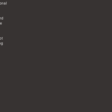
ional
rd
he
ot
ng