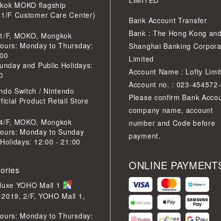
LIMITED
kok MOKO flagship
 1/F Customer Care Center)
Bank Account Transfer
Bank : The Hong Kong an
 1/F, MOKO, Mongkok
ours: Monday to Thursday:
Shanghai Banking Corpora
:00
Limited
Sunday and Public Holidays:
Account Name : Lofty Limi
0
Account no. : 023-454572
ndo Switch / Nintendo
Please confirm Bank Acco
ficial Product Retail Store
company name, account
 4/F, MOKO, Mongkok
number and Code before
ours: Monday to Sunday
payment.
 Holidays: 12:00 - 21:00
ONLINE PAYMENT
tories
eluxe YOHO Mall 1
2019, 2/F, YOHO Mall 1,
ours: Monday to Thursday: