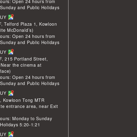
ours: Open 24 hours from
Sunday and Public Holidays
BUY
F, Telford Plaza 1, Kowloon
ite McDonald’s)
ours: Open 24 hours from
Sunday and Public Holidays
BUY
F, 215 Portland Street,
Near the cinema at
lace)
ours: Open 24 hours from
Sunday and Public Holidays
BUY
1, Kowloon Tong MTR
te entrance area, near Exit
ours: Monday to Sunday
 Holidays 5:20-1:21
BUY