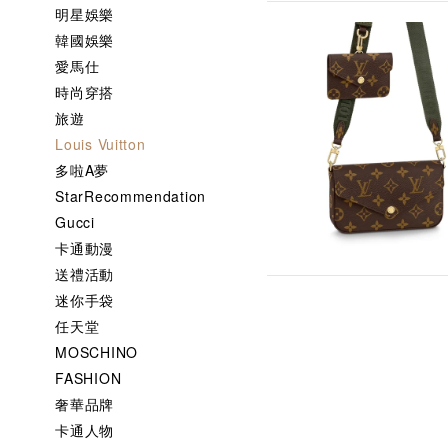
明星娛樂
韓國娛樂
愛馬仕
時尚穿搭
旅遊
Louis Vuitton
多啦A夢
StarRecommendation
Gucci
卡通動漫
送禮活動
迷你手袋
任天堂
MOSCHINO
FASHION
奢華品牌
卡通人物