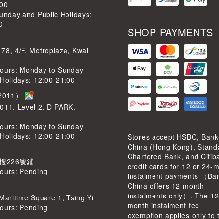
:00
Sunday and Public Holidays:
0
SHOP PAYMENTS
78, 4/F, Metroplaza, Kwai
ours: Monday to Sunday
 Holidays: 12:00-21:00
2011）
011, Level 2, D PARK,
ours: Monday to Sunday
 Holidays: 12:00-21:00
Stores accept HSBC, Bank
China (Hong Kong), Stand
Chartered Bank, and Citib
 樓226號鋪
credit cards for 12 or 24-
ours: Pending
instalment payments （Ban
China offers 12-month
instalments only）. The 12
 Maritime Square 1, Tsing Yi
month instalment fee
ours: Pending
exemption applies only to 