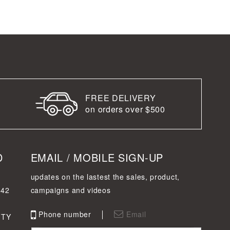
FREE DELIVERY
on orders over $500
D
EMAIL / MOBILE SIGN-UP
updates on the lastest the sales, product,
342
campaigns and videos
Phone number
Email
FTY