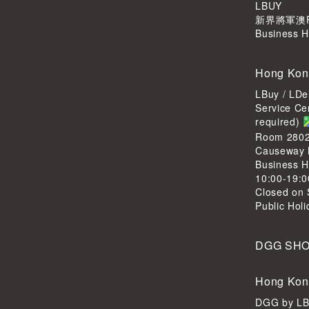
LBUY
新界將軍澳Po
Business H
Hong Kon
LBuy / LDe
Service Ce
required)
Room 2802,
Causeway 
Business H
10:00-19:0
Closed on 
Public Hol
DGG SH
Hong Kon
DGG by L