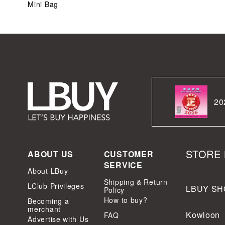
Mini Bag
20
STORE 
ABOUT US
CUSTOMER
SERVICE
About LBuy
Shipping & Return
LClub Privileges
LBUY SH
Policy
How to buy?
Becoming a
merchant
Kowloon
FAQ
Advertise with Us