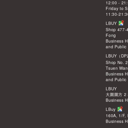
12:00 - 21
Friday to 
11:30-21:3
LBUY
Shop 477-4
Fong
Business H
and Public
LBUY（DP
Shop No. 2
Tsuen Wan
Business H
and Public
LBUY
大圍圍方 2
Business H
LBuy
160A, 1/F,
Business H