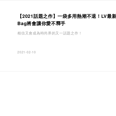
【2021話題之作】一袋多用熱潮不退！LV最新
Bag將會讓你愛不釋手
相信又會成為時尚界的又一話題之作！
2021-02-10