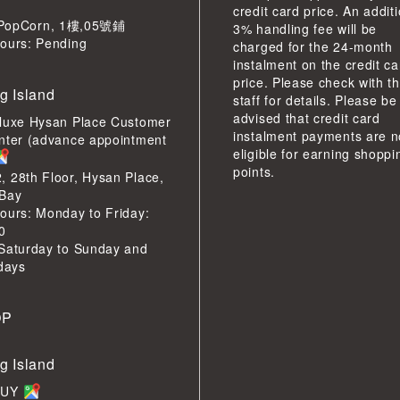
credit card price. An addit
pCorn, 1樓,05號鋪
3% handling fee will be
ours: Pending
charged for the 24-month
instalment on the credit ca
price. Please check with t
g Island
staff for details. Please be
advised that credit card
luxe Hysan Place Customer
instalment payments are n
nter (advance appointment
eligible for earning shoppi
points.
 28th Floor, Hysan Place,
Bay
ours: Monday to Friday:
0
Saturday to Sunday and
idays
OP
g Island
BUY