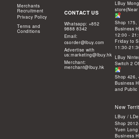
LBuy Mong
Merchants
store(Near
Recruitment
CONTACT US
Privacy Policy
Shop 175,
Whatsapp: +852
Terms and
9888 8342
Business H
Conditions
12:00 - 21
Email:
Friday to 
csorder@lbuy.com
11:30-21:3
Advertise with
us:
marketing@lbuy.hk
LBuy Ninte
Merchant:
Switch 2 Of
merchant@lbuy.hk
Shop 426,
Business H
and Public
New Terri
LBuy / LD
Shop 2012-
Yuen Long
Business H