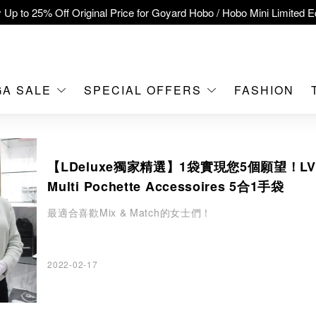
 Up to 25% Off Original Price for Goyard Hobo / Hobo Mini Limited Ed
clusive : Hermès / Chanel handbags and jewellery up to 40% off—s
tch / Nintendo Switch 2 Official Product Retail Store is now open at 
MOKO！
GA SALE
SPECIAL OFFERS
FASHION
feet flagship store with Hermès、CHANEL and LV areas at MOKO sh
Important Notice: Prevent Fraud for Bank Transfer & FPS
【LDeluxe獨家精選】1袋實現您5個願望！LV
Free Delivery over HKD500!
Multi Pochette Accessoires 5合1手袋
LBuy receives Hong Kong IPD's 2026 'No Fakes Pledge' mark.
最適合喜歡Mix & Match的女士們！
A SALE: Up to 40% OFF Selected Designer Bags and Small Leath
2022-02-17