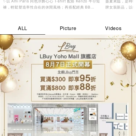
✨以 Ami Paris 同色浮飾心心 T-shirt 配搭 Kenzo 牛仔短
盛夏來臨，是時候
褲，輕鬆塑造率性自在的休閒風格；再搭配經典 BB
牌女裝新品，以
Monogram 背囊，兼顧實用收納與時尚品味，無論是機場
造型美學，讓您
造型、城市漫遊，還是週末度假都同樣合適。配襯 Y-3
Stripes Cap及 MMY 低幫帆布鞋，為整體造型注入活力氣
ALL
Picture
Videos
息，輕鬆展現不費力的時尚魅力。