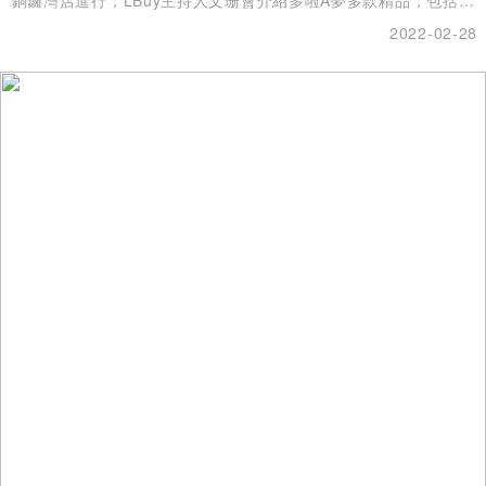
具、家品、收藏品，每一款都擁有超高收藏價值！
2022-02-28