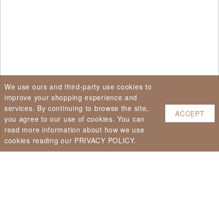
We use ours and third-party use cookies to
improve your shopping experience and
services. By continuing to browse the site,
ACCEPT
you agree to our use of cookies. You can
read more information about how we use
cookies reading our PRIVACY POLICY.