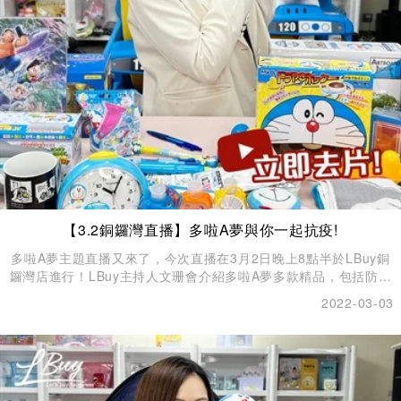
【3.2銅鑼灣直播】多啦A夢與你一起抗疫!
多啦A夢主題直播又來了，今次直播在3月2日晚上8點半於LBuy銅
鑼灣店進行！LBuy主持人文珊會介紹多啦A夢多款精品，包括防疫
產品、WFH必備產品、家居生活產品、玩具 、擺設，每一款都擁
2022-03-03
有超高收藏價值！