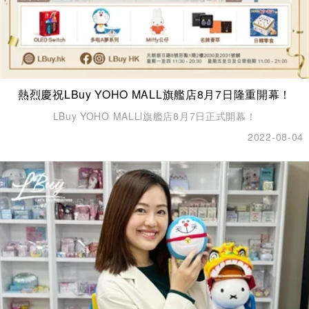
熱烈慶祝LBuy YOHO MALL旗艦店8月7日隆重開幕！
LBuy YOHO MALLl旗艦店8月7日正式開幕！
2022-08-04