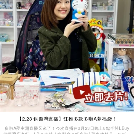
【2.23 銅鑼灣直播】狂推多款多啦A夢福袋！
多啦A夢主題直播又來了！今次直播在2月23日晚上8點半於LBuy
銅鑼灣店進行，LBuy主持人文珊會介紹多啦A夢多款精品，包括餐