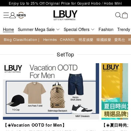
LBuy Exclusive : Hermès / Chanel handbags and jewellery up to 40%
Fashion
Trendy brand
Kidswear
Beauty
Fragrance
Personal Care
Mother Care & Baby
Games and fine toys
Stationery
Home Living
Electronics
Food
Health Care
Outdoor
LBuy Nintendo Switch / Nintendo Switch 2 Official Product Retail Store
off—shop now!
The 10,000 feet flagship store with Hermès、CHANEL and LV areas at
is now open at Shop 426, Level 4, MOKO！
Important Notice: Prevent Fraud for Bank Transfer & FPS
MOKO shop 175, 1/F!
Home
Summer Mega Sale
Free Delivery over HKD500!
Special Offers
Fashion
Trendy
LBuy receives Hong Kong IPD's 2026 'No Fakes Pledge' mark.
Blog Classification |
Hermès
CHANEL
明星娛樂
韓國娛樂
愛馬仕
LBuy MEGA SALE: Up to 40% OFF Selected Designer Bags and Small
Enjoy Up to 25% Off Original Price for Goyard Hobo / Hobo Mini
Leather Goods!
SetTop
Limited Edition!
【☀️Vacation OOTD for Men】
【☀️夏日時尚