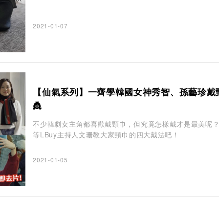
2021-01-07
【仙氣系列】一齊學韓國女神秀智、孫藝珍戴
👸
不少韓劇女主角都喜歡戴頸巾，但究竟怎樣戴才是最美呢
等LBuy主持人文珊教大家頸巾的四大戴法吧！
2021-01-05