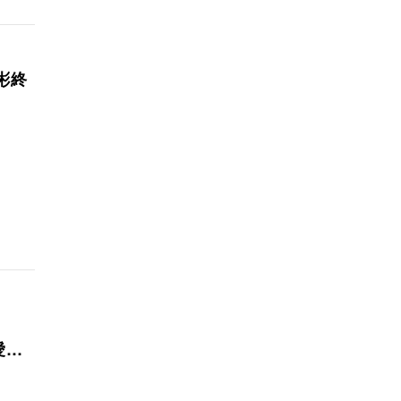
彬終
你愛不