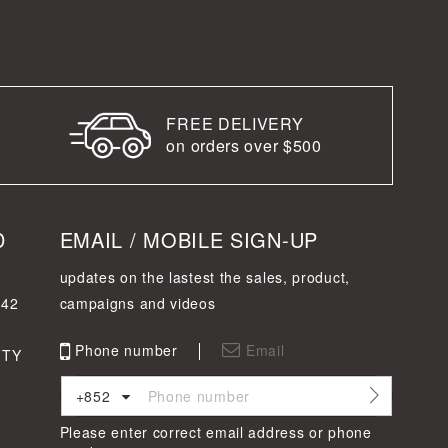
FREE DELIVERY
on orders over $500
D
EMAIL / MOBILE SIGN-UP
updates on the lastest the sales, product,
342
campaigns and videos
Phone number
Email
FTY
+852
Please enter correct email address or phone