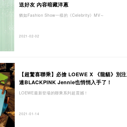
送好友 內容暗藏洋蔥
猶如Fashion Show一樣的《Celebrity》MV～
2021-02-02
【超驚喜聯乘】必搶 LOEWE X 《龍貓》別
連BLACKPINK Jennie也悄悄入手了！
LOEWE最新登場的聯乘系列超震撼！
2021-01-14