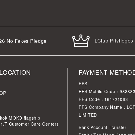
LClub Privileges
26
No Fakes Pledge
LOCATION
PAYMENT METHO
FPS
FPS Mobile Code：98888
OP
FPS Code：161721063
FPS Company Name：LO
LIMITED
kok MOKO flagship
 1/F Customer Care Center)
Bank Account Transfer