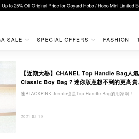
 Up to 25% Off Original Price for Goyard Hobo / Hobo Mini Limited Ed
clusive : Hermès / Chanel handbags and jewellery up to 40% off—s
tch / Nintendo Switch 2 Official Product Retail Store is now open at 
MOKO！
GA SALE
SPECIAL OFFERS
FASHION
feet flagship store with Hermès、CHANEL and LV areas at MOKO sh
Important Notice: Prevent Fraud for Bank Transfer & FPS
【近期大熱】CHANEL Top Handle Bag人
Free Delivery over HKD500!
Classic Boy Bag？迷你版意想不到的更高
LBuy receives Hong Kong IPD's 2026 'No Fakes Pledge' mark.
緻
連BLACKPINK Jennie也是Top Handle Bag的用家啊！
A SALE: Up to 40% OFF Selected Designer Bags and Small Leath
2021-02-19