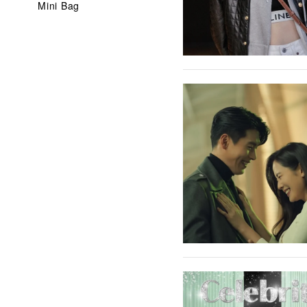
Mini Bag