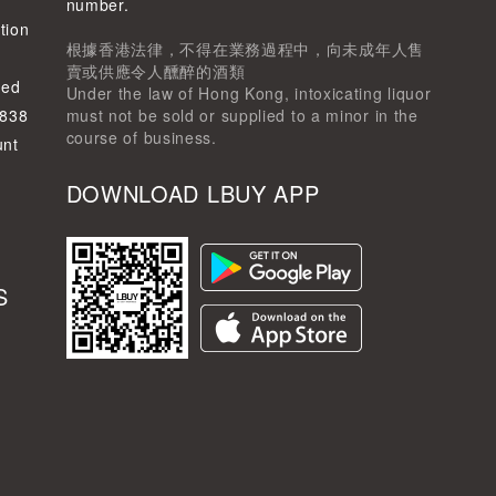
d
number.
tion
根據香港法律，不得在業務過程中，向未成年人售
賣或供應令人醺醉的酒類
ted
Under the law of Hong Kong, intoxicating liquor
-838
must not be sold or supplied to a minor in the
course of business.
unt
DOWNLOAD LBUY APP
S