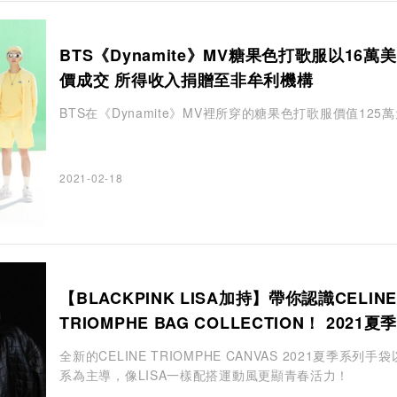
BTS《Dynamite》MV糖果色打歌服以16萬
價成交 所得收入捐贈至非牟利機構
BTS在《Dynamite》MV裡所穿的糖果色打歌服價值125
2021-02-18
【BLACKPINK LISA加持】帶你認識CELINE
TRIOMPHE BAG COLLECTION！ 2021夏
以淡雅白色為主導
全新的CELINE TRIOMPHE CANVAS 2021夏季系列手
系為主導，像LISA一樣配搭運動風更顯青春活力！