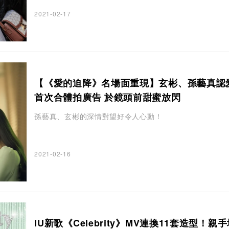
2021-02-17
【《愛的迫降》名場面重現】玄彬、孫藝真認
首次合體拍廣告 於鏡頭前甜蜜放閃
孫藝真、玄彬的深情對望好令人心動！
2021-02-16
IU新歌《Celebrity》MV連換11套造型！親