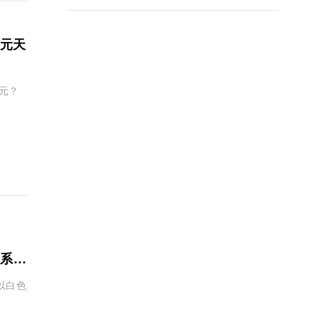
美元天
萬元？
季系列
袋以白色