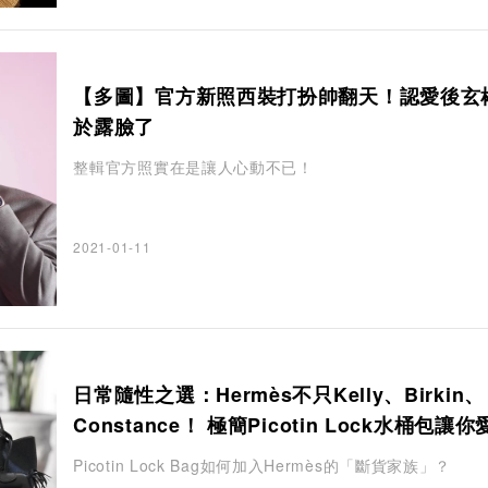
【多圖】官方新照西裝打扮帥翻天！認愛後玄
於露臉了
整輯官方照實在是讓人心動不已！
2021-01-11
日常隨性之選：Hermès不只Kelly、Birkin、
Constance！ 極簡Picotin Lock水桶包讓
釋手
Picotin Lock Bag如何加入Hermès的「斷貨家族」？