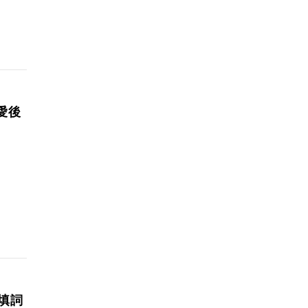
愛後
手填詞