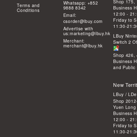
Shop 175,
Whatsapp: +852
Terms and
9888 8342
Business H
Conditions
12:00 - 21
Email:
Friday to 
csorder@lbuy.com
11:30-21:3
Advertise with
us:
marketing@lbuy.hk
LBuy Ninte
Merchant:
Switch 2 Of
merchant@lbuy.hk
Shop 426,
Business H
and Public
New Terri
LBuy / LD
Shop 2012-
Yuen Long
Business H
12:00 - 21
Friday to 
11:30-21:3