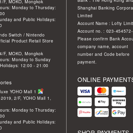
Bank : The Hong Kong an
 1/F, MOKO, Mongkok
ours: Monday to Thursday:
Shanghai Banking Corpora
:00
Limited
Sunday and Public Holidays:
Account Name : Lofty Limi
0
Account no. : 023-454572
ndo Switch / Nintendo
Please confirm Bank Acco
ficial Product Retail Store
company name, account
 4/F, MOKO, Mongkok
number and Code before
ours: Monday to Sunday
payment.
 Holidays: 12:00 - 21:00
ONLINE PAYMENT
tories
eluxe YOHO Mall 1
2019, 2/F, YOHO Mall 1,
ours: Monday to Thursday:
:00
Sunday and Public Holidays:
0
SHOP PAYMENTS