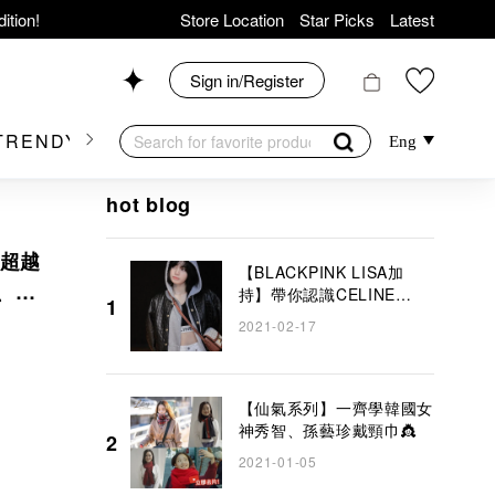
ition!
Store Location
Star Picks
Latest
hop now!
News
Sign in/Register
Shop 426, Level 4,
TRENDY BRAND
KIDSWEAR
BEAUTY
FRA
Eng
op 175, 1/F!
hot blog
氣超越
【BLACKPINK LISA加
貴、精
持】帶你認識CELINE
1
TRIOMPHE BAG
2021-02-17
er Goods!
COLLECTION！ 2021夏
季系列以淡雅白色為主導
【仙氣系列】一齊學韓國女
神秀智、孫藝珍戴頸巾👸
2
2021-01-05