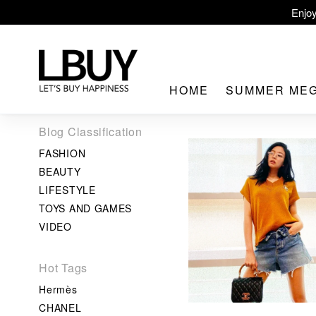
Enjoy
LBuy Ex
LBuy Nintendo Swi
HOME
SUMMER ME
The 10,000 
Blog Classification
FASHION
BEAUTY
LIFESTYLE
TOYS AND GAMES
LBuy MEG
VIDEO
Hot Tags
Hermès
CHANEL