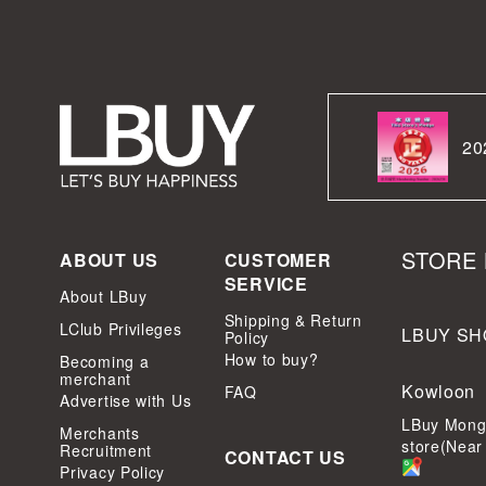
20
STORE 
ABOUT US
CUSTOMER
SERVICE
About LBuy
Shipping & Return
LClub Privileges
LBUY SH
Policy
How to buy?
Becoming a
merchant
Kowloon
FAQ
Advertise with Us
LBuy Mong
Merchants
store(Near
Recruitment
CONTACT US
Privacy Policy