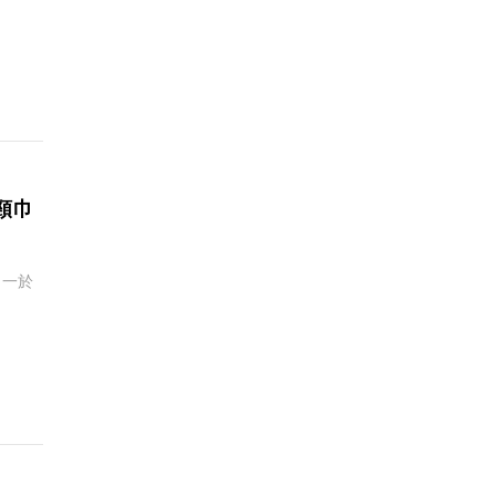
頸巾
？一於