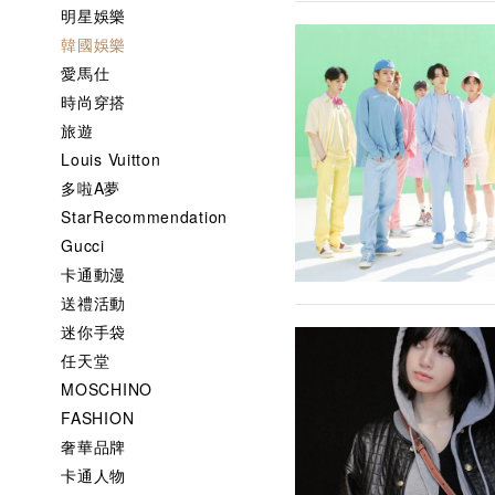
明星娛樂
韓國娛樂
愛馬仕
時尚穿搭
旅遊
Louis Vuitton
多啦A夢
StarRecommendation
Gucci
卡通動漫
送禮活動
迷你手袋
任天堂
MOSCHINO
FASHION
奢華品牌
卡通人物