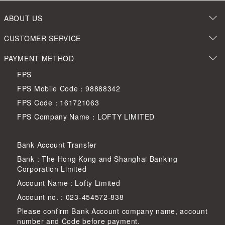
ABOUT US
CUSTOMER SERVICE
PAYMENT METHOD
FPS
FPS Mobile Code：98888342
FPS Code：161721063
FPS Company Name：LOFTY LIMITED
Bank Account Transfer
Bank : The Hong Kong and Shanghai Banking
Corporation Limited
Account Name : Lofty Limited
Account no. : 023-454572-838
Please confirm Bank Account company name, account
number and Code before payment.