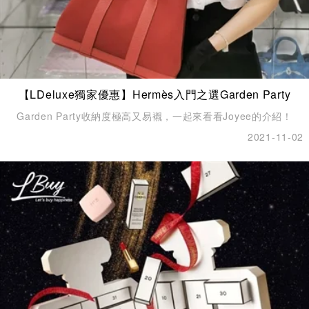
【LDeluxe獨家優惠】Hermès入門之選Garden Party
Garden Party收納度極高又易襯，一起來看看Joyee的介紹！
2021-11-02