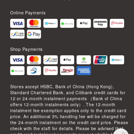
Online Payments
Shop Payments
Stores accept HSBC, Bank of China (Hong Kong),
Standard Chartered Bank, and Citibank credit cards for
12 or 24-month instalment payments （Bank of China
offers 12-month instalments only）. The 12-month
instalment fee exemption applies only to the credit card
price. An additional 3% handling fee will be charged for
the 24-month instalment on the credit card price. Please
check with the staff for details. Please be advised that