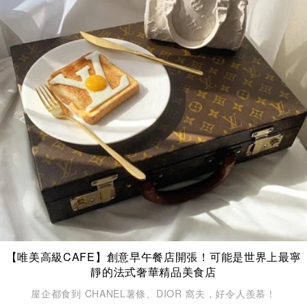
【唯美高級CAFE】創意早午餐店開張！可能是世界上最寧
靜的法式奢華精品美食店
屋企都食到 CHANEL薯條、DIOR 窩夫，好令人羨慕！