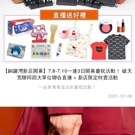
【銅鑼灣新店開幕】7.8-7.10一連3日開幕慶祝活動！ 破天
荒聯同四大單位聯合直播 + 新店限定特賣活動
一起來看看這次的慶祝活動！
2021-07-08