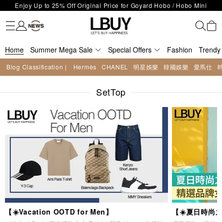
LBuy Exclusive : Hermès / Chanel handbags and jewellery up to 40%
Fashion
Trendy brand
Kidswear
Beauty
Fragrance
Personal Care
Mother Care & Baby
Games and fine toys
Stationery
Home Living
Electronics
Food
Health Care
Outdoor
LBuy Nintendo Switch / Nintendo Switch 2 Official Product Retail Store
off—shop now!
The 10,000 feet flagship store with Hermès、CHANEL and LV areas at
is now open at Shop 426, Level 4, MOKO！
Important Notice: Prevent Fraud for Bank Transfer & FPS
MOKO shop 175, 1/F!
Home
Summer Mega Sale
Free Delivery over HKD500!
Special Offers
Fashion
Trendy
LBuy receives Hong Kong IPD's 2026 'No Fakes Pledge' mark.
Blog Classification |
Hermès
CHANEL
明星娛樂
韓國娛樂
愛馬仕
LBuy MEGA SALE: Up to 40% OFF Selected Designer Bags and Small
Enjoy Up to 25% Off Original Price for Goyard Hobo / Hobo Mini
Leather Goods!
SetTop
Limited Edition!
【☀️Vacation OOTD for Men】
【☀️夏日時尚