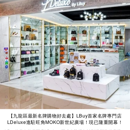
【九龍區最新名牌購物好去處】LBuy首家名牌專門店
LDeluxe進駐旺角MOKO新世紀廣場！現已隆重開幕！