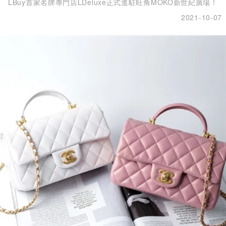
LBuy首家名牌專門店LDeluxe正式進駐旺角MOKO新世紀廣場！
2021-10-07