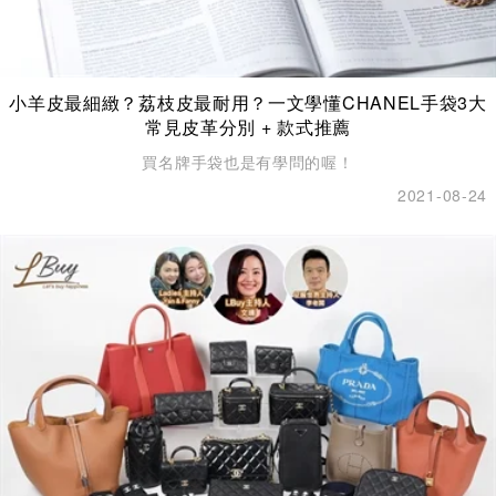
小羊皮最細緻？荔枝皮最耐用？一文學懂CHANEL手袋3大
常見皮革分別 + 款式推薦
買名牌手袋也是有學問的喔！
2021-08-24