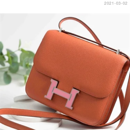
2021-03-02