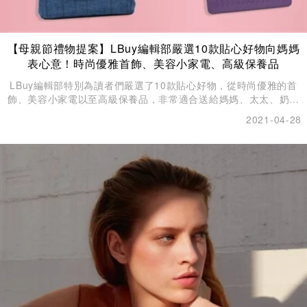
【母親節禮物提案】LBuy編輯部嚴選10款貼心好物向媽媽
表心意！時尚優雅首飾、美容小家電、高級保養品
LBuy編輯部特別為讀者們嚴選了10款貼心好物，從時尚優雅的首
飾、美容小家電以至高級保養品，非常適合送給媽媽、太太、奶奶
和外母來討她們歡心。
2021-04-28