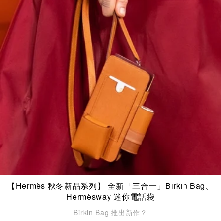
【Hermès 秋冬新品系列】 全新「三合一」Birkin Bag、
Hermèsway 迷你電話袋
Birkin Bag 推出新作？