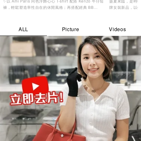
✨以 Ami Paris 同色浮飾心心 T-shirt 配搭 Kenzo 牛仔短
盛夏來臨，是時候
褲，輕鬆塑造率性自在的休閒風格；再搭配經典 BB
牌女裝新品，以
Monogram 背囊，兼顧實用收納與時尚品味，無論是機場
造型美學，讓您
造型、城市漫遊，還是週末度假都同樣合適。配襯 Y-3
Stripes Cap及 MMY 低幫帆布鞋，為整體造型注入活力氣
ALL
Picture
Videos
息，輕鬆展現不費力的時尚魅力。