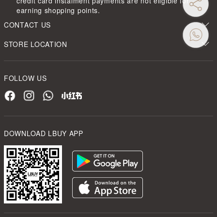
credit card instalment payments are not eligible for
earning shopping points.
CONTACT US
STORE LOCATION
FOLLOW US
DOWNLOAD LBUY APP