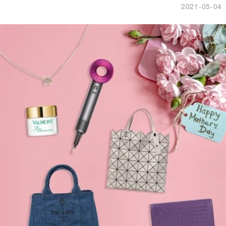
2021-05-04