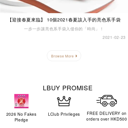
【迎接春夏來臨】 10個2021春夏該入手的亮色系手袋
一步一步讓亮色系手袋入侵你的「時尚」！
2021-02-23
Browse More
LBUY PROMISE
FREE DELIVERY on
2026
No Fakes
LClub Privileges
orders over HKD500
Pledge