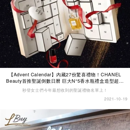
【Advent Calendar】內藏27份驚喜禮物！CHANEL
Beauty首推聖誕倒數日曆 巨大N°5香水瓶禮盒造型超夢
幻！
秒登女士們今年最想收到的聖誕禮物名單上！
2021-10-19