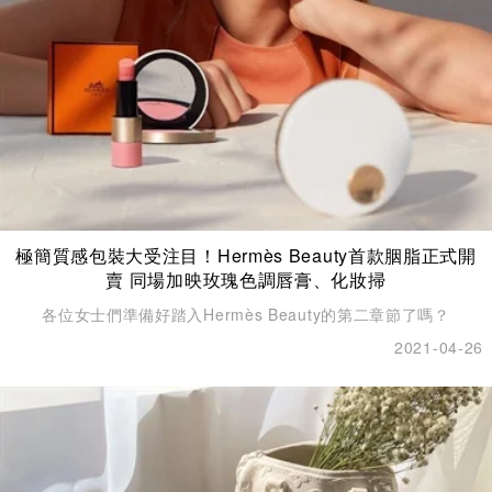
極簡質感包裝大受注目！Hermès Beauty首款胭脂正式開
賣 同場加映玫瑰色調唇膏、化妝掃
各位女士們準備好踏入Hermès Beauty的第二章節了嗎？
2021-04-26