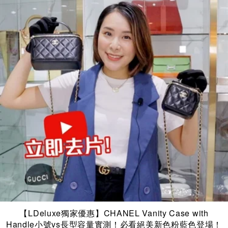
【LDeluxe獨家優惠】CHANEL Vanity Case with
Handle小號vs長型容量實測！必看絕美新色粉藍色登場！