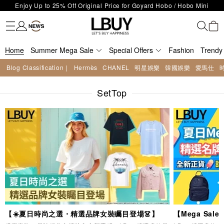
LBuy Exclusive : Hermès / Chanel handbags and jewellery up to 40%
Fashion
Trendy brand
Kidswear
Beauty
Fragrance
Personal Care
Mother Care & Baby
Games and fine toys
Stationery
Home Living
Electronics
Food
Health Care
Outdoor
LBuy Nintendo Switch / Nintendo Switch 2 Official Product Retail Store
off—shop now!
The 10,000 feet flagship store with Hermès、CHANEL and LV areas at
is now open at Shop 426, Level 4, MOKO！
Important Notice: Prevent Fraud for Bank Transfer & FPS
MOKO shop 175, 1/F!
Home
Summer Mega Sale
Free Delivery over HKD500!
Special Offers
Fashion
Trendy
LBuy receives Hong Kong IPD's 2026 'No Fakes Pledge' mark.
Blog Classification |
Hermès
CHANEL
明星娛樂
韓國娛樂
愛馬仕
LBuy MEGA SALE: Up to 40% OFF Selected Designer Bags and Small
Enjoy Up to 25% Off Original Price for Goyard Hobo / Hobo Mini
Leather Goods!
SetTop
Limited Edition!
【☀️夏日時尚之選・精選品牌女裝矚目登場👗】
【Mega Sa