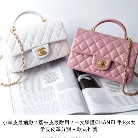
小羊皮最細緻？荔枝皮最耐用？一文學懂CHANEL手袋3大
常見皮革分別 + 款式推薦