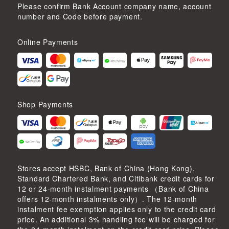
Please confirm Bank Account company name, account
number and Code before payment.
Online Payments
Shop Payments
Stores accept HSBC, Bank of China (Hong Kong),
Standard Chartered Bank, and Citibank credit cards for
12 or 24-month instalment payments （Bank of China
offers 12-month instalments only）. The 12-month
instalment fee exemption applies only to the credit card
price. An additional 3% handling fee will be charged for