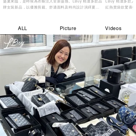
盛夏來臨，是時候為衣櫥注入全新靈感。LBuy 精選多款品
LBuy 精選多
牌女裝新品，以優雅剪裁、舒適面料及時尚設計演繹夏日
紅熱賣袋款驚喜優
造型美學，讓您輕鬆展現自信魅力與個人風格✨
逸品，輕鬆打造專
ALL
Picture
Videos