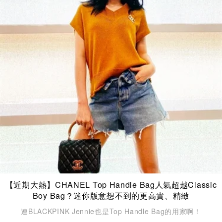
【近期大熱】CHANEL Top Handle Bag人氣超越Classic
Boy Bag？迷你版意想不到的更高貴、精緻
連BLACKPINK Jennie也是Top Handle Bag的用家啊！