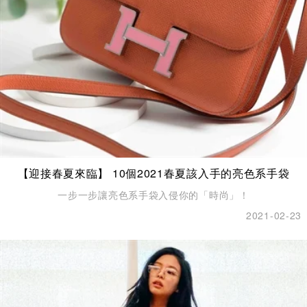
【迎接春夏來臨】 10個2021春夏該入手的亮色系手袋
一步一步讓亮色系手袋入侵你的「時尚」！
2021-02-23