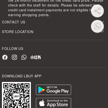
the 24-month instalment on the credit card price. Please
check with the staff for details. Please be advised that
credit card instalment payments are not eligible for
earning shopping points.
CONTACT US
STORE LOCATION
FOLLOW US
DOWNLOAD LBUY APP