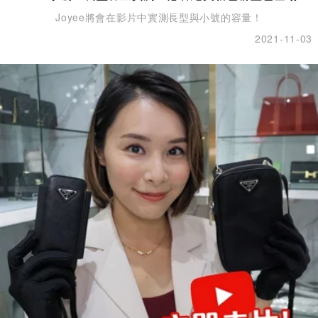
Joyee將會在影片中實測長型與小號的容量！
2021-11-03