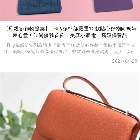
【母親節禮物提案】LBuy編輯部嚴選10款貼心好物向媽媽
表心意！時尚優雅首飾、美容小家電、高級保養品
LBuy編輯部特別為讀者們嚴選了10款貼心好物，從時尚優雅的首
飾、美容小家電以至高級保養品，非常適合送給媽媽、太太、奶奶
和外母來討她們歡心。
2021-04-28