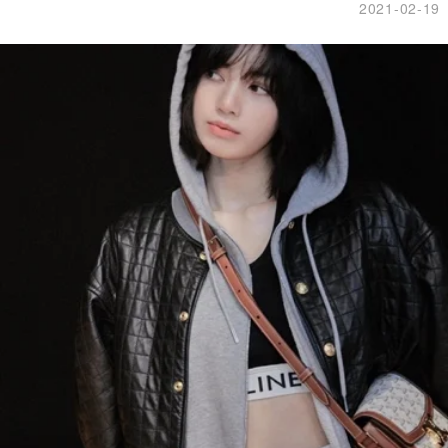
2021-02-19