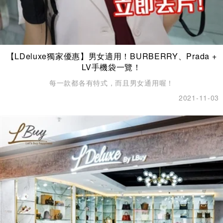
【LDeluxe獨家優惠】男女適用！BURBERRY、Prada +
LV手機袋一覽！
每一款都各有特式，而且男女通用喔！
2021-11-03