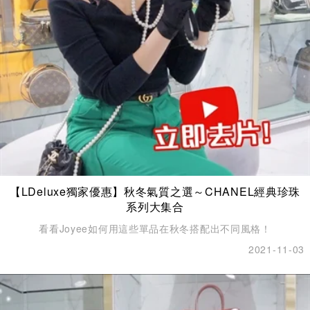
【LDeluxe獨家優惠】秋冬氣質之選～CHANEL經典珍珠
系列大集合
看看Joyee如何用這些單品在秋冬搭配出不同風格！
2021-11-03