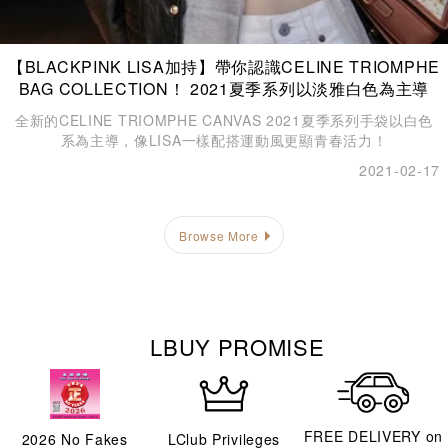
【BLACKPINK LISA加持】帶你認識CELINE TRIOMPHE
BAG COLLECTION！ 2021夏季系列以淡雅白色為主導
全新的CELINE TRIOMPHE CANVAS 2021夏季系列手袋以白色
系為主導，像LISA一樣配搭運動風更顯青春活力！
2021-02-17
Browse More
LBUY PROMISE
FREE DELIVERY on
2026
No Fakes
LClub Privileges