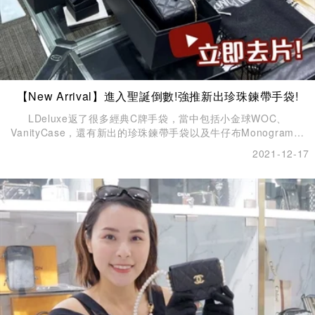
【New Arrival】進入聖誕倒數!強推新出珍珠鍊帶手袋!
LDeluxe返了很多經典C牌手袋，當中包括小金球WOC、
VanityCase，還有新出的珍珠鍊帶手袋以及牛仔布Monogram手
袋。
2021-12-17