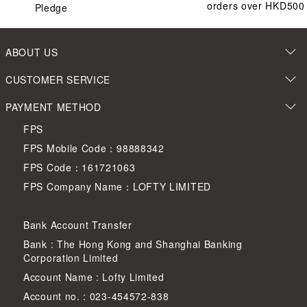
orders over HKD500
Pledge
ABOUT US
CUSTOMER SERVICE
PAYMENT METHOD
FPS
FPS Mobile Code：98888342
FPS Code：161721063
FPS Company Name：LOFTY LIMITED
Bank Account Transfer
Bank : The Hong Kong and Shanghai Banking
Corporation Limited
Account Name : Lofty Limited
Account no. : 023-454572-838