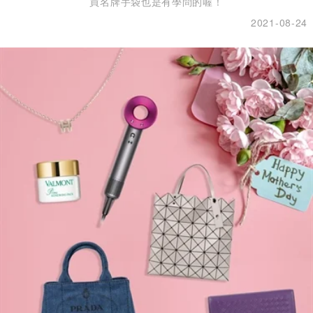
買名牌手袋也是有學問的喔！
2021-08-24