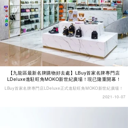
【九龍區最新名牌購物好去處】LBuy首家名牌專門店
LDeluxe進駐旺角MOKO新世紀廣場！現已隆重開幕！
LBuy首家名牌專門店LDeluxe正式進駐旺角MOKO新世紀廣場！
2021-10-07