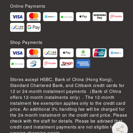
Online Payments
Shop Payments
Stores accept HSBC, Bank of China (Hong Kong),
Standard Chartered Bank, and Citibank credit cards for
12 or 24-month instalment payments （Bank of China
offers 12-month instalments only）. The 12-month
instalment fee exemption applies only to the credit card
price. An additional 3% handling fee will be charged for
the 24-month instalment on the credit card price. Please
check with the staff for details. Please be advised that
credit card instalment payments are not eligible for
earning shopping points.