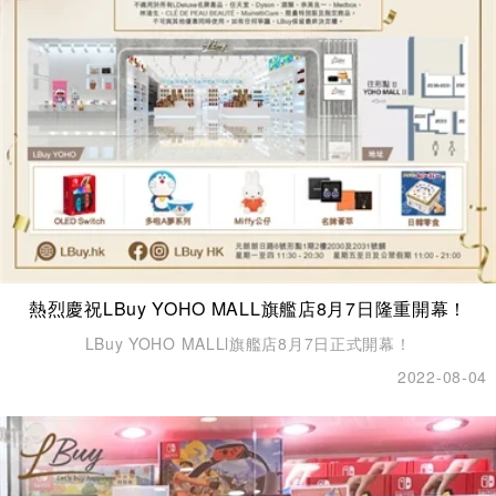
熱烈慶祝LBuy YOHO MALL旗艦店8月7日隆重開幕！
LBuy YOHO MALLl旗艦店8月7日正式開幕！
2022-08-04