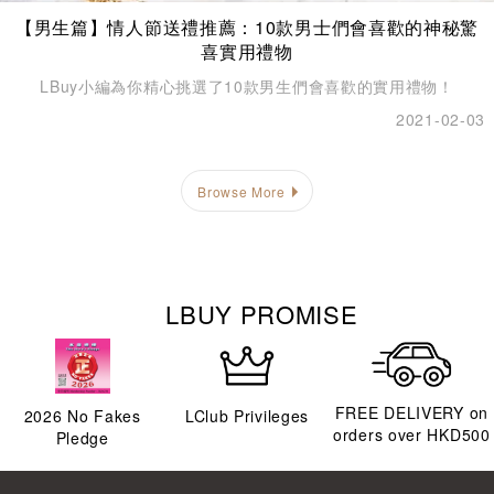
【男生篇】情人節送禮推薦：10款男士們會喜歡的神秘驚
喜實用禮物
LBuy小編為你精心挑選了10款男生們會喜歡的實用禮物！
2021-02-03
Browse More
LBUY PROMISE
FREE DELIVERY on
2026
No Fakes
LClub Privileges
orders over HKD500
Pledge