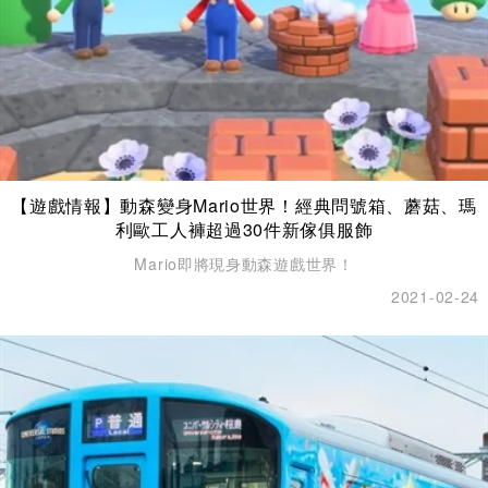
【遊戲情報】動森變身Mario世界！經典問號箱、蘑菇、瑪
利歐工人褲超過30件新傢俱服飾
Mario即將現身動森遊戲世界！
2021-02-24