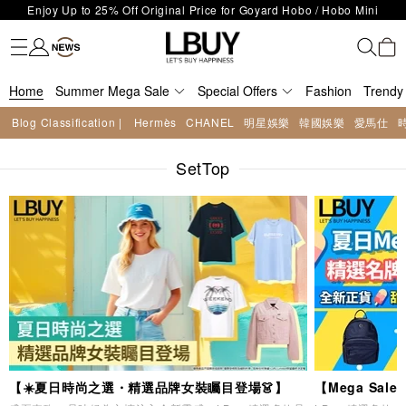
LBuy Exclusive : Hermès / Chanel handbags and jewellery up to 40%
Fashion
Trendy brand
Kidswear
Beauty
Fragrance
Personal Care
Mother Care & Baby
Games and fine toys
Stationery
Home Living
Electronics
Food
Health Care
Outdoor
LBuy Nintendo Switch / Nintendo Switch 2 Official Product Retail Store
off—shop now!
The 10,000 feet flagship store with Hermès、CHANEL and LV areas at
is now open at Shop 426, Level 4, MOKO！
Important Notice: Prevent Fraud for Bank Transfer & FPS
MOKO shop 175, 1/F!
Home
Summer Mega Sale
Free Delivery over HKD500!
Special Offers
Fashion
Trendy
LBuy receives Hong Kong IPD's 2026 'No Fakes Pledge' mark.
Blog Classification |
Hermès
CHANEL
明星娛樂
韓國娛樂
愛馬仕
LBuy MEGA SALE: Up to 40% OFF Selected Designer Bags and Small
Enjoy Up to 25% Off Original Price for Goyard Hobo / Hobo Mini
Leather Goods!
SetTop
Limited Edition!
【☀️夏日時尚之選・精選品牌女裝矚目登場👗】
【Mega Sa