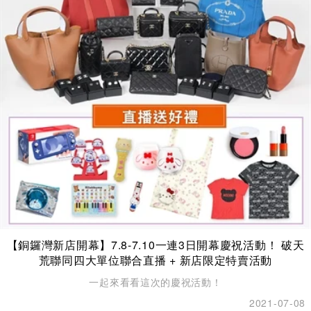
【銅鑼灣新店開幕】7.8-7.10一連3日開幕慶祝活動！ 破天
荒聯同四大單位聯合直播 + 新店限定特賣活動
一起來看看這次的慶祝活動！
2021-07-08