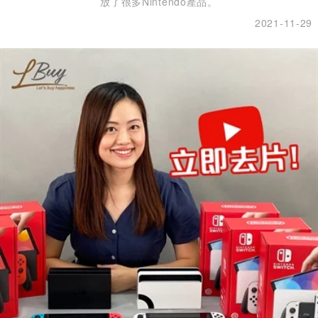
放了很多Nintendo產品。
2021-11-29