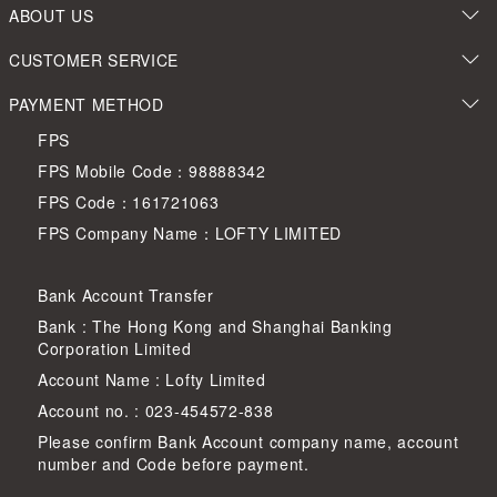
ABOUT US
CUSTOMER SERVICE
PAYMENT METHOD
FPS
FPS Mobile Code：98888342
FPS Code：161721063
FPS Company Name：LOFTY LIMITED
Bank Account Transfer
Bank : The Hong Kong and Shanghai Banking
Corporation Limited
Account Name : Lofty Limited
Account no. : 023-454572-838
Please confirm Bank Account company name, account
number and Code before payment.