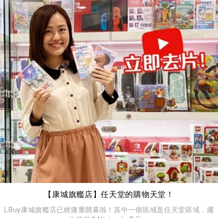
【康城旗艦店】任天堂的購物天堂！
LBuy康城旗艦店已經隆重開幕啦！其中一個區域是任天堂區域，擺