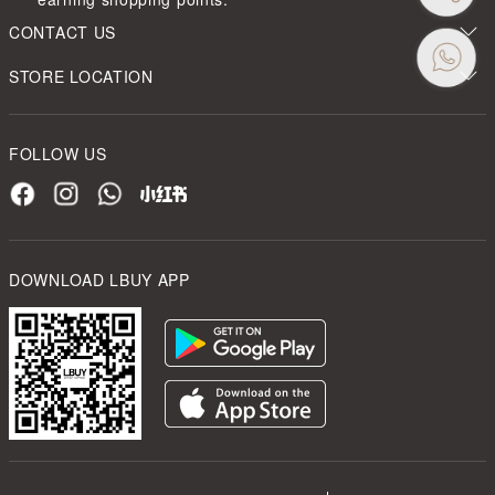
CONTACT US
STORE LOCATION
FOLLOW US
DOWNLOAD LBUY APP