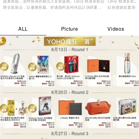
盛夏來臨，是時候為衣櫥注入全新靈感。LBuy 精選多款品
LBuy 精選多
牌女裝新品，以優雅剪裁、舒適面料及時尚設計演繹夏日
紅熱賣袋款驚喜優
造型美學，讓您輕鬆展現自信魅力與個人風格✨
逸品，輕鬆打造專
ALL
Picture
Videos