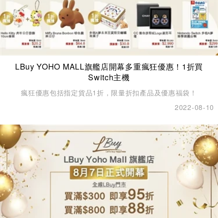
LBuy YOHO MALL旗艦店開幕多重瘋狂優惠！1折買
Switch主機
瘋狂優惠包括指定貨品1折，限量折扣產品及優惠福袋！
2022-08-10