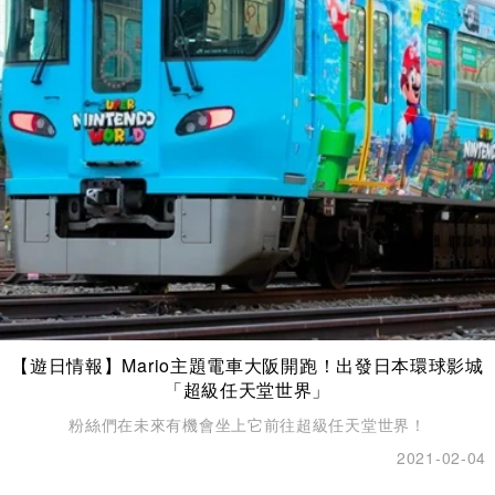
【遊日情報】Mario主題電車大阪開跑！出發日本環球影城
「超級任天堂世界」
粉絲們在未來有機會坐上它前往超級任天堂世界！
2021-02-04