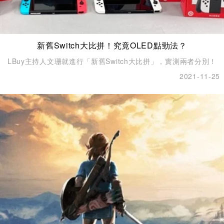
新舊Switch大比拼！究竟OLED點勁法？
LBuy主持人文珊就進行「新舊Switch大比拼」，實測兩者分別！
2021-11-25