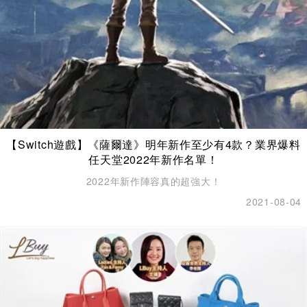
【Switch遊戲】《薩爾達》明年新作至少有4款？業界爆料
任天堂2022年新作名單！
2022年新作陣容真的超強大！
2021-08-04