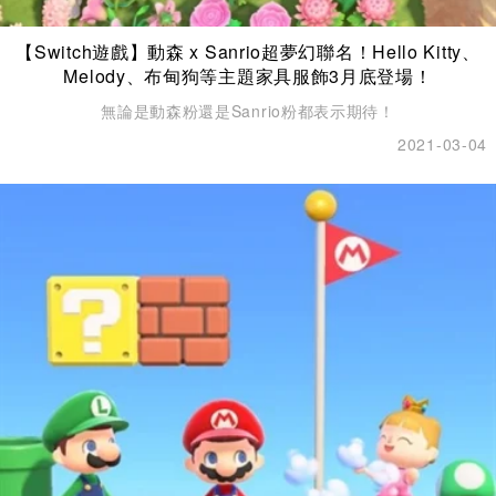
【Switch遊戲】動森 x Sanrio超夢幻聯名！Hello Kitty、
Melody、布甸狗等主題家具服飾3月底登場！
無論是動森粉還是Sanrio粉都表示期待！
2021-03-04