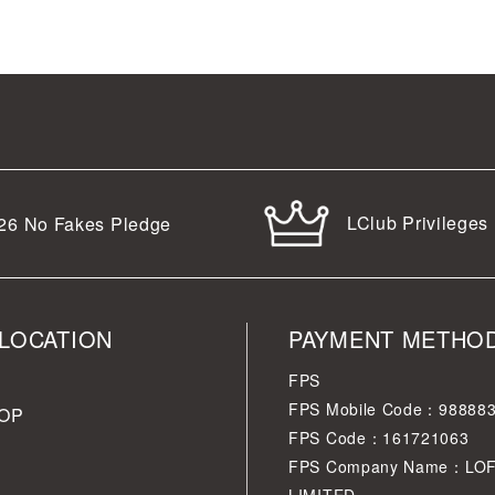
LClub Privileges
26
No Fakes Pledge
LOCATION
PAYMENT METHO
FPS
FPS Mobile Code：98888
OP
FPS Code：161721063
FPS Company Name：LO