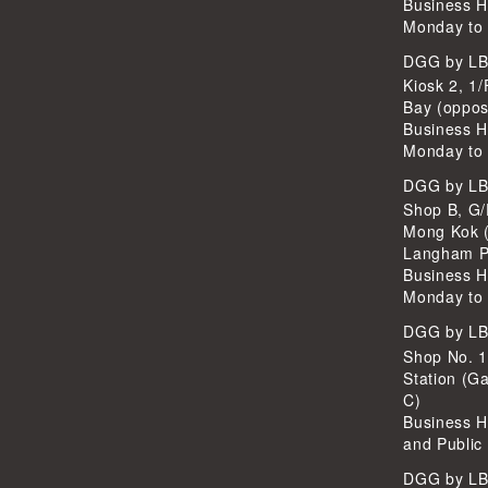
Business H
Monday to 
DGG by L
Kiosk 2, 1/
Bay (oppos
Business H
Monday to 
DGG by L
Shop B, G/
Mong Kok (
Langham P
Business H
Monday to 
DGG by L
Shop No. 
Station (Ga
C)
Business H
and Public
DGG by L