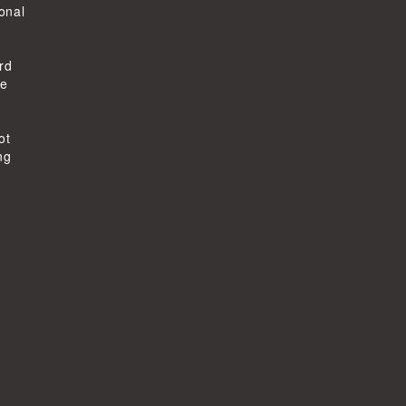
ional
rd
he
ot
ng