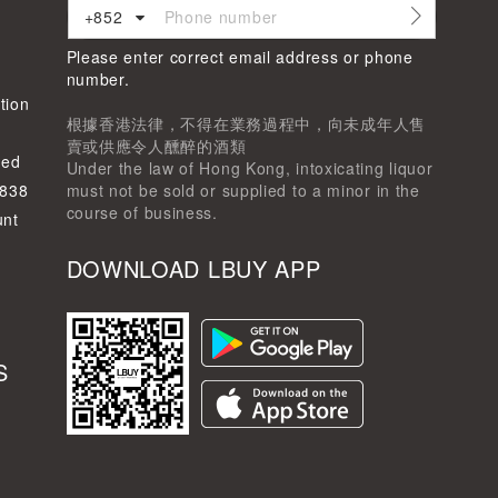
+852
Please enter correct email address or phone
d
number.
tion
根據香港法律，不得在業務過程中，向未成年人售
賣或供應令人醺醉的酒類
ted
Under the law of Hong Kong, intoxicating liquor
-838
must not be sold or supplied to a minor in the
course of business.
unt
DOWNLOAD LBUY APP
S