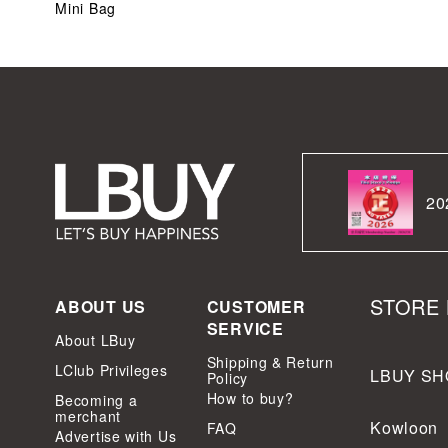
Mini Bag
20
STORE 
ABOUT US
CUSTOMER
SERVICE
About LBuy
Shipping & Return
LClub Privileges
LBUY SH
Policy
How to buy?
Becoming a
merchant
Kowloon
FAQ
Advertise with Us