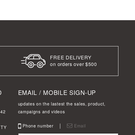
FREE DELIVERY
on orders over $500
D
EMAIL / MOBILE SIGN-UP
updates on the lastest the sales, product,
342
campaigns and videos
Phone number
Email
FTY