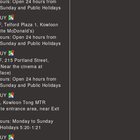
ours: Open 24 hours from
Sunday and Public Holidays
BUY
F, Telford Plaza 1, Kowloon
ite McDonald’s)
ours: Open 24 hours from
Sunday and Public Holidays
BUY
F, 215 Portland Street,
Near the cinema at
lace)
ours: Open 24 hours from
Sunday and Public Holidays
BUY
1, Kowloon Tong MTR
te entrance area, near Exit
ours: Monday to Sunday
 Holidays 5:20-1:21
BUY