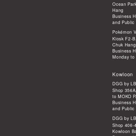
Ocean Par
Hang
Business H
and Public
Pokémon V
Kiosk F2-B
Chuk Hang
Business H
Monday to 
Kowloon
DGG by L
Shop 356A
to MOKO P
Business H
and Public
DGG by L
Shop 406-4
Kowloon B