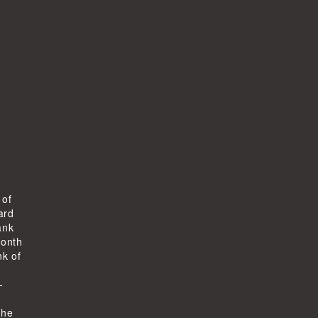
 of
ard
ank
month
k of
-
the