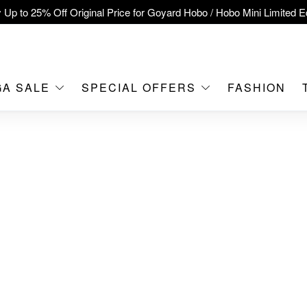
 Up to 25% Off Original Price for Goyard Hobo / Hobo Mini Limited Ed
clusive : Hermès / Chanel handbags and jewellery up to 40% off—s
tch / Nintendo Switch 2 Official Product Retail Store is now open at 
MOKO！
GA SALE
SPECIAL OFFERS
FASHION
feet flagship store with Hermès、CHANEL and LV areas at MOKO sh
Important Notice: Prevent Fraud for Bank Transfer & FPS
Free Delivery over HKD500!
LBuy receives Hong Kong IPD's 2026 'No Fakes Pledge' mark.
A SALE: Up to 40% OFF Selected Designer Bags and Small Leath