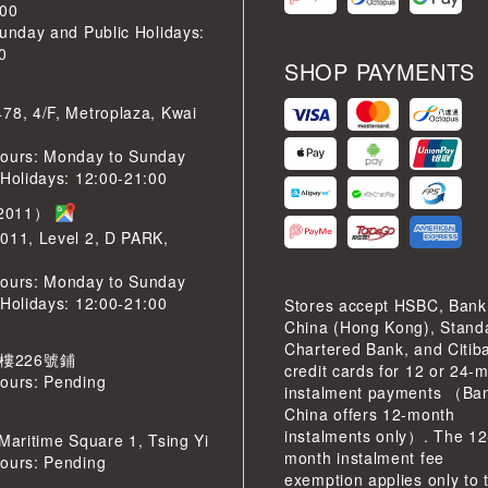
:00
Sunday and Public Holidays:
0
SHOP PAYMENTS
78, 4/F, Metroplaza, Kwai
ours: Monday to Sunday
 Holidays: 12:00-21:00
2011）
011, Level 2, D PARK,
ours: Monday to Sunday
 Holidays: 12:00-21:00
Stores accept HSBC, Bank
China (Hong Kong), Stand
Chartered Bank, and Citib
 樓226號鋪
credit cards for 12 or 24-
ours: Pending
instalment payments （Ban
China offers 12-month
instalments only）. The 12
 Maritime Square 1, Tsing Yi
month instalment fee
ours: Pending
exemption applies only to 