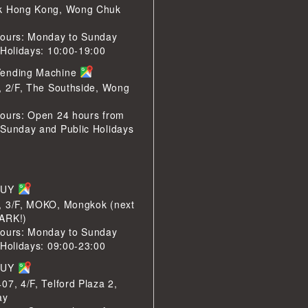
k Hong Kong, Wong Chuk
ours: Monday to Sunday
 Holidays: 10:00-19:00
ending Machine
, 2/F, The Southside, Wong
ours: Open 24 hours from
Sunday and Public Holidays
BUY
, 3/F, MOKO, Mongkok (next
ARK!)
ours: Monday to Sunday
 Holidays: 09:00-23:00
BUY
07, 4/F, Telford Plaza 2,
ay