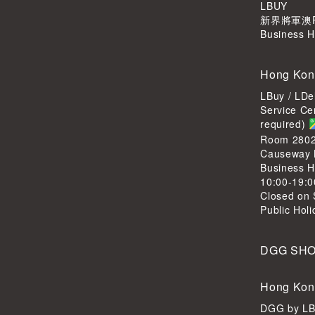
LBUY
新界將軍澳Po
Business H
Hong Kon
LBuy / LDe
Service Ce
required)
Room 2802,
Causeway 
Business H
10:00-19:0
Closed on 
Public Hol
DGG SH
Hong Kon
DGG by L