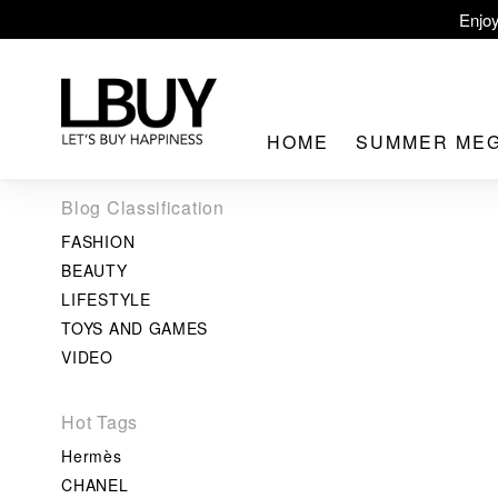
Enjoy
LBuy Ex
LBuy Nintendo Swi
HOME
SUMMER ME
The 10,000 
Blog Classification
FASHION
BEAUTY
LIFESTYLE
TOYS AND GAMES
LBuy MEG
VIDEO
Hot Tags
Hermès
CHANEL