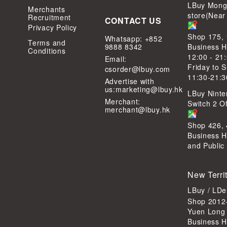
LBuy Mong
Merchants
store(Near
Recruitment
CONTACT US
Privacy Policy
Shop 175,
Whatsapp: +852
Terms and
9888 8342
Business H
Conditions
12:00 - 21
Email:
Friday to 
csorder@lbuy.com
11:30-21:3
Advertise with
us:
marketing@lbuy.hk
LBuy Ninte
Merchant:
Switch 2 Of
merchant@lbuy.hk
Shop 426,
Business H
and Public
New Terri
LBuy / LD
Shop 2012-
Yuen Long
Business H