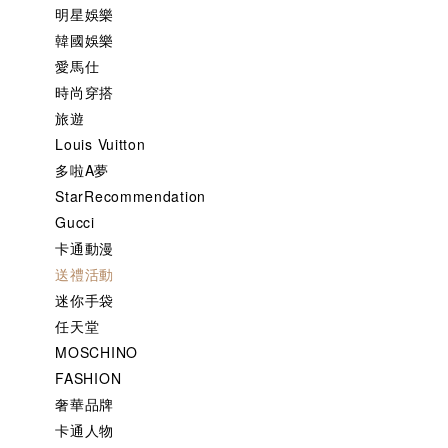
明星娛樂
韓國娛樂
愛馬仕
時尚穿搭
旅遊
Louis Vuitton
多啦A夢
StarRecommendation
Gucci
卡通動漫
送禮活動
迷你手袋
任天堂
MOSCHINO
FASHION
奢華品牌
卡通人物