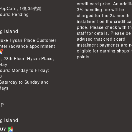
credit card price. An addit
pCorn, 1樓,05號鋪
3% handling fee will be
ours: Pending
charged for the 24-month
instalment on the credit ca
price. Please check with t
g Island
staff for details. Please be
advised that credit card
luxe Hysan Place Customer
instalment payments are n
nter (advance appointment
eligible for earning shoppi
points.
 28th Floor, Hysan Place,
Bay
ours: Monday to Friday:
0
Saturday to Sunday and
idays
OP
g Island
BUY