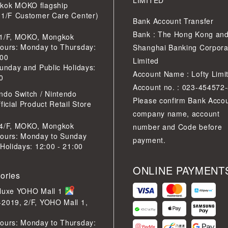
LIMITED
kok MOKO flagship
 1/F Customer Care Center)
Bank Account Transfer
Bank : The Hong Kong an
 1/F, MOKO, Mongkok
ours: Monday to Thursday:
Shanghai Banking Corpora
:00
Limited
Sunday and Public Holidays:
Account Name : Lofty Limi
0
Account no. : 023-454572
ndo Switch / Nintendo
Please confirm Bank Acco
ficial Product Retail Store
company name, account
 4/F, MOKO, Mongkok
number and Code before
ours: Monday to Sunday
payment.
 Holidays: 12:00 - 21:00
ONLINE PAYMENT
tories
eluxe YOHO Mall 1
2019, 2/F, YOHO Mall 1,
ours: Monday to Thursday: