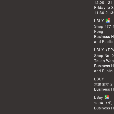
12:00 - 21
Friday to 
11:30-21:3
LBUY
Shop 477-4
Fong
Business H
and Public
LBUY（DP
Shop No. 2
Tsuen Wan
Business H
and Public
LBUY
大圍圍方 2
Business H
LBuy
160A, 1/F,
Business H