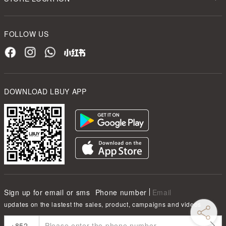
FOLLOW US
DOWNLOAD LBUY APP
Sign up for email or sms
Phone number
Email
updates on the lastest the sales, product, campaigns and videos