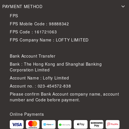
PAYMENT METHOD
FPS
FPS Mobile Code：98888342
FPS Code：161721063
FPS Company Name：LOFTY LIMITED
Bank Account Transfer
Bank : The Hong Kong and Shanghai Banking
Corporation Limited
Account Name : Lofty Limited
Account no. : 023-454572-838
Please confirm Bank Account company name, account
number and Code before payment.
Online Payments