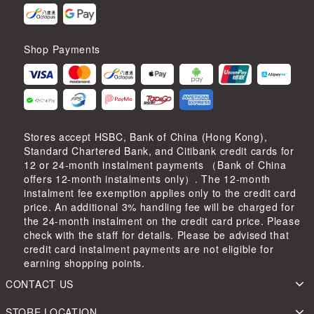
Shop Payments
Stores accept HSBC, Bank of China (Hong Kong),
Standard Chartered Bank, and Citibank credit cards for
12 or 24-month instalment payments （Bank of China
offers 12-month instalments only）. The 12-month
instalment fee exemption applies only to the credit card
price. An additional 3% handling fee will be charged for
the 24-month instalment on the credit card price. Please
check with the staff for details. Please be advised that
credit card instalment payments are not eligible for
earning shopping points.
CONTACT US
STORE LOCATION