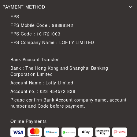
PAYMENT METHOD
FPS
FPS Mobile Code：98888342
FPS Code：161721063
FPS Company Name：LOFTY LIMITED
Bank Account Transfer
Bank : The Hong Kong and Shanghai Banking
Corporation Limited
Account Name : Lofty Limited
Account no. : 023-454572-838
Please confirm Bank Account company name, account
number and Code before payment.
Online Payments