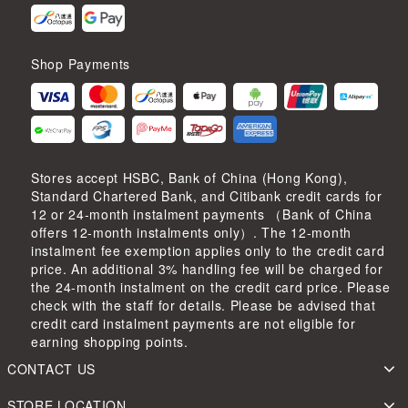
Shop Payments
Stores accept HSBC, Bank of China (Hong Kong),
Standard Chartered Bank, and Citibank credit cards for
12 or 24-month instalment payments （Bank of China
offers 12-month instalments only）. The 12-month
instalment fee exemption applies only to the credit card
price. An additional 3% handling fee will be charged for
the 24-month instalment on the credit card price. Please
check with the staff for details. Please be advised that
credit card instalment payments are not eligible for
earning shopping points.
CONTACT US
STORE LOCATION