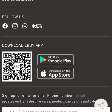
FOLLOW US
DOWNLOAD LBUY APP
Sign up for email or sms
Phone number
Email
updates on the lastest the sales, product, campaigns and videos