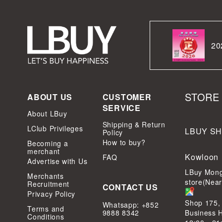
20
STORE
ABOUT US
CUSTOMER
SERVICE
About LBuy
Shipping & Return
LClub Privileges
LBUY S
Policy
How to buy?
Becoming a
merchant
Kowloon
FAQ
Advertise with Us
LBuy Mong
Merchants
store(Nea
Recruitment
CONTACT US
Privacy Policy
Shop 175,
Whatsapp: +852
Terms and
9888 8342
Business 
Conditions