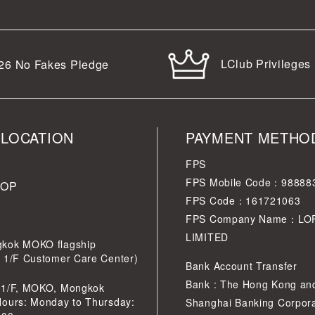
LClub Privileges
26
No Fakes Pledge
 LOCATION
PAYMENT METHO
FPS
FPS Mobile Code：98888
HOP
FPS Code：161721063
FPS Company Name：LO
LIMITED
kok MOKO flagship
r 1/F Customer Care Center)
Bank Account Transfer
Bank : The Hong Kong an
 1/F, MOKO, Mongkok
Hours: Monday to Thursday:
Shanghai Banking Corpora