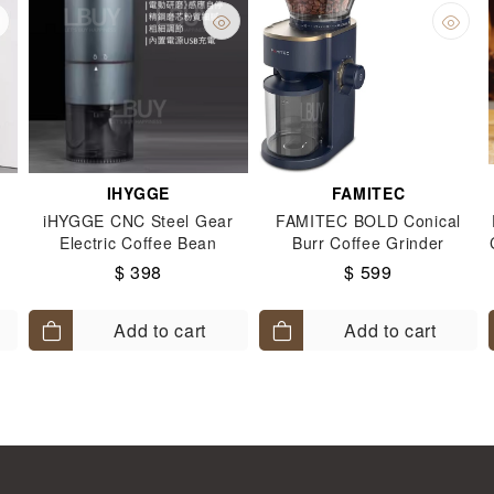
IHYGGE
FAMITEC
iHYGGE CNC Steel Gear
FAMITEC BOLD Conical
Electric Coffee Bean
Burr Coffee Grinder
Grinder - Blue
$ 398
$ 599
Add to cart
Add to cart