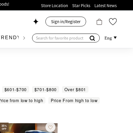
ion!
Store Location
Star Picks
Latest News
p now!
Sign in/Register
 426, Level 4, MOKO！
175, 1/F!
TRENDY BRAND
KIDSWEAR
BEAUTY
FRA
Eng
oods!
$601-$700
$701-$800
Over $801
rice from low to high
Price From high to low
35
%
OFF