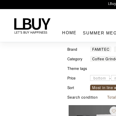
Enj
LBuy 
LBuy Nintendo Switc
The 10,0
HOME
SUMMER ME
Brand
FAMITEC
Category
Coffee Grind
Theme tags
LBuy
Price
-
Sort
Most in line 
Sort by com
Search condition
Tota