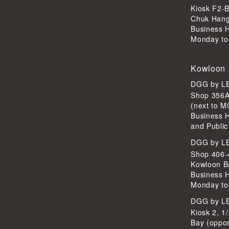
Kiosk F2-B
Chuk Han
Business 
Monday to
Kowloon
DGG by 
Shop 356A
(next to 
Business 
and Public
DGG by 
Shop 406-4
Kowloon B
Business 
Monday to
DGG by 
Kiosk 2, 1
Bay (oppo