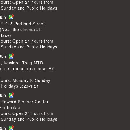
Hours: Open 24 hours from
 Sunday and Public Holidays
LBUY
F, 215 Portland Street,
(Near the cinema at
lace)
Hours: Open 24 hours from
 Sunday and Public Holidays
LBUY
1, Kowloon Tong MTR
ate entrance area, near Exit
Hours: Monday to Sunday
 Holidays 5:20-1:21
LBUY
e Edward Pioneer Center
Starbucks)
Hours: Open 24 hours from
 Sunday and Public Holidays
LBUY