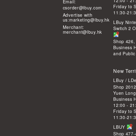
12:00 - 21
Email:
Friday to 
csorder@lbuy.com
11:30-21:
Advertise with
us:
marketing@lbuy.hk
LBuy Ninte
Merchant:
Switch 2 Of
merchant@lbuy.hk
Shop 426,
Business 
and Public
New Terri
LBuy / LD
Shop 2012
Yuen Long
Business 
12:00 - 21
Friday to 
11:30-21:
LBUY
Shop 477-4