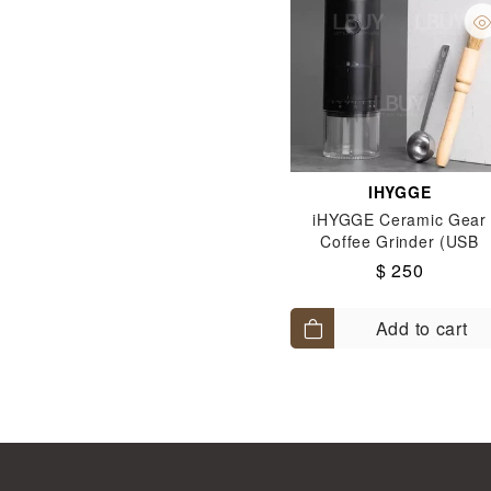
IHYGGE
iHYGGE Ceramic Gear
Coffee Grinder (USB
charging) - Black
$ 250
Add to cart