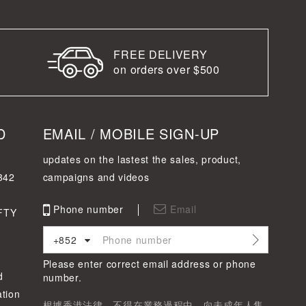
FREE DELIVERY
on orders over $500
D
EMAIL / MOBILE SIGN-UP
updates on the lastest the sales, product,
342
campaigns and videos
Phone number
Email
FTY
+852
Please enter correct email address or phone
d
number.
tion
根據香港法律，不得在業務過程中，向未成年人售