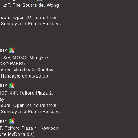
, 2/F, The Southside, Wong
g
Hours: Open 24 hours from
 Sunday and Public Holidays
LBUY
, 3/F, MOKO, Mongkok
MOKO PARK!)
Hours: Monday to Sunday
 Holidays: 09:00-23:00
LBUY
07, 4/F, Telford Plaza 2,
ay
Hours: Open 24 hours from
 Sunday and Public Holidays
LBUY
/F, Telford Plaza 1, Kowloon
site McDonald’s)