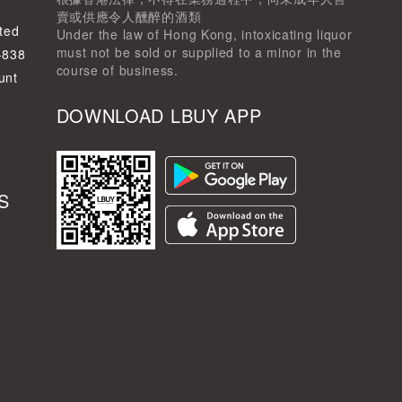
賣或供應令人醺醉的酒類
ted
Under the law of Hong Kong, intoxicating liquor
must not be sold or supplied to a minor in the
-838
course of business.
unt
DOWNLOAD LBUY APP
S