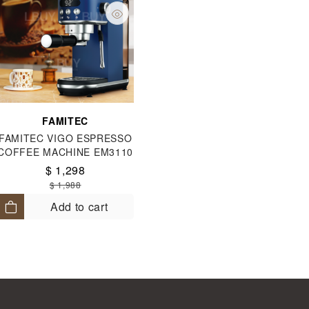
FAMITEC
FAMITEC VIGO ESPRESSO
COFFEE MACHINE EM3110
$ 1,298
$ 1,988
Add to cart