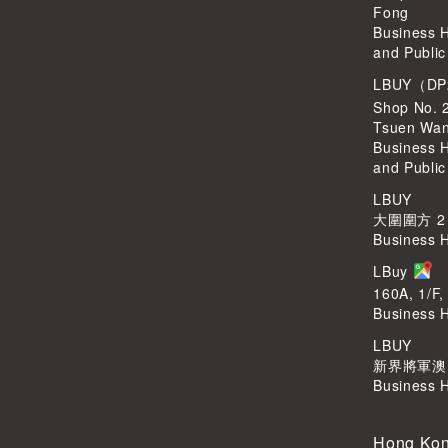
Fong
Business 
and Public
LBUY（DP
Shop No. 
Tsuen Wa
Business 
and Public
LBUY
大圍圍方 2
Business 
LBuy
160A, 1/F,
Business 
LBUY
新界將軍澳Po
Business 
Hong Kon