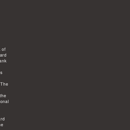
 of
ard
bank
ts
-
 The
 the
ional
ard
he