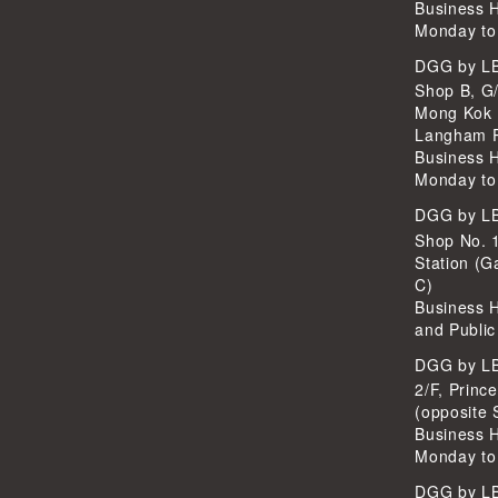
Business 
Monday to
DGG by 
Shop B, G/
Mong Kok 
Langham P
Business 
Monday to
DGG by 
Shop No. 
Station (G
C)
Business 
and Public
DGG by 
2/F, Princ
(opposite 
Business 
Monday to
DGG by 