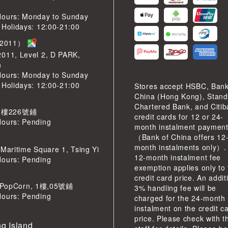
Hours: Monday to Sunday
 Holidays: 12:00-21:00
2011）
2011, Level 2, D PARK,
n
Hours: Monday to Sunday
 Holidays: 12:00-21:00
Stores accept HSBC, Bank
China (Hong Kong), Stand
Chartered Bank, and Citi
 樓226號鋪
credit cards for 12 or 24-
Hours: Pending
month instalment paymen
（Bank of China offers 12
month instalments only）.
 Maritime Square 1, Tsing Yi
12-month instalment fee
Hours: Pending
exemption applies only to
credit card price. An addit
pCorn, 1樓,05號鋪
3% handling fee will be
Hours: Pending
charged for the 24-month
instalment on the credit c
price. Please check with t
g Island