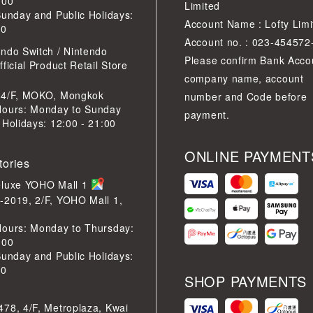
:00
Limited
Sunday and Public Holidays:
Account Name : Lofty Limi
30
Account no. : 023-454572
ndo Switch / Nintendo
Please confirm Bank Acco
ficial Product Retail Store
company name, account
 4/F, MOKO, Mongkok
number and Code before
Hours: Monday to Sunday
payment.
 Holidays: 12:00 - 21:00
ONLINE PAYMENT
tories
eluxe YOHO Mall 1
-2019, 2/F, YOHO Mall 1,
Hours: Monday to Thursday:
:00
Sunday and Public Holidays:
30
SHOP PAYMENTS
78, 4/F, Metroplaza, Kwai