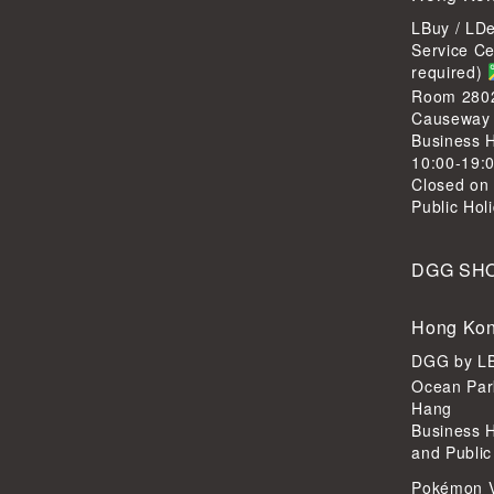
LBuy / LD
Service C
required)
Room 2802,
Causeway
Business H
10:00-19:
Closed on
Public Hol
DGG SH
Hong Kon
DGG by 
Ocean Par
Hang
Business 
and Public
Pokémon 