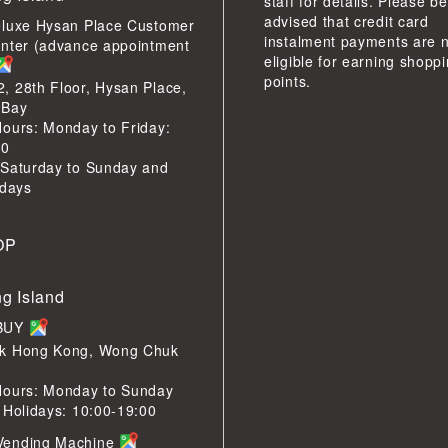
staff for details. Please be
advised that credit card
eluxe Hysan Place Customer
instalment payments are 
enter (advance appointment
eligible for earning shopp
points.
 28th Floor, Hysan Place,
 Bay
ours: Monday to Friday:
00
 Saturday to Sunday and
idays
OP
g Island
LBUY
k Hong Kong, Wong Chuk
Hours: Monday to Sunday
 Holidays: 10:00-19:00
Vending Machine